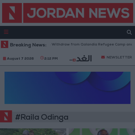
Breaking News:
Israeli Forces Withdraw from Qalandia Refugee Camp and Ka
NEWSLETTER
August 7 2026
2:12 PM
#Raila Odinga