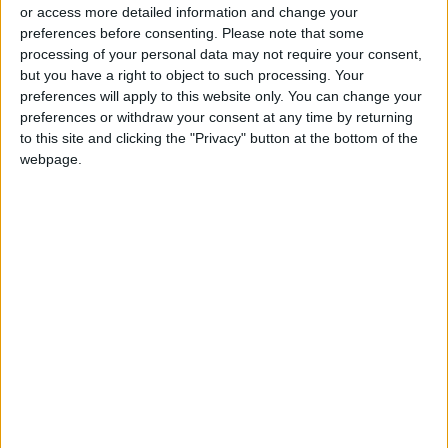
or access more detailed information and change your
preferences before consenting.
Please note that some
processing of your personal data may not require your consent,
but you have a right to object to such processing. Your
preferences will apply to this website only. You can change your
Kenya candidates
preferences or withdraw your consent at any time by returning
vow economic revival
to this site and clicking the "Privacy" button at the bottom of the
in final push for
webpage.
AFRICA
Aug 07,2022
|
votes
OUR PRODUCTS
TODAY’S PAPER
TERMS OF USE
PRIVACY POLICY
TERMS OF USE
CODE OF CONDUCT