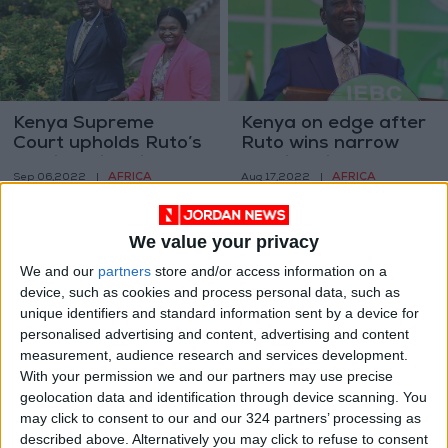
Kenya Supreme
Kenya on edge after
Court upholds Ruto’s
Ruto wins narrow
presidential win
election victory
AFRICA
AFRICA
Sep 06,2022
|
Aug 17,2022
|
We value your privacy
We and our
partners
store and/or access information on a
device, such as cookies and process personal data, such as
unique identifiers and standard information sent by a device for
personalised advertising and content, advertising and content
Kenya’s Odinga
Kenya watchdog
measurement, audience research and services development.
slightly ahead in
cancels four local
With your permission we and our partners may use precise
presidential race —
polls on eve of
geolocation data and identification through device scanning. You
AFRICA
AFRICA
Aug 14,2022
|
Aug 09,2022
|
early results
presidential vote
may click to consent to our and our 324 partners’ processing as
described above. Alternatively you may click to refuse to consent