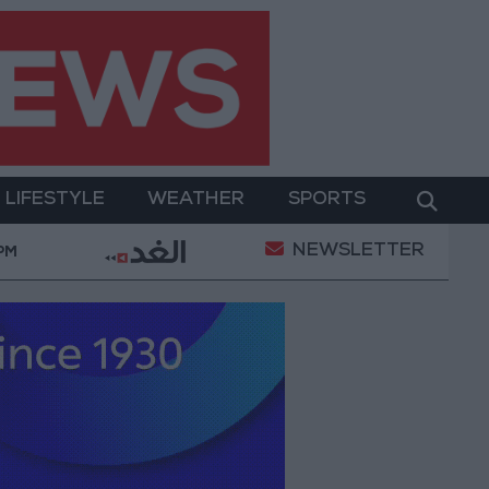
LIFESTYLE
WEATHER
SPORTS
NEWSLETTER
erment
Gold Prices in Jordan Rise by JOD 1.10 per
 PM