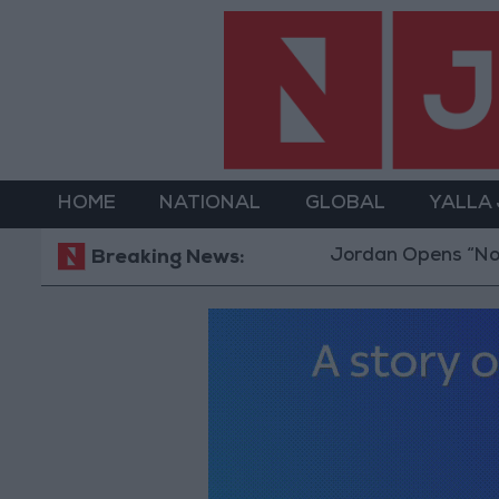
HOME
NATIONAL
GLOBAL
YALLA
Jordan Opens “North Platf
Breaking News: