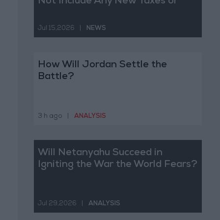
Not Include Any New Taxes or
Fees
Jul 15,2026
|
NEWS
How Will Jordan Settle the
Battle?
3 h ago
|
ANALYSIS
Will Netanyahu Succeed in
Igniting the War the World Fears?
Jul 29,2026
|
ANALYSIS