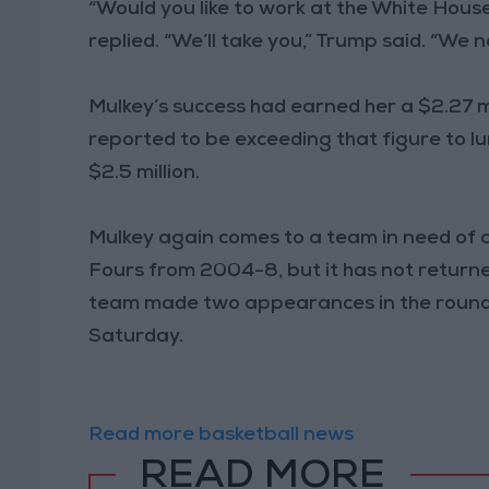
“Would you like to work at the White Hous
replied. “We’ll take you,” Trump said. “We n
Mulkey’s success had earned her a $2.27 m
reported to be exceeding that figure to 
$2.5 million.
Mulkey again comes to a team in need of 
Fours from 2004-8, but it has not returned
team made two appearances in the round o
Saturday.
Read more basketball news
READ MORE