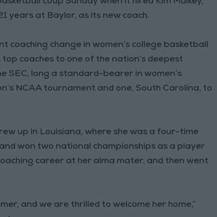
asketball coup Sunday when it hired Kim Mulkey,
1 years at Baylor, as its new coach.
ant coaching change in women’s college basketball
s top coaches to one of the nation’s deepest
he SEC, long a standard-bearer in women’s
son’s NCAA tournament and one, South Carolina, to
 grew up in Louisiana, where she was a four-time
nd won two national championships as a player
 coaching career at her alma mater, and then went
amer, and we are thrilled to welcome her home,”