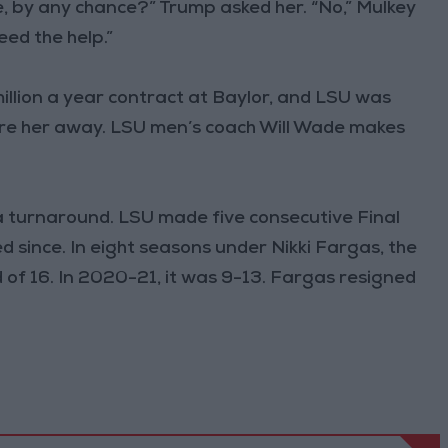
e, by any chance?” Trump asked her. “No,” Mulkey
eed the help.”
illion a year contract at Baylor, and LSU was
lure her away. LSU men’s coach Will Wade makes
a turnaround. LSU made five consecutive Final
 since. In eight seasons under Nikki Fargas, the
f 16. In 2020-21, it was 9-13. Fargas resigned