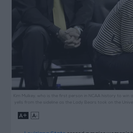
Kim Mulkey, who is the first person in NCAA history to win
yells from the sideline as the Lady Bears took on the Unive
+
-