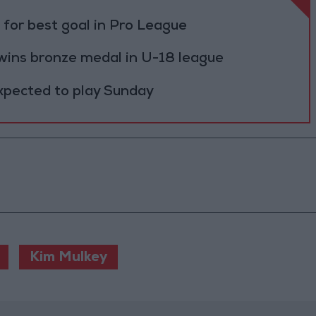
for best goal in Pro League
 wins bronze medal in U-18 league
expected to play Sunday
Kim Mulkey