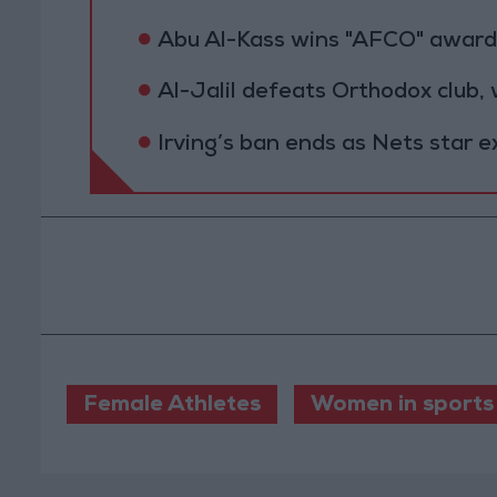
Abu Al-Kass wins "AFCO" award 
Al-Jalil defeats Orthodox club,
Irving’s ban ends as Nets star 
Female Athletes
Women in sports