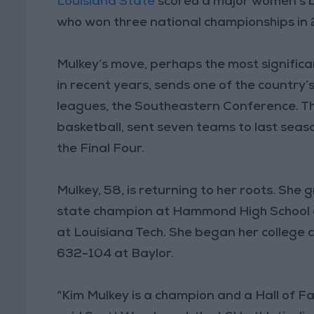
Louisiana State
scored a major women’s b
who won three national championships in 2
Mulkey’s move, perhaps the most signific
in recent years, sends one of the country’
leagues, the Southeastern Conference. T
basketball, sent seven teams to last sea
the Final Four.
Mulkey, 58, is returning to her roots. She
state champion at Hammond High School a
at Louisiana Tech. She began her college
632-104 at Baylor.
“Kim Mulkey is a champion and a Hall of F