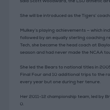
said Scott Woodward, the LSU athletic dir
She will be introduced as the Tigers’ coa
Mulkey’s playing achievements — which in
followed by an equally sterling coaching r
Tech, she became the head coach at Baylo
season and had never made the NCAA to
She led the Bears to national titles in 2
Final Four and 10 additional trips to th
every year but one during her tenure.
Her 2011-12 championship team, led by Brit
0.