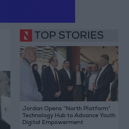
TOP STORIES
Jordan Opens “North Platform”
Technology Hub to Advance Youth
Digital Empowerment