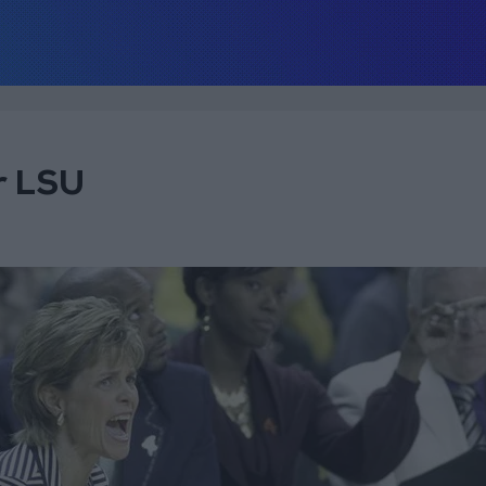
r LSU