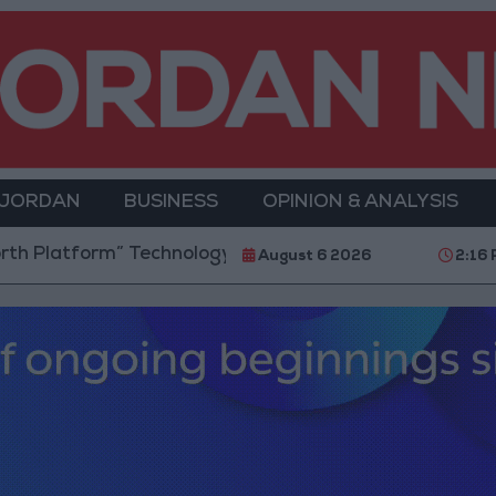
 JORDAN
BUSINESS
OPINION & ANALYSIS
orm” Technology Hub to Advance Youth Digital Empow
August 6 2026
2:16