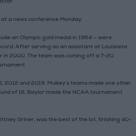
ector.
ch at a news conference Monday.
clude an Olympic gold medal in 1984 — were
ecord. After serving as an assistant at Louisiana
r in 2000. The team was coming off a 7-20
urnament.
005, 2012 and 2019. Mulkey’s teams made one other
e round of 16. Baylor made the NCAA tournament
tney Griner, was the best of the lot, finishing 40-