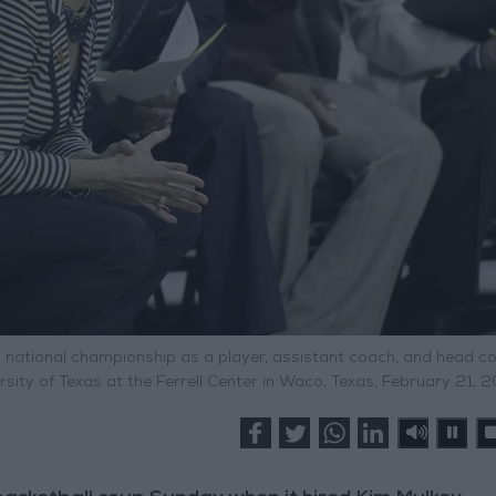
 a national championship as a player, assistant coach, and head c
rsity of Texas at the Ferrell Center in Waco, Texas, February 21, 2