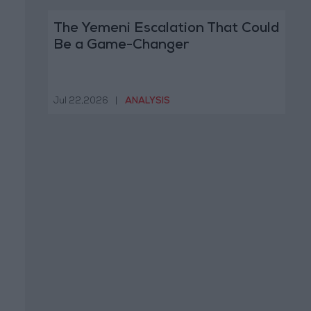
The Yemeni Escalation That Could
Be a Game-Changer
Jul 22,2026
|
ANALYSIS