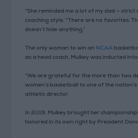
“She reminded me a lot of my dad — strict a
coaching style. “There are no favorites. Th
doesn’t hide anything.”
The only woman to win an
NCAA
basketba
as a head coach, Mulkey was inducted into
“We are grateful for the more than two d
women’s basketball to one of the nation’
athletic director.
In 2019, Mulkey brought her championship
honored in its own right by President Don