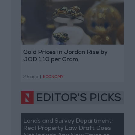
Gold Prices in Jordan Rise by
JOD 1.10 per Gram
2 h ago
|
ECONOMY
EDITOR'S PICKS
Lands and Survey Department:
Real Property Law Draft Does