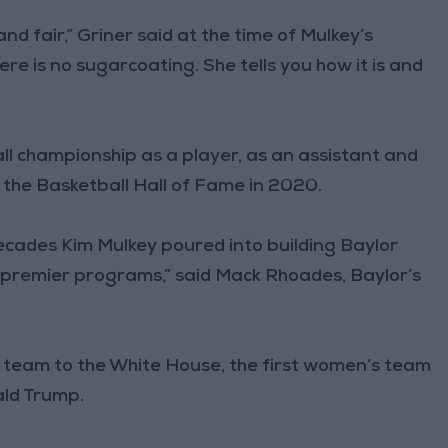
nd fair,” Griner said at the time of Mulkey’s
ere is no sugarcoating. She tells you how it is and
ll championship as a player, as an assistant and
 the Basketball Hall of Fame in 2020.
ecades Kim Mulkey poured into building Baylor
s premier programs,” said Mack Rhoades, Baylor’s
 team to the White House, the first women’s team
ald Trump.