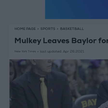
HOME PAGE
SPORTS
BASKETBALL
Mulkey Leaves Baylor fo
last updated:
Apr 26,2021
New York Times