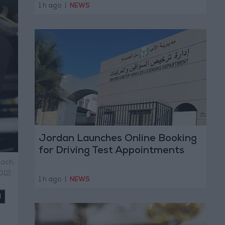
1 h ago
|
NEWS
Jordan Launches Online Booking
for Driving Test Appointments
oach,
012.
1 h ago
|
NEWS