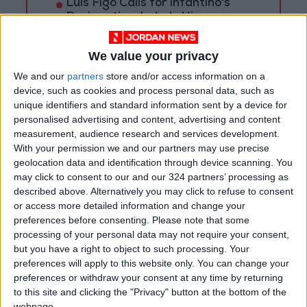
Luís Figo Calls for Infantino's
Resignation, Labels Him a
"Fraud"
We value your privacy
Doku reveals: I took a banned
substance during the World Cup
We and our
partners
store and/or access information on a
device, such as cookies and process personal data, such as
unique identifiers and standard information sent by a device for
personalised advertising and content, advertising and content
measurement, audience research and services development.
With your permission we and our partners may use precise
geolocation data and identification through device scanning. You
may click to consent to our and our 324 partners’ processing as
described above. Alternatively you may click to refuse to consent
or access more detailed information and change your
preferences before consenting.
Please note that some
processing of your personal data may not require your consent,
but you have a right to object to such processing. Your
football
FIFA
Al-Wehdat
preferences will apply to this website only. You can change your
preferences or withdraw your consent at any time by returning
to this site and clicking the "Privacy" button at the bottom of the
webpage.