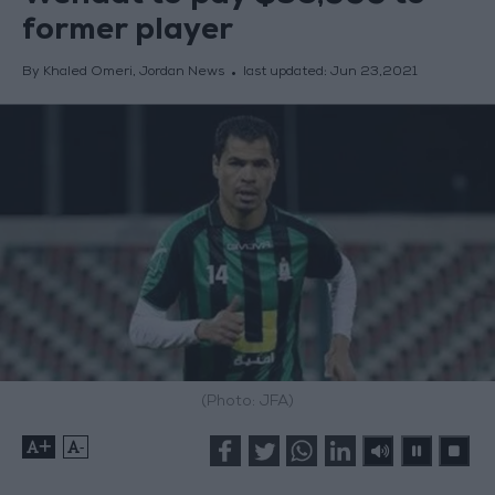
former player
By Khaled Omeri, Jordan News
last updated:
Jun 23,2021
(Photo: JFA)
+
-