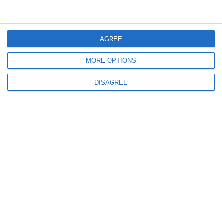
4
Shocking News... Is Vinícius Nearing a Move
to Arsenal?
AGREE
MORE OPTIONS
5
Egyptian Hamza Abdelkarim Scores His
DISAGREE
First Goal for Barcelona
6
Pressure Mounts on Infantino
7