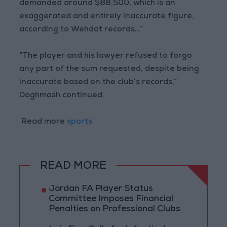
demanded around $88,500, which is an
exaggerated and entirely inaccurate figure,
according to Wehdat records…”
“The player and his lawyer refused to forgo
any part of the sum requested, despite being
inaccurate based on the club’s records,”
Daghmash continued.
Read more
sports
READ MORE
Jordan FA Player Status
Committee Imposes Financial
Penalties on Professional Clubs