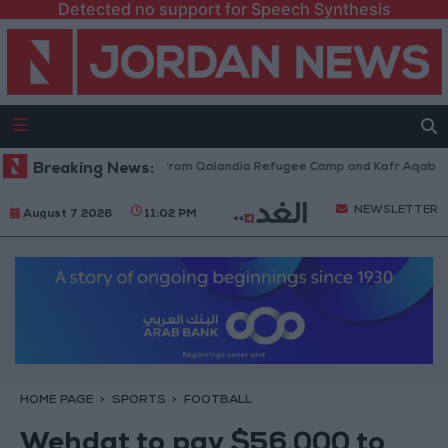
Detected no support for Speech Synthesis
raeli Forces Withdraw from Qalandia Refugee Camp and Kafr Aqab After 
Breaking News:
NEWSLETTER
August 7 2026
11:02 PM
HOME PAGE
SPORTS
FOOTBALL
Wehdat to pay $56,000 to