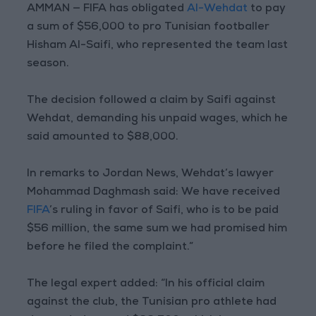
AMMAN — FIFA has obligated
Al-Wehdat
to pay
a sum of $56,000 to pro Tunisian footballer
Hisham Al-Saifi, who represented the team last
season.
The decision followed a claim by Saifi against
Wehdat, demanding his unpaid wages, which he
said amounted to $88,000.
In remarks to Jordan News, Wehdat’s lawyer
Mohammad Daghmash said: We have received
FIFA
’s ruling in favor of Saifi, who is to be paid
$56 million, the same sum we had promised him
before he filed the complaint.”
The legal expert added: “In his official claim
against the club, the Tunisian pro athlete had