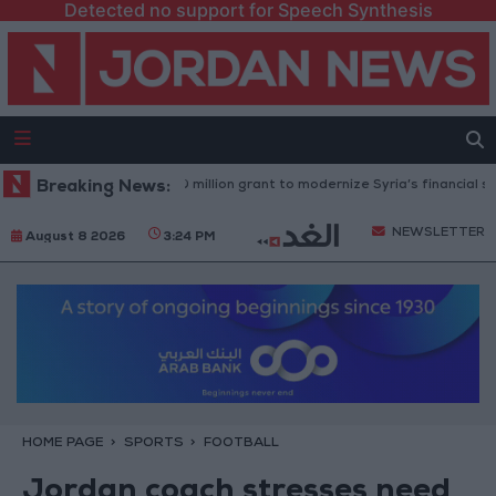
Detected no support for Speech Synthesis
d Bank approves $100 million grant to modernize Syria’s financial sector
Breaking News:
NEWSLETTER
August 8 2026
3:24 PM
HOME PAGE
SPORTS
FOOTBALL
Jordan coach stresses need