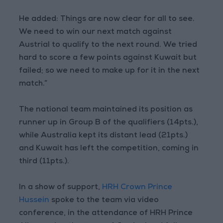
He added: Things are now clear for all to see.
We need to win our next match against
Austrial to qualify to the next round. We tried
hard to score a few points against Kuwait but
failed; so we need to make up for it in the next
match.”
The national team maintained its position as
runner up in Group B of the qualifiers (14pts.),
while Australia kept its distant lead (21pts.)
and Kuwait has left the competition, coming in
third (11pts.).
In a show of support,
HRH Crown Prince
Hussein
spoke to the team via video
conference, in the attendance of HRH Prince