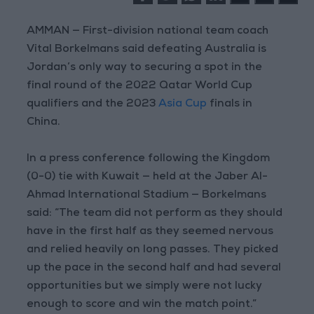
AMMAN — First-division national team coach
Vital Borkelmans said defeating Australia is
Jordan’s only way to securing a spot in the
final round of the 2022 Qatar World Cup
qualifiers and the 2023
Asia Cup
finals in
China.
In a press conference following the Kingdom
(0-0) tie with Kuwait — held at the Jaber Al-
Ahmad International Stadium — Borkelmans
said: “The team did not perform as they should
have in the first half as they seemed nervous
and relied heavily on long passes. They picked
up the pace in the second half and had several
opportunities but we simply were not lucky
enough to score and win the match point.”