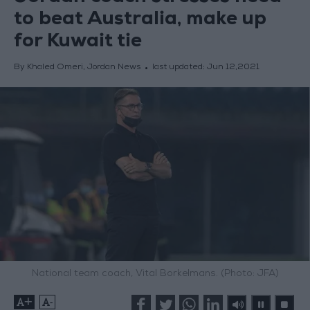
to beat Australia, make up
for Kuwait tie
By Khaled Omeri, Jordan News
last updated:
Jun 12,2021
National team coach, Vital Borkelmans. (Photo: JFA)
+
-