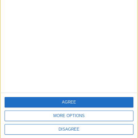
Why Is Mohamed Salah Wearing No. 61 at
Trabzonspor?
2
Real Madrid Issues Statement Regarding
Vinícius Júnior
3
Saudi Arabia Tempts Him with Millions!..
Flick Tells Barca Star: There's No Place for
You Here
AGREE
MORE OPTIONS
4
Shocking News... Is Vinícius Nearing a Move
DISAGREE
to Arsenal?