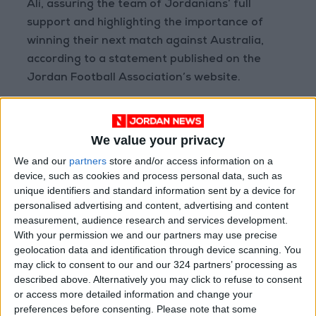
Ali, assuring the team of Jordanians’ full
support and highlighting the importance of
winning their next match against Australia,
according to a statement published on the
Jordan Football Association’s website.
Read more
Sports
We value your privacy
We and our
partners
store and/or access information on a
READ MORE
device, such as cookies and process personal data, such as
unique identifiers and standard information sent by a device for
personalised advertising and content, advertising and content
Prince Ali: FIFA Releases Jordan
measurement, audience research and services development.
Team Payments After Eight-
With your permission we and our partners may use precise
Month Delay
geolocation data and identification through device scanning. You
may click to consent to our and our 324 partners’ processing as
La Liga Introduces New
Refereeing Rules for 2026–27
described above. Alternatively you may click to refuse to consent
Season
or access more detailed information and change your
preferences before consenting.
Please note that some