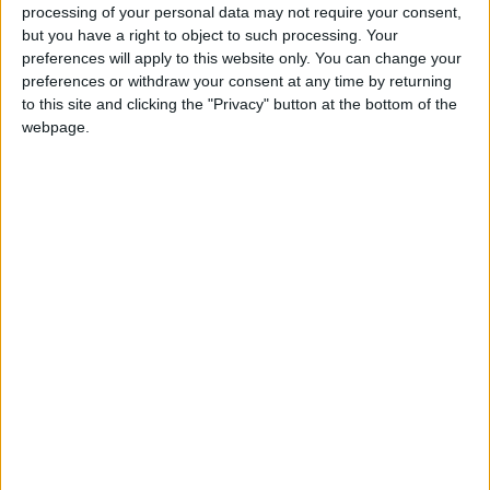
Why Is Mohamed Salah
processing of your personal data may not require your consent,
Wearing No. 61 at
but you have a right to object to such processing. Your
Trabzonspor?
preferences will apply to this website only. You can change your
preferences or withdraw your consent at any time by returning
to this site and clicking the "Privacy" button at the bottom of the
webpage.
Jordan
football
Vital Borkelmans
NEWS RELATED TO