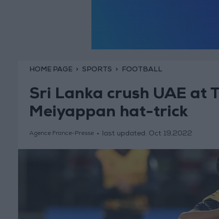
HOME PAGE
SPORTS
FOOTBALL
Sri Lanka crush UAE at 
Meiyappan hat-trick
last updated:
Oct 19,2022
Agence France-Presse