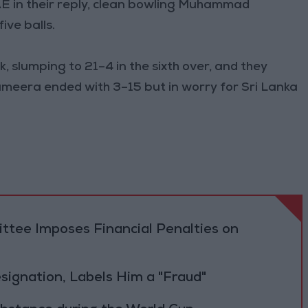
AE in their reply, clean bowling Muhammad
ve balls.
 slumping to 21–4 in the sixth over, and they
ameera ended with 3–15 but in worry for Sri Lanka
tee Imposes Financial Penalties on
Resignation, Labels Him a "Fraud"