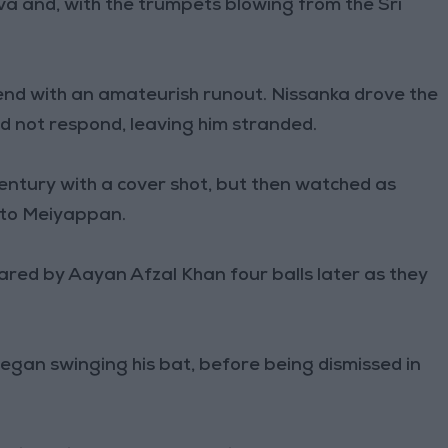
a and, with the trumpets blowing from the Sri
.
end with an amateurish runout. Nissanka drove the
did not respond, leaving him stranded.
entury with a cover shot, but then watched as
l to Meiyappan.
ed by Aayan Afzal Khan four balls later as they
egan swinging his bat, before being dismissed in