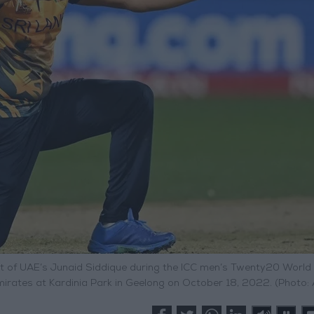
et of UAE’s Junaid Siddique during the ICC men’s Twenty20 World
rates at Kardinia Park in Geelong on October 18, 2022. (Photo: