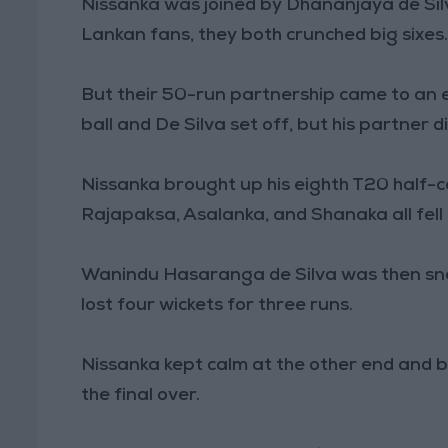
Nissanka was joined by Dhananjaya de Silv
Lankan fans, they both crunched big sixes
But their 50-run partnership came to an 
ball and De Silva set off, but his partner 
Nissanka brought up his eighth T20 half-c
Rajapaksa, Asalanka, and Shanaka all fel
Wanindu Hasaranga de Silva was then snar
lost four wickets for three runs.
Nissanka kept calm at the other end and b
the final over.