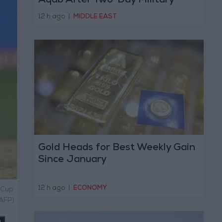
Aqab After Two-Day Military
Operation
12 h ago
|
MIDDLE EAST
Gold Heads for Best Weekly Gain
Since January
12 h ago
|
ECONOMY
 Cup
 AFP)