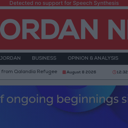
Detected no support for Speech Synthesis
 JORDAN
BUSINESS
OPINION & ANALYSIS
Qalandia Refugee Camp and Kafr Aqab After Two-Day M
August 8 2026
12:3