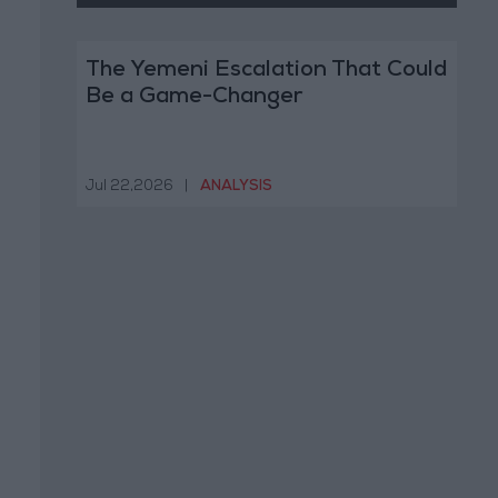
The Yemeni Escalation That Could
Be a Game-Changer
Jul 22,2026
|
ANALYSIS