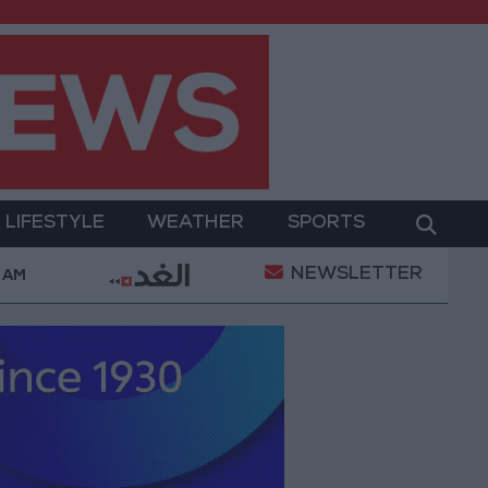
LIFESTYLE
WEATHER
SPORTS
NEWSLETTER
ilitary Operation
Gold Heads for Best Weekly Gai
2 AM