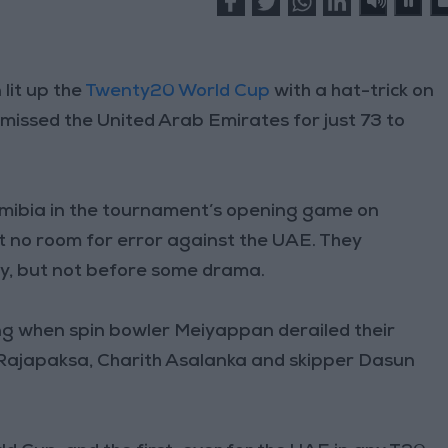
lit up the
Twenty20 World Cup
with a hat-trick on
ismissed the United Arab Emirates for just 73 to
mibia in the tournament’s opening game on
t no room for error against the UAE. They
ry, but not before some drama.
ong when spin bowler Meiyappan derailed their
 Rajapaksa, Charith Asalanka and skipper Dasun