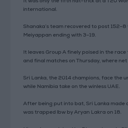
It was only the fifth hat-trick at a T20 Wo
international.
Shanaka’s team recovered to post 152–8 
Meiyappan ending with 3–19.
It leaves Group A finely poised in the rac
and final matches on Thursday, where net 
Sri Lanka, the 2014 champions, face the 
while Namibia take on the winless UAE.
After being put into bat, Sri Lanka made 
was trapped lbw by Aryan Lakra on 18.