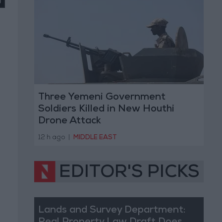
Three Yemeni Government
Soldiers Killed in New Houthi
Drone Attack
12 h ago
|
MIDDLE EAST
EDITOR'S PICKS
Lands and Survey Department: