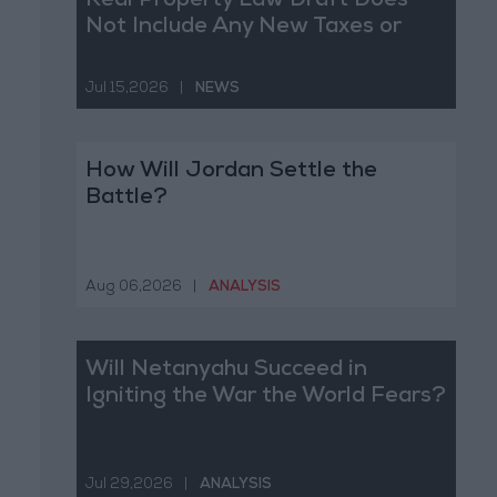
Real Property Law Draft Does
Not Include Any New Taxes or
Fees
Jul 15,2026
|
NEWS
How Will Jordan Settle the
Battle?
Aug 06,2026
|
ANALYSIS
Will Netanyahu Succeed in
Igniting the War the World Fears?
Jul 29,2026
|
ANALYSIS