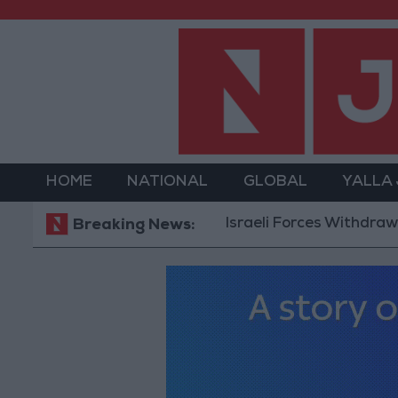
HOME
NATIONAL
GLOBAL
YALLA
Israeli Forces Withdraw from 
Breaking News: