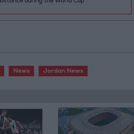
ubstance during the World Cup
News
Jordan News