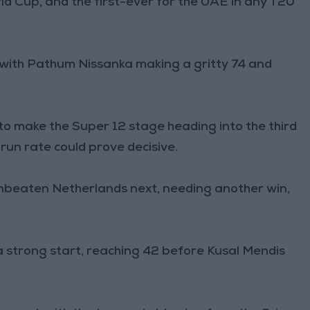
rld Cup, and the first-ever for the UAE in any T20
with Pathum Nissanka making a gritty 74 and
e to make the Super 12 stage heading into the third
run rate could prove decisive.
unbeaten Netherlands next, needing another win,
a strong start, reaching 42 before Kusal Mendis