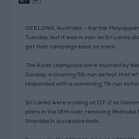
GEELONG, Australia — Karthik Meiyappan 
Tuesday, but it was in vain as Sri Lanka d
get their campaign back on track.
The Asian champions were stunned by Na
Sunday, a crushing 55-run defeat that lef
responded with a convincing 79-run victo
Sri Lanka were cruising at 117–2 at Geel
plans in the 15th over, removing Bhanuka
Shanaka in successive balls.