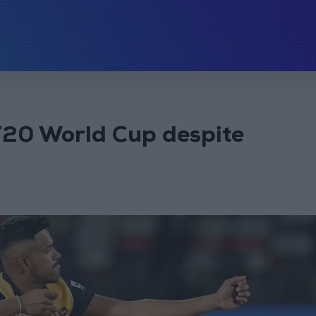
T20 World Cup despite