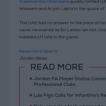
Dushmantha Chameera
quickly rattled U
Waseem and Aryan Lakra in the space of fi
The UAE had no answer to the pace attack,
never recovered as Sri Lanka ran riot. Ch
hobbled off late in the game.
Read more Sports
Jordan News
READ MORE
Jordan FA Player Status Commit
Professional Clubs
Luís Figo Calls for Infantino's 