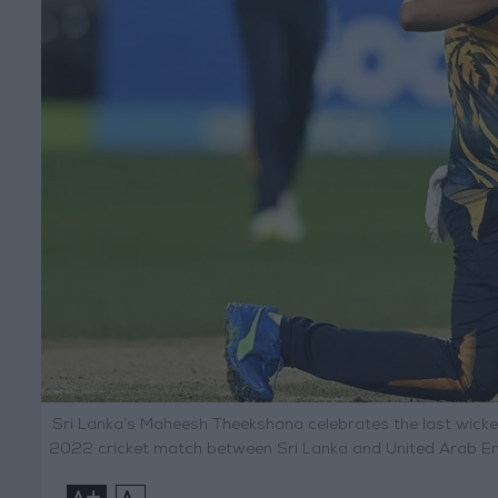
Sri Lanka’s Maheesh Theekshana celebrates the last wick
2022 cricket match between Sri Lanka and United Arab Emi
+
-