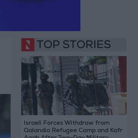
TOP STORIES
Israeli Forces Withdraw from
Qalandia Refugee Camp and Kafr