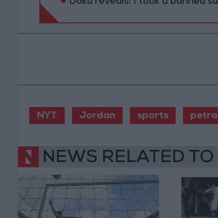
Doku reveals: I took a banned s
NYT
Jordan
sports
petra
NEWS RELATED TO