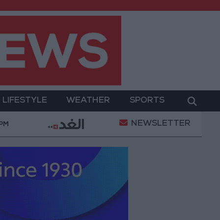
LIFESTYLE
WEATHER
SPORTS
NEWSLETTER
Gold Prices in Jordan Rise by JOD 1.10 per Gram
 PM