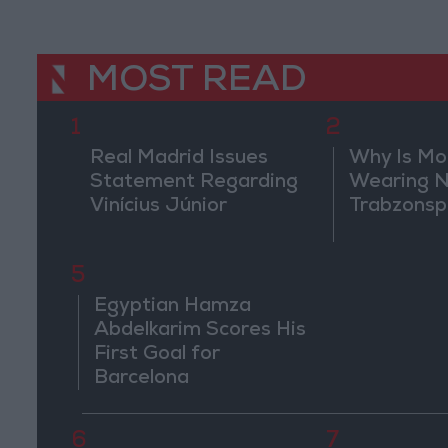
MOST READ
1
2
Real Madrid Issues
Why Is M
Statement Regarding
Wearing N
Vinícius Júnior
Trabzonsp
5
Egyptian Hamza
Abdelkarim Scores His
First Goal for
Barcelona
6
7