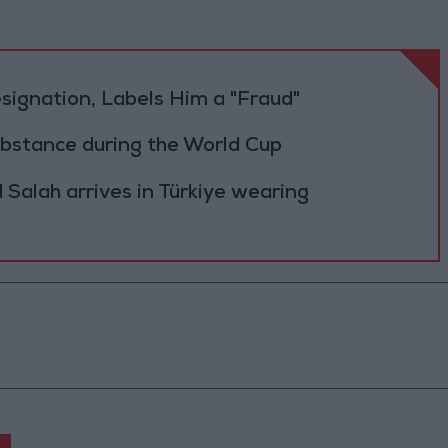
Resignation, Labels Him a "Fraud"
ubstance during the World Cup
Salah arrives in Türkiye wearing