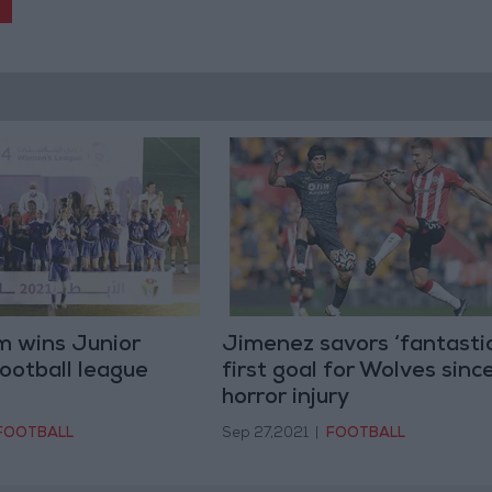
m wins Junior
Jimenez savors ‘fantastic
ootball league
first goal for Wolves sinc
horror injury
FOOTBALL
Sep 27,2021
|
FOOTBALL