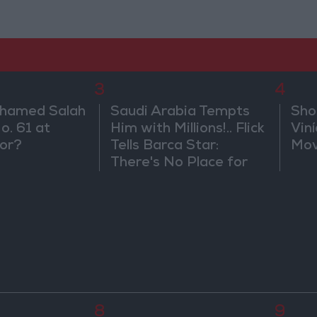
3
4
ohamed Salah
Saudi Arabia Tempts
Sho
o. 61 at
Him with Millions!.. Flick
Vin
or?
Tells Barca Star:
Mov
There's No Place for
You Here
8
9