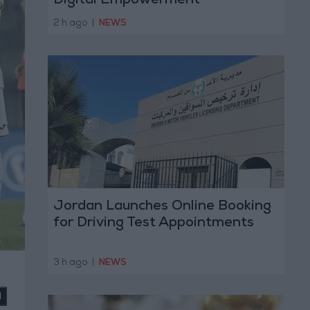
Digital Empowerment
2 h ago
|
NEWS
Jordan Launches Online Booking
for Driving Test Appointments
3 h ago
|
NEWS