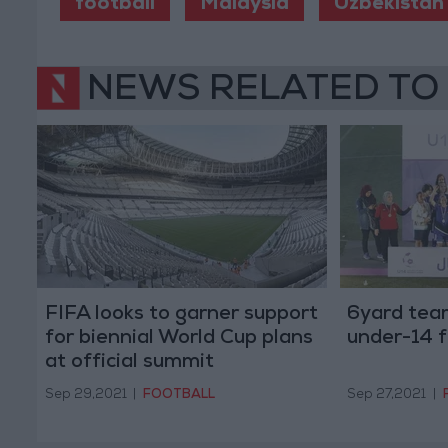
football
Malaysia
Uzbekistan
NEWS RELATED TO
FIFA looks to garner support
6yard tea
for biennial World Cup plans
under-14 f
at official summit
Sep 29,2021
|
FOOTBALL
Sep 27,2021
|