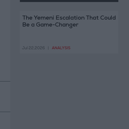
The Yemeni Escalation That Could
Be a Game-Changer
Jul 22,2026
|
ANALYSIS