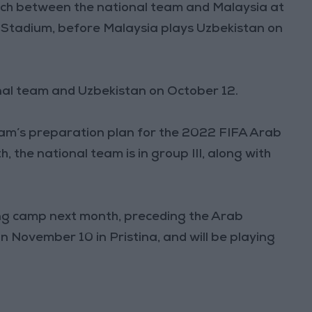
atch between the national team and Malaysia at
I Stadium, before Malaysia plays Uzbekistan on
onal team and Uzbekistan on October 12.
team’s preparation plan for the 2022 FIFA Arab
, the national team is in group III, along with
ning camp next month, preceding the Arab
n November 10 in Pristina, and will be playing