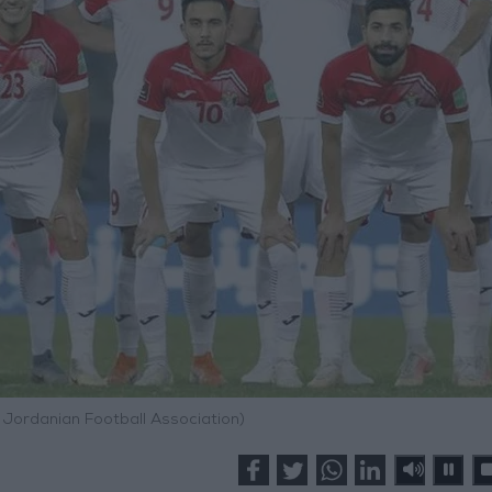
 Jordanian Football Association)