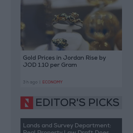
Gold Prices in Jordan Rise by
JOD 1.10 per Gram
3 h ago
|
ECONOMY
EDITOR'S PICKS
Lands and Survey Department: