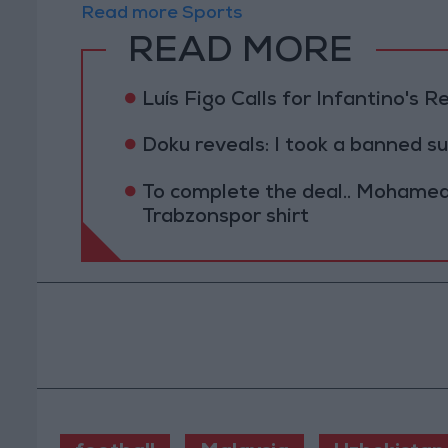
Read more Sports
READ MORE
Luís Figo Calls for Infantino's 
Doku reveals: I took a banned s
To complete the deal.. Mohamed 
Trabzonspor shirt