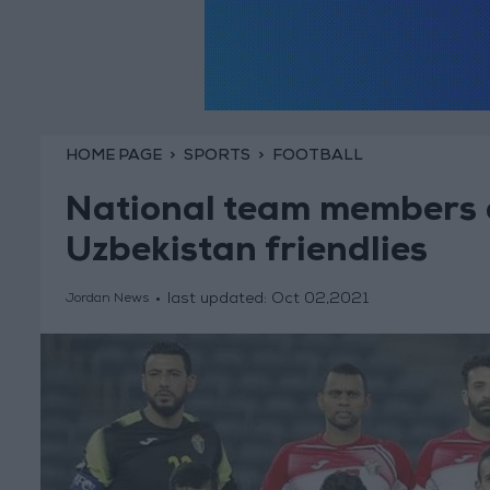
HOME PAGE
SPORTS
FOOTBALL
National team members 
Uzbekistan friendlies
last updated:
Oct 02,2021
Jordan News