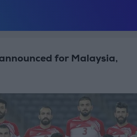
announced for Malaysia,