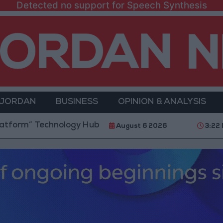
Detected no support for Speech Synthesis
 JORDAN
BUSINESS
OPINION & ANALYSIS
chnology Hub to Advance Youth Digital Empowerment
August 6 2026
3:22