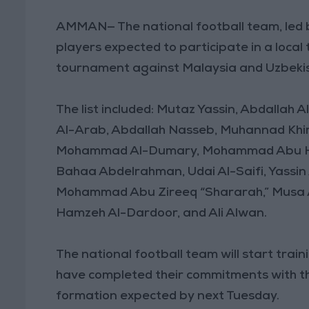
AMMAN— The national football team, led 
players expected to participate in a local
tournament against Malaysia and Uzbekist
The list included: Mutaz Yassin, Abdallah 
Al-Arab, Abdallah Nasseb, Muhannad Khira
Mohammad Al-Dumary, Mohammad Abu Has
Bahaa Abdelrahman, Udai Al-Saifi, Yassi
Mohammad Abu Zireeq “Shararah,” Musa A
Hamzeh Al-Dardoor, and Ali Alwan.
The national football team will start trai
have completed their commitments with th
formation expected by next Tuesday.