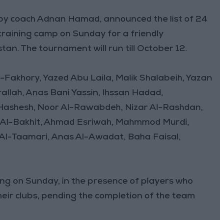
by coach Adnan Hamad, announced the list of 24
 training camp on Sunday for a friendly
an. The tournament will run till October 12.
Al-Fakhory, Yazed Abu Laila, Malik Shalabeih, Yazan
llah, Anas Bani Yassin, Ihssan Hadad,
hesh, Noor Al-Rawabdeh, Nizar Al-Rashdan,
n Al-Bakhit, Ahmad Esriwah, Mahmmod Murdi,
l-Taamari, Anas Al-Awadat, Baha Faisal,
ning on Sunday, in the presence of players who
eir clubs, pending the completion of the team