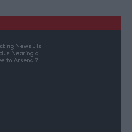
cking News... Is
ícius Nearing a
e to Arsenal?