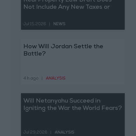
Real Property Law Draft Does
Not Include Any New Taxes or
Fees
Jul 15,2026
|
NEWS
How Will Jordan Settle the
Battle?
4 h ago
|
ANALYSIS
Will Netanyahu Succeed in
Igniting the War the World Fears?
Jul 29,2026
|
ANALYSIS