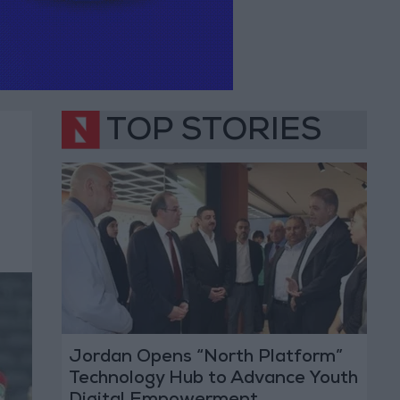
TOP STORIES
Jordan Opens “North Platform”
Technology Hub to Advance Youth