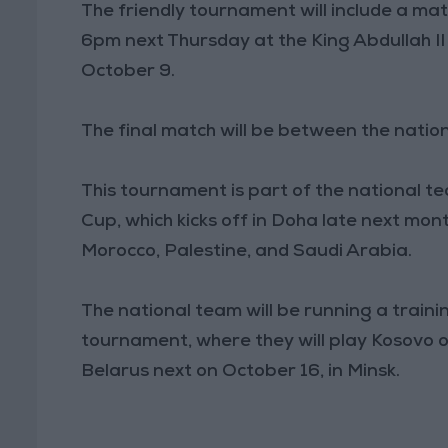
The friendly tournament will include a m
6pm next Thursday at the King Abdullah I
October 9.
The final match will be between the nati
This tournament is part of the national 
Cup, which kicks off in Doha late next month
Morocco, Palestine, and Saudi Arabia.
The national team will be running a trai
tournament, where they will play Kosovo o
Belarus next on October 16, in Minsk.