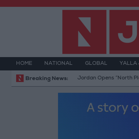
HOME
NATIONAL
GLOBAL
YALLA
Jordan Opens “North Platform” Te
Breaking News: