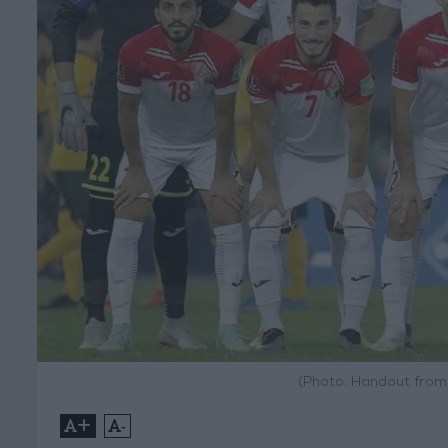
(Photo: Handout from
+
-