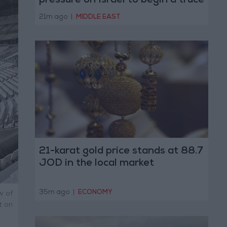
pressure on Israel to begin a truce
21m ago
|
MIDDLE EAST
21-karat gold price stands at 88.7
JOD in the local market
35m ago
|
ECONOMY
w of
t on