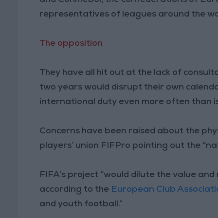
representatives of leagues around the wo
The opposition
They have all hit out at the lack of consul
two years would disrupt their own calendar
international duty even more often than i
Concerns have been raised about the physi
players’ union FIFPro pointing out the “nat
FIFA’s project “would dilute the value an
according to the
European Club Associati
and youth football.”