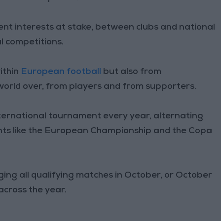
ferent interests at stake, between clubs and national
l competitions.
ithin
European football
but also from
world over, from players and from supporters.
ernational tournament every year, alternating
ts like the European Championship and the Copa
ging all qualifying matches in October, or October
across the year.