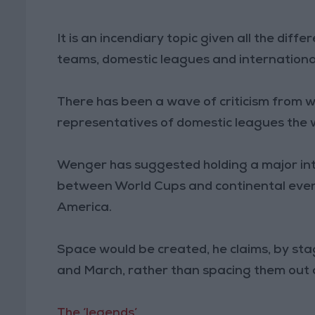
It is an incendiary topic given all the dif
teams, domestic leagues and internationa
There has been a wave of criticism from w
representatives of domestic leagues the 
Wenger has suggested holding a major int
between World Cups and continental even
America.
Space would be created, he claims, by sta
and March, rather than spacing them out 
The ‘legends’