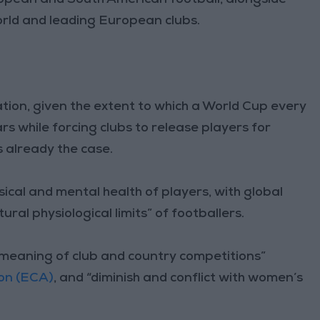
rld and leading European clubs.
tation, given the extent to which a World Cup every
s while forcing clubs to release players for
s already the case.
cal and mental health of players, with global
ural physiological limits” of footballers.
d meaning of club and country competitions”
on (ECA)
, and “diminish and conflict with women’s