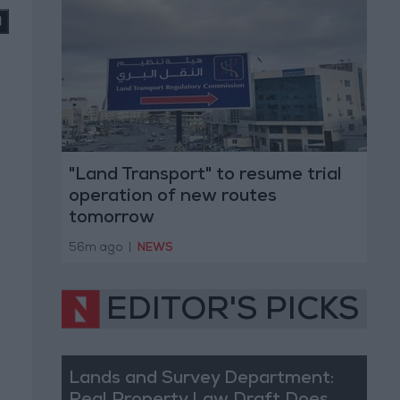
"Land Transport" to resume trial
operation of new routes
tomorrow
56m ago
|
NEWS
EDITOR'S PICKS
Lands and Survey Department: