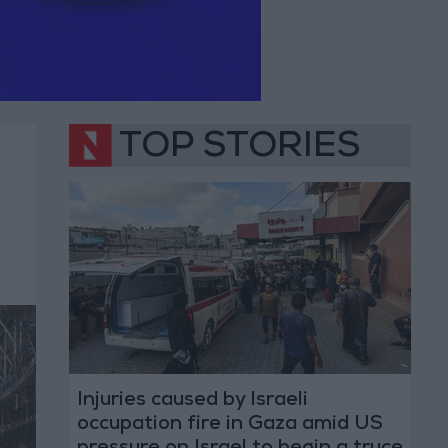
TOP STORIES
Injuries caused by Israeli
occupation fire in Gaza amid US