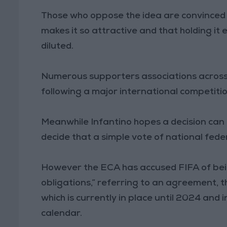
Those who oppose the idea are convinced th
makes it so attractive and that holding it
diluted.
Numerous supporters associations across t
following a major international competiti
Meanwhile Infantino hopes a decision can 
decide that a simple vote of national fede
However the ECA has accused FIFA of being
obligations,” referring to an agreement,
which is currently in place until 2024 and 
calendar.