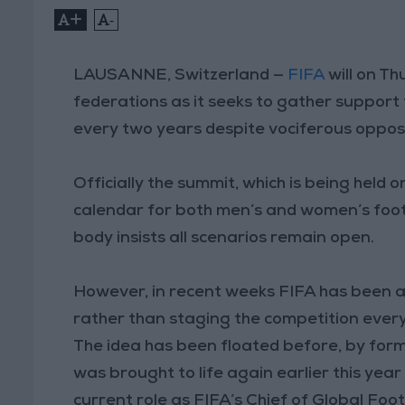
+
-
LAUSANNE, Switzerland —
FIFA
will on Th
federations as it seeks to gather support 
every two years despite vociferous oppos
Officially the summit, which is being held o
calendar for both men’s and women’s foot
body insists all scenarios remain open.
However, in recent weeks FIFA has been ac
rather than staging the competition every
The idea has been floated before, by form
was brought to life again earlier this yea
current role as FIFA’s Chief of Global Fo