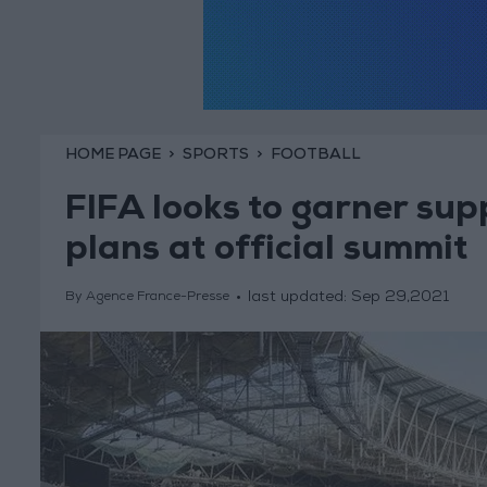
HOME PAGE
SPORTS
FOOTBALL
FIFA looks to garner sup
plans at official summit
last updated:
Sep 29,2021
By Agence France-Presse