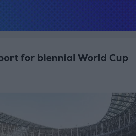
port for biennial World Cup