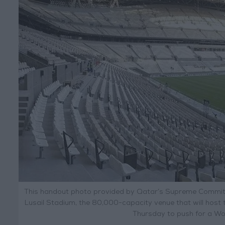
This handout photo provided by Qatar’s Supreme Committ
Lusail Stadium, the 80,000-capacity venue that will host 
Thursday to push for a Wo