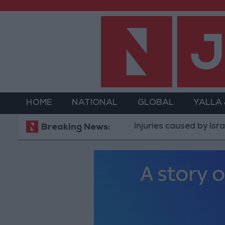
HOME
NATIONAL
GLOBAL
YALLA
Injuries caused by Israeli occupa
Breaking News: