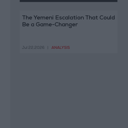
The Yemeni Escalation That Could
Be a Game-Changer
Jul 22,2026
|
ANALYSIS