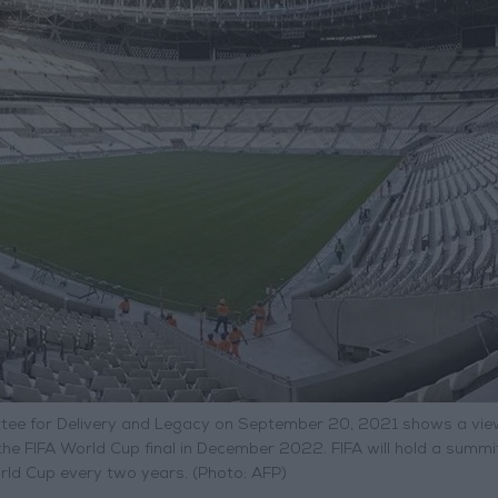
ee for Delivery and Legacy on September 20, 2021 shows a vie
the FIFA World Cup final in December 2022. FIFA will hold a summi
rld Cup every two years. (Photo: AFP)