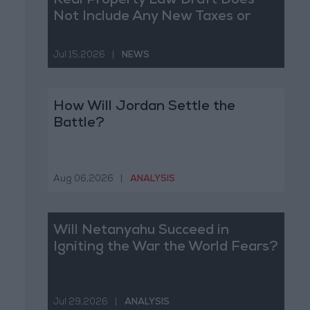
Real Property Law Draft Does
Not Include Any New Taxes or
Fees
Jul 15,2026
|
NEWS
How Will Jordan Settle the
Battle?
Aug 06,2026
|
ANALYSIS
Will Netanyahu Succeed in
Igniting the War the World Fears?
Jul 29,2026
|
ANALYSIS