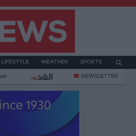
LIFESTYLE
WEATHER
SPORTS
NEWSLETTER
truce
21-karat gold price stands at 88.7 JOD in th
 AM