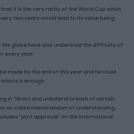
at it is the very rarity of the World Cup which
 every two years would lead to its value being
he globe have also underlined the difficulty of
on every year.
be made by the end of this year and he could
rations is enough.
 in “direct and unilateral breach of certain
 the so-called memorandum of understanding,
includes “joint approval” on the international