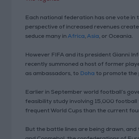
Each national federation has one vote in t
perspective of increased revenues create
seduce many in
Africa
,
Asia
, or Oceania.
However FIFA and its president Gianni Infa
recently summoned a host of former playe
as ambassadors, to
Doha
to promote the 
Earlier in September world football’s gove
feasibility study involving 15,000 football
frequent World Cups than the current four
But the battle lines are being drawn, and 
and Conmebol, the confederations of Eur