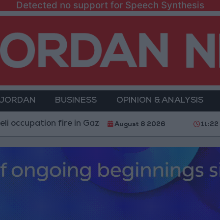
Detected no support for Speech Synthesis
 JORDAN
BUSINESS
OPINION & ANALYSIS
tion fire in Gaza amid US pressure on Israel to begin a 
August 8 2026
11:22