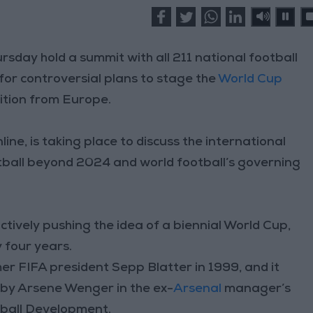
ursday hold a summit with all 211 national football
for controversial plans to stage the
World Cup
ition from Europe.
nline, is taking place to discuss the international
ball beyond 2024 and world football’s governing
tively pushing the idea of a biennial World Cup,
 four years.
er FIFA president Sepp Blatter in 1999, and it
r by Arsene Wenger in the ex-
Arsenal
manager’s
otball Development.