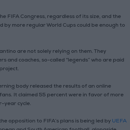
he FIFA Congress, regardless of its size, and the
d by more regular World Cups could be enough to
ntino are not solely relying on them. They
rs and coaches, so-called “legends” who are paid
project.
rning body released the results of an online
 fans. It claimed 55 percent were in favor of more
-year cycle.
the opposition to FIFA’s plans is being led by
UEFA
opean and South American football, alongside