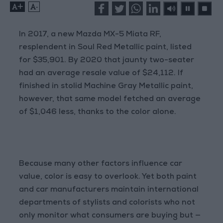
+
-
In 2017, a new Mazda MX-5 Miata RF,
resplendent in Soul Red Metallic paint, listed
for $35,901. By 2020 that jaunty two-seater
had an average resale value of $24,112. If
finished in stolid Machine Gray Metallic paint,
however, that same model fetched an average
of $1,046 less, thanks to the color alone.
Because many other factors influence car
value, color is easy to overlook. Yet both paint
and car manufacturers maintain international
departments of stylists and colorists who not
only monitor what consumers are buying but —