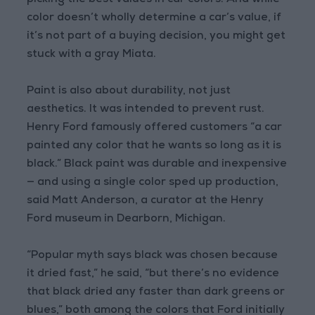
picking the best values in car colors. And while
color doesn’t wholly determine a car’s value, if
it’s not part of a buying decision, you might get
stuck with a gray Miata.
Paint is also about durability, not just
aesthetics. It was intended to prevent rust.
Henry Ford famously offered customers “a car
painted any color that he wants so long as it is
black.” Black paint was durable and inexpensive
— and using a single color sped up production,
said Matt Anderson, a curator at the Henry
Ford museum in Dearborn, Michigan.
“Popular myth says black was chosen because
it dried fast,” he said, “but there’s no evidence
that black dried any faster than dark greens or
blues,” both among the colors that Ford initially