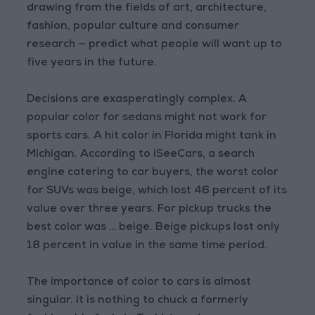
drawing from the fields of art, architecture,
fashion, popular culture and consumer
research — predict what people will want up to
five years in the future.
Decisions are exasperatingly complex. A
popular color for sedans might not work for
sports cars. A hit color in Florida might tank in
Michigan. According to iSeeCars, a search
engine catering to car buyers, the worst color
for SUVs was beige, which lost 46 percent of its
value over three years. For pickup trucks the
best color was … beige. Beige pickups lost only
18 percent in value in the same time period.
The importance of color to cars is almost
singular. It is nothing to chuck a formerly