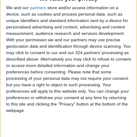
kept a higher gloss for a longer time.”
We and our
partners
store and/or access information on a
device, such as cookies and process personal data, such as
Over the years, those technologies that
unique identifiers and standard information sent by a device for
personalised advertising and content, advertising and content
improved the longevity of cars and paint may
measurement, audience research and services development.
help explain the unprecedented 10-year run
With your permission we and our partners may use precise
for white as the most popular color. Its
geolocation data and identification through device scanning. You
functional advantages also help. White is good
may click to consent to our and our 324 partners’ processing as
described above. Alternatively you may click to refuse to consent
in hot climates and hides scratches and dings
or access more detailed information and change your
well, making it popular with fleet buyers.
preferences before consenting.
Please note that some
processing of your personal data may not require your consent,
“Rental car companies love white,” said Karl
but you have a right to object to such processing. Your
preferences will apply to this website only. You can change your
Brauer, executive analyst for iSeeCars.
preferences or withdraw your consent at any time by returning
to this site and clicking the "Privacy" button at the bottom of the
But, as the iSeeCars data shows, there is a big
webpage.
gap between what is popular and what retains
value.