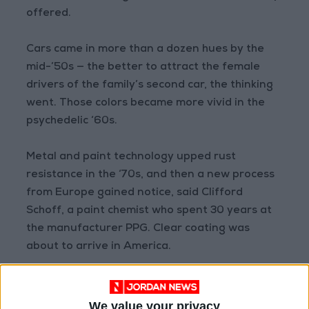
offered.
Cars came in more than a dozen hues by the
mid-’50s — the better to attract the female
drivers of the family’s second car, the thinking
went. Those colors became more vivid in the
psychedelic ‘60s.
Metal and paint technology upped rust
resistance in the ‘70s, and then a new process
from Europe gained notice, said Clifford
Schoff, a paint chemist who spent 30 years at
the manufacturer PPG. Clear coating was
about to arrive in America.
“We started hearing about the ‘wet look,’”
Schoff said. “The color plus clear meant you
We value your privacy