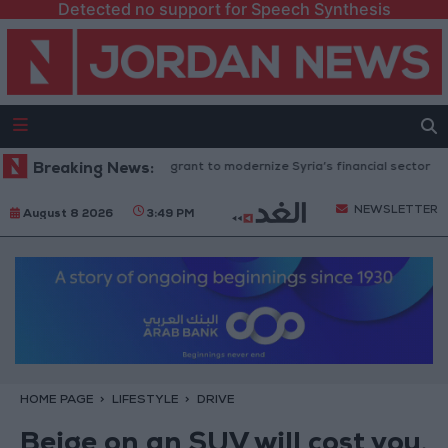
Detected no support for Speech Synthesis
pproves $100 million grant to modernize Syria’s financial sector
Breaking News:
Sau
NEWSLETTER
August 8 2026
3:49 PM
HOME PAGE
LIFESTYLE
DRIVE
Beige on an SUV will cost you,