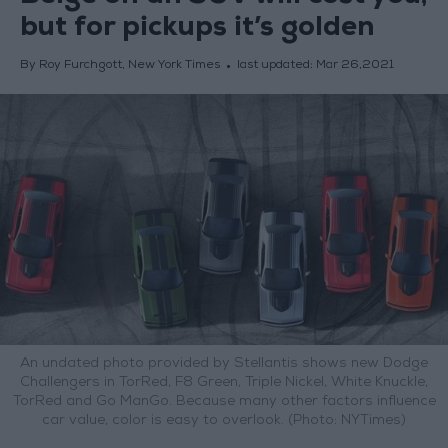
but for pickups it’s golden
By Roy Furchgott, New York Times
last updated:
Mar 26,2021
An undated photo provided by Stellantis shows new Dodge
Challengers in TorRed, F8 Green, Triple Nickel, White Knuckle,
TorRed and Go ManGo. Because many other factors influence
car value, color is easy to overlook. (Photo: NYTimes)