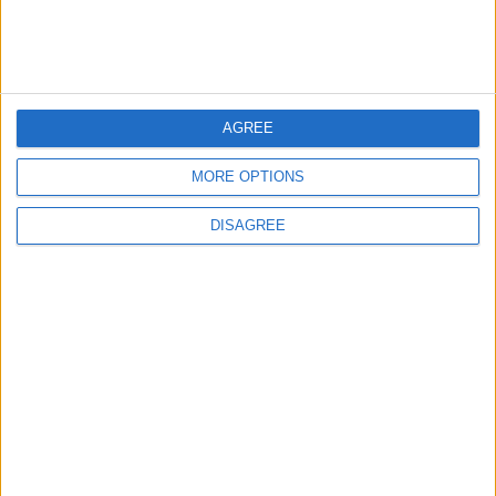
DRIVE
Mar 25,2021
|
TOP STORIES
AGREE
World Bank approves $100
MORE OPTIONS
million grant to modernize
Syria’s financial sector
DISAGREE
ECONOMY
49m ago
|
Saudi Arabia: Agreement with
Turkey and Pakistan is not
linked to "nuclear pursuits"
and does not threaten
MIDDLE EAST
1 h ago
|
regional countries
Spanish government
announces restrictions on