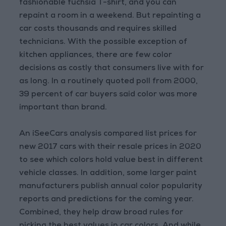
fashionable fuchsia T-shirt, and you can
repaint a room in a weekend. But repainting a
car costs thousands and requires skilled
technicians. With the possible exception of
kitchen appliances, there are few color
decisions as costly that consumers live with for
as long. In a routinely quoted poll from 2000,
39 percent of car buyers said color was more
important than brand.
An iSeeCars analysis compared list prices for
new 2017 cars with their resale prices in 2020
to see which colors hold value best in different
vehicle classes. In addition, some larger paint
manufacturers publish annual color popularity
reports and predictions for the coming year.
Combined, they help draw broad rules for