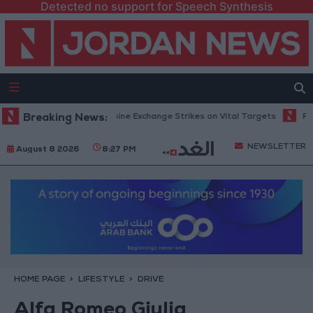
Detected no support for Speech Synthesis
s: Russia and Ukraine Exchange Strikes on Vital Targets
Breaking News:
Public Secur
NEWSLETTER
August 8 2026
8:27 PM
HOME PAGE
LIFESTYLE
DRIVE
Alfa Romeo Giulia