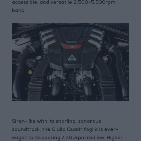
accessible, and versatile 2,500–5,500rpm
band.
Siren-like with its snarling, sonorous
soundtrack, the Giulia Quadrifoglio is ever-
eager to its searing 7,400rpm redline. Higher