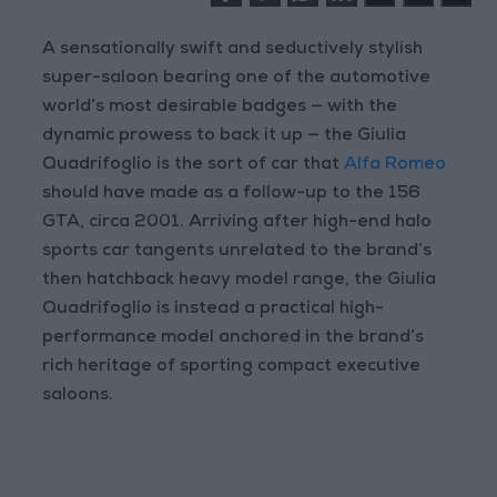
A sensationally swift and seductively stylish
super-saloon bearing one of the automotive
world’s most desirable badges — with the
dynamic prowess to back it up — the Giulia
Quadrifoglio is the sort of car that
Alfa Romeo
should have made as a follow-up to the 156
GTA, circa 2001. Arriving after high-end halo
sports car tangents unrelated to the brand’s
then hatchback heavy model range, the Giulia
Quadrifoglio is instead a practical high-
performance model anchored in the brand’s
rich heritage of sporting compact executive
saloons.