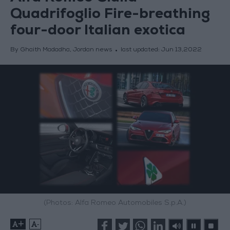
Quadrifoglio Fire-breathing
four-door Italian exotica
By Ghaith Madadha, Jordan news
last updated:
Jun 13,2022
(Photos: Alfa Romeo Automobiles S.p.A.)
+
-