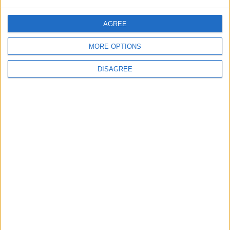
AGREE
Jordan
News
Automobiles
MORE OPTIONS
Drive
Jordan News
SUV
DISAGREE
TOP STORIES
With Drones and Missiles:
Russia and Ukraine Exchange
Strikes on Vital Targets
EUROPE
58m ago
|
Public Security Directorate to
Jordanians: Do not block