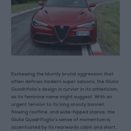
Eschewing the bluntly brutal aggression that
often defines modern super saloons, the Giulia
Quadrifolio’s design is curvier in its athleticism,
as its feminine name might suggest. With an
urgent tension to its long snouty bonnet,
flowing roofline, and wide-hipped stance, the
Giulia Quadrifoglio’s sense of momentum is
accentuated by its rearwards cabin and short,