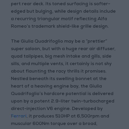
pert rear deck. Its toned surfacing is softer-
edged but bulging, while design details include
a recurring triangular motif reflecting Alfa
Romeo’s trademark shield-like grille design.
The Giulia Quadrifoglio may be a “prettier”
super saloon, but with a huge rear air diffuser,
quad tailpipes, big mesh intake and gills, side
sills, and multiple vents, it certainly is not shy
about flaunting the racy thrills it promises.
Nestled beneath its swelling bonnet at the
heart of a heaving engine bay, the Giulia
Quadrifoglio’s hardcore potential is delivered
upon by a potent 2.9-liter twin-turbocharged
direct-injection V6 engine. Developed by
Ferrari
, it produces 510HP at 6,500rpm and
muscular 600Nm torque over a broad,