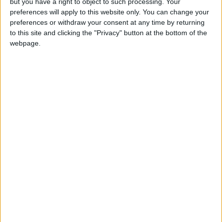
but you have a right to object to such processing. Your
preferences will apply to this website only. You can change your
preferences or withdraw your consent at any time by returning
Previous
Next
to this site and clicking the "Privacy" button at the bottom of the
webpage.
Consistently urgent in delivery, the Giulia
Quadrifoglio also provides precise throttle
control for finessing power fed to its driven
rear wheels, where an electronically-controlled
limited-slip differential directs power to the
wheel best able to deploy it for enhanced
cornering agility and stability. Driven through a
decisively succinct shifting eight-speed
automatic gearbox (or six-speed manual), the