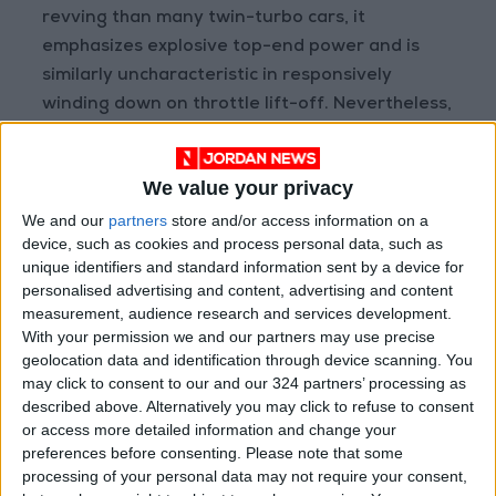
revving than many twin-turbo cars, it
emphasizes explosive top-end power and is
similarly uncharacteristic in responsively
winding down on throttle lift-off. Nevertheless,
the Giulia Quadrifoglio’s mid-range delivery is
abundant and effortlessly versatile. The short
We value your privacy
gas flow path twin IHI single-scroll turbos
positioned between its cylinder banks,
We and our
partners
store and/or access information on a
device, such as cookies and process personal data, such as
meanwhile allow for an almost lag-free
unique identifiers and standard information sent by a device for
response and immediacy from standstill as it
personalised advertising and content, advertising and content
pounces through 0–100km/h in 3.9-seconds
measurement, audience research and services development.
towards a 307km/h maximum.
With your permission we and our partners may use precise
geolocation data and identification through device scanning. You
may click to consent to our and our 324 partners’ processing as
described above. Alternatively you may click to refuse to consent
or access more detailed information and change your
preferences before consenting.
Please note that some
processing of your personal data may not require your consent,