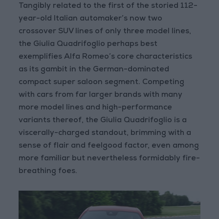
Tangibly related to the first of the storied 112-
year-old Italian automaker’s now two
crossover SUV lines of only three model lines,
the Giulia Quadrifoglio perhaps best
exemplifies Alfa Romeo’s core characteristics
as its gambit in the German-dominated
compact super saloon segment. Competing
with cars from far larger brands with many
more model lines and high-performance
variants thereof, the Giulia Quadrifoglio is a
viscerally-charged standout, brimming with a
sense of flair and feelgood factor, even among
more familiar but nevertheless formidably fire-
breathing foes.