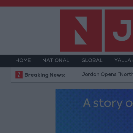
HOME
NATIONAL
GLOBAL
YALLA
Jordan Opens “North Platfor
Breaking News: