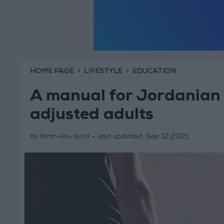
HOME PAGE
LIFESTYLE
EDUCATION
A manual for Jordanian 
adjusted adults
last updated:
Sep 12,2021
By Sarah Abu-Sa’ad