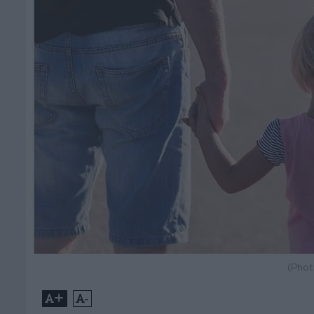
(Phot
+
-