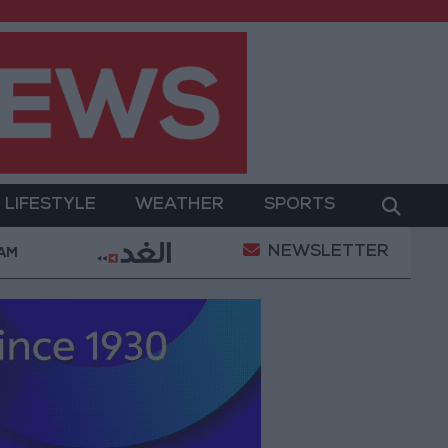
LIFESTYLE
WEATHER
SPORTS
NEWSLETTER
ment
Gold Prices in Jordan Rise by JOD 1.10 per G
 AM