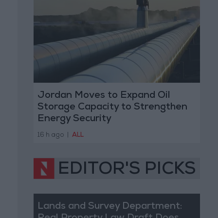
Jordan Moves to Expand Oil
Storage Capacity to Strengthen
Energy Security
16 h ago
|
ALL
EDITOR'S PICKS
Lands and Survey Department: