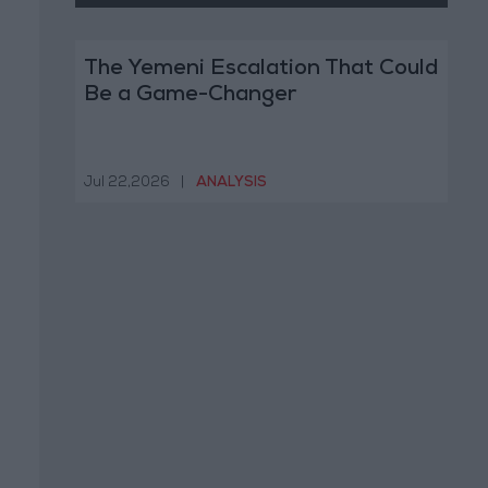
The Yemeni Escalation That Could
Be a Game-Changer
Jul 22,2026
|
ANALYSIS