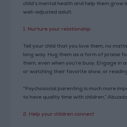
child’s mental health and help them grow in 
well-adjusted adult:
1. Nurture your relationship
Tell your child that you love them, no matt
long way. Hug them as a form of praise for
them, even when you’re busy. Engage in acti
or watching their favorite show, or readi
“Psychosocial parenting is much more imp
to have quality time with children,” Abuada
2. Help your children connect