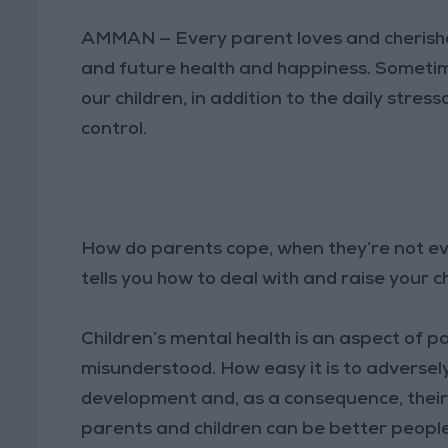
AMMAN — Every parent loves and cherishes 
and future health and happiness. Sometim
our children, in addition to the daily stres
control.
How do parents cope, when they’re not ev
tells you how to deal with and raise your c
Children’s mental health is an aspect of p
misunderstood. How easy it is to adverse
development and, as a consequence, thei
parents and children can be better people,