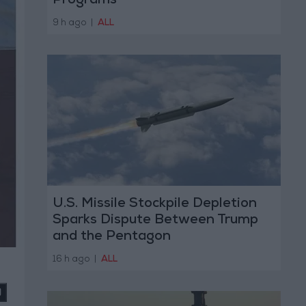
Programs
9 h ago
|
ALL
U.S. Missile Stockpile Depletion
Sparks Dispute Between Trump
and the Pentagon
16 h ago
|
ALL