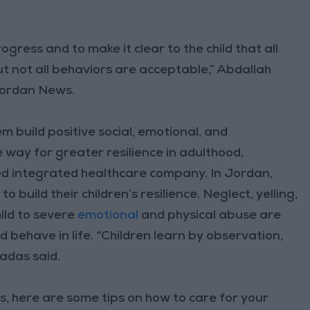
ogress and to make it clear to the child that all
 not all behaviors are acceptable,” Abdallah
 Jordan News.
em build positive social, emotional, and
e way for greater resilience in adulthood,
d integrated healthcare company. In Jordan,
build their children’s resilience. Neglect, yelling,
ild to severe
emotional
and physical abuse are
d behave in life. “Children learn by observation,
adas said.
, here are some tips on how to care for your