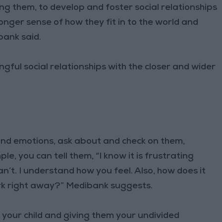
ng them, to develop and foster social relationships
ronger sense of how they fit in to the world and
bank said.
ul social relationships with the closer and wider
 and emotions, ask about and check on them,
le, you can tell them, “I know it is frustrating
’t. I understand how you feel. Also, how does it
rk right away?” Medibank suggests.
your child and giving them your undivided