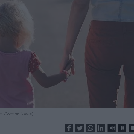
o: Jordan News)