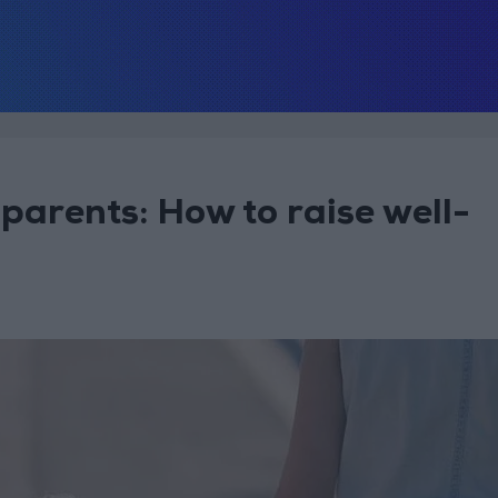
parents: How to raise well-