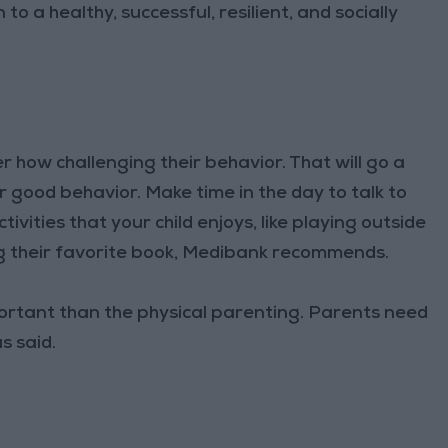
to a healthy, successful, resilient, and socially
er how challenging their behavior. That will go a
 good behavior. Make time in the day to talk to
vities that your child enjoys, like playing outside
ng their favorite book, Medibank recommends.
ortant than the physical parenting. Parents need
s said.