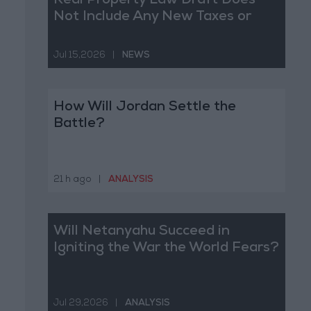
Real Property Law Draft Does
Not Include Any New Taxes or
Fees
Jul 15,2026
|
NEWS
How Will Jordan Settle the
Battle?
21 h ago
|
ANALYSIS
Will Netanyahu Succeed in
Igniting the War the World Fears?
Jul 29,2026
|
ANALYSIS