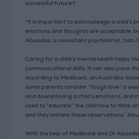
successful future?
“It is important to acknowledge a child's pr
emotions and thoughts are acceptable, but
Abuadas, a consultant psychiatrist, told
Caring for a child’s mental health helps th
communicational skills. It can also pave th
according to Medibank, an Australia-base
some parents consider “tough love” a way to 
and downplaying a child’s emotions, and m
used to “educate” the child how to think an
and they imitate these observations.” Abu
With the help of Medibank and Dr Abuadas