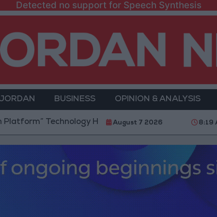
Detected no support for Speech Synthesis
 JORDAN
BUSINESS
OPINION & ANALYSIS
m” Technology Hub to Advance Youth Digital Empower
August 7 2026
8:19