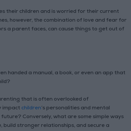
their children and is worried for their current
es, however, the combination of love and fear for
sors a parent faces, can cause things to get out of
en handed a manual, a book, or even an app that
hild?
arenting that is often overlooked of
ly impact
children
’s personalities and mental
r future? Conversely, what are some simple ways
 build stronger relationships, and secure a