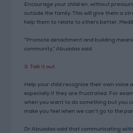
Encourage your children, without pressuri
outside the family. This will give them a st
help them to relate to others better, Medi
“Promote detachment and building meaningf
community,” Abuadas said.
3. Talk it out
Help your child recognize their own voice
especially if they are frustrated. For examp
when you want to do something but you can
make you feel when we can’t go to the pa
Dr Abuadas said that communicating with 