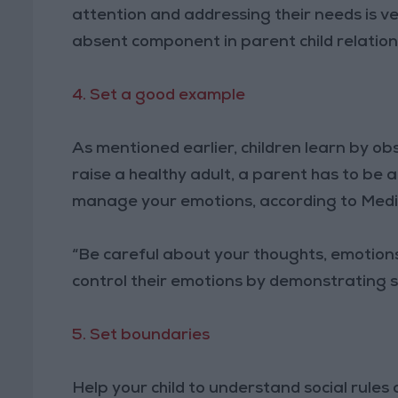
attention and addressing their needs is v
absent component in parent child relation
4. Set a good example
As mentioned earlier, children learn by ob
raise a healthy adult, a parent has to be
manage your emotions, according to Med
“Be careful about your thoughts, emotions
control their emotions by demonstrating 
5. Set boundaries
Help your child to understand social rules