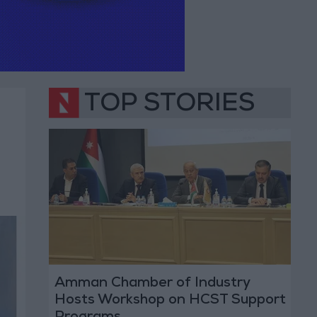
TOP STORIES
Amman Chamber of Industry
Hosts Workshop on HCST Support