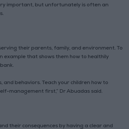
ery important, but unfortunately is often an
s.
serving their parents, family, and environment. To
 an example that shows them how to healthily
ibank.
, and behaviors. Teach your children how to
self-management first,” Dr Abuadas said.
 and their consequences by having a clear and