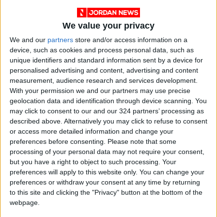
We value your privacy
We and our
partners
store and/or access information on a
device, such as cookies and process personal data, such as
unique identifiers and standard information sent by a device for
personalised advertising and content, advertising and content
england
Books
Jordan News
measurement, audience research and services development.
With your permission we and our partners may use precise
Kazuo Ishiguro
A Pale View of Hills
geolocation data and identification through device scanning. You
may click to consent to our and our 324 partners’ processing as
described above. Alternatively you may click to refuse to consent
or access more detailed information and change your
NEWS RELATED TO
preferences before consenting.
Please note that some
processing of your personal data may not require your consent,
Night of the Golden Butterfly
but you have a right to object to such processing. Your
by Tariq Ali
preferences will apply to this website only. You can change your
preferences or withdraw your consent at any time by returning
to this site and clicking the "Privacy" button at the bottom of the
BOOKS
Dec 16,2021
|
webpage.