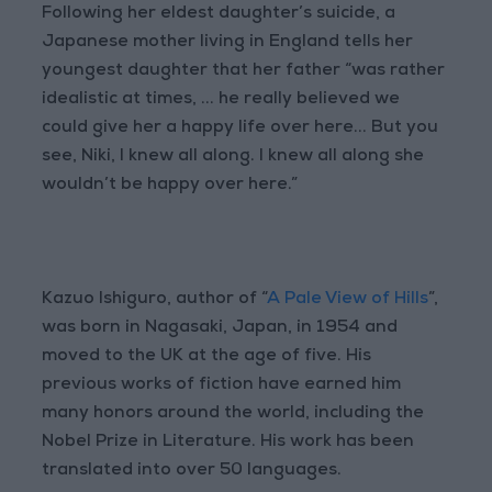
Following her eldest daughter’s suicide, a
Japanese mother living in England tells her
youngest daughter that her father “was rather
idealistic at times, ... he really believed we
could give her a happy life over here... But you
see, Niki, I knew all along. I knew all along she
wouldn’t be happy over here.”
Kazuo Ishiguro, author of “
A Pale View of Hills
”,
was born in Nagasaki, Japan, in 1954 and
moved to the UK at the age of five. His
previous works of fiction have earned him
many honors around the world, including the
Nobel Prize in Literature. His work has been
translated into over 50 languages.