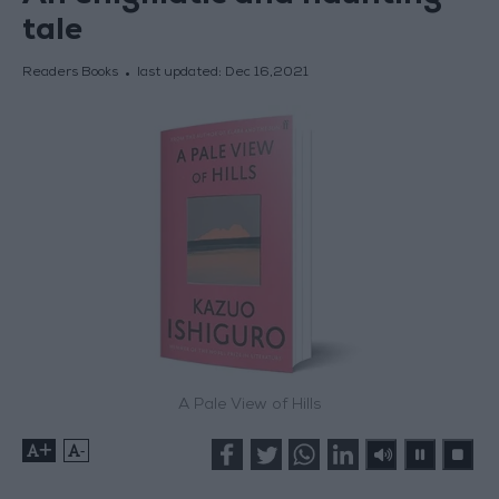
tale
Readers Books
last updated:
Dec 16,2021
A Pale View of Hills
+
-