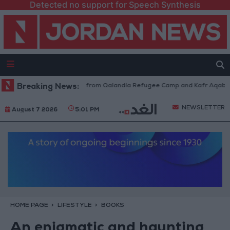
Detected no support for Speech Synthesis
Israeli Forces Withdraw from Qalandia Refugee Camp and Kafr Aqab Afte
Breaking News:
NEWSLETTER
August 7 2026
5:01 PM
HOME PAGE
LIFESTYLE
BOOKS
An enigmatic and haunting