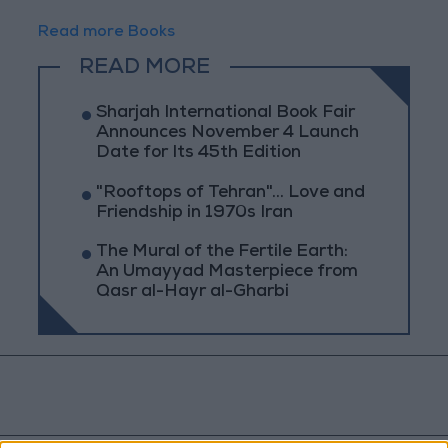
Read more Books
READ MORE
Sharjah International Book Fair
Announces November 4 Launch
Date for Its 45th Edition
"Rooftops of Tehran"... Love and
Friendship in 1970s Iran
The Mural of the Fertile Earth:
An Umayyad Masterpiece from
Qasr al-Hayr al-Gharbi