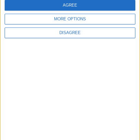
"Classics of the East and West"
AGREE
MORE OPTIONS
DISAGREE
6
Google Expands Age Verification Tools for
Users Globally
7
Scientists Discover a Simple Method to
Stop Tooth Decay in Children Without
Drilling
8
Creamy Chicken Pasta with Sun-Dried
Tomatoes and Parmesan