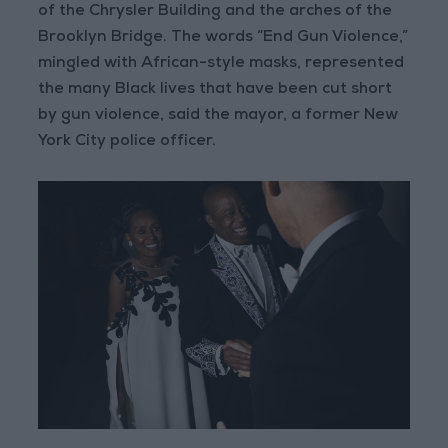
of the Chrysler Building and the arches of the
Brooklyn Bridge. The words “End Gun Violence,”
mingled with African-style masks, represented
the many Black lives that have been cut short
by gun violence, said the mayor, a former New
York City police officer.