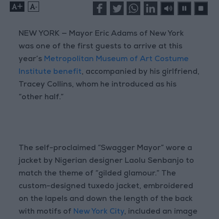
+
-
NEW YORK — Mayor Eric Adams of New York
was one of the first guests to arrive at this
year’s
Metropolitan Museum of Art Costume
Institute benefit
, accompanied by his girlfriend,
Tracey Collins, whom he introduced as his
“other half.”
The self-proclaimed “Swagger Mayor” wore a
jacket by Nigerian designer Laolu Senbanjo to
match the theme of “gilded glamour.” The
custom-designed tuxedo jacket, embroidered
on the lapels and down the length of the back
with motifs of
New York City
, included an image