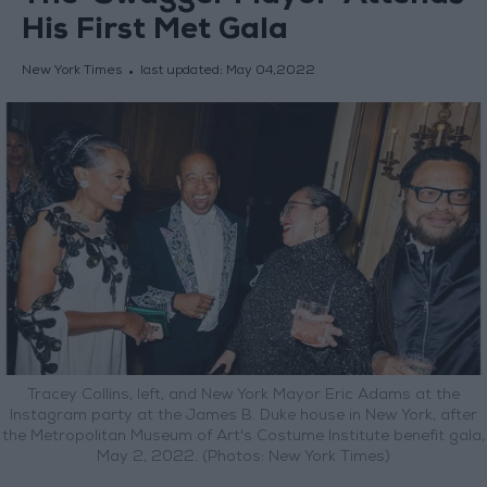
His First Met Gala
New York Times
last updated:
May 04,2022
Tracey Collins, left, and New York Mayor Eric Adams at the
Instagram party at the James B. Duke house in New York, after
the Metropolitan Museum of Art's Costume Institute benefit gala,
May 2, 2022. (Photos: New York Times)