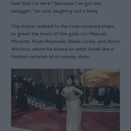
feel that I’m here? Because I’ve got the
swagger,” he said, laughing out a belly.
The mayor walked to the rose-covered steps
to greet the hosts of the gala: Lin-Manuel
Miranda, Ryan Reynolds, Blake Lively, and Anna
Wintour, whom he kissed on each cheek like a
fashion veteran at a runway show.