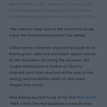
New York Mayor Eric Adams and Tracey Collins
at the Metropolitan Museum of Art's Costume
Institute benefit gala in New York, May 2, 2022.
“We need to keep that at the forefront as we
enjoy the financial ecosystem,” he added.
Collins wore a Grecian-style white Oscar de la
Renta gown, adorned with black sequin leaves
at the shoulders. Entering the museum, the
couple walked past a Statue of Liberty-
inspired torch that reached all the way to the
ceiling, surrounded by walls of red roses
shaped into a star.
Was Adams excited to be at his first
Met Gala
?
“Well, I think the real question is how do they