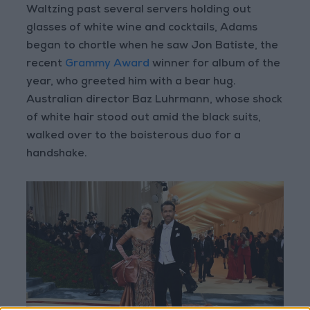
Waltzing past several servers holding out
glasses of white wine and cocktails, Adams
began to chortle when he saw Jon Batiste, the
recent
Grammy Award
winner for album of the
year, who greeted him with a bear hug.
Australian director Baz Luhrmann, whose shock
of white hair stood out amid the black suits,
walked over to the boisterous duo for a
handshake.