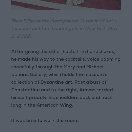
Billie Eilish at the Metropolitan Museum of Art's
Costume Institute benefit gala in New York, May
2, 2022.
After giving the other hosts firm handshakes,
he made his way to the cocktails, voice booming
cheerfully through the Mary and Michael
Jaharis Gallery, which holds the museum’s
collection of Byzantine art. Past a bust of
Constantine and to the right, Adams carried
himself proudly, his shoulders back and neck
long in the American Wing.
It was time to work the room.