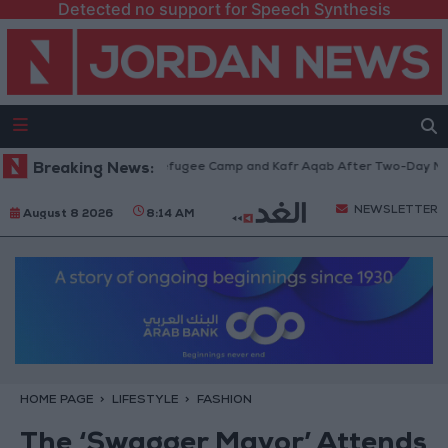
Detected no support for Speech Synthesis
 from Qalandia Refugee Camp and Kafr Aqab After Two-Day Military Oper
Breaking News:
NEWSLETTER
August 8 2026
8:14 AM
HOME PAGE
LIFESTYLE
FASHION
The ‘Swagger Mayor’ Attends