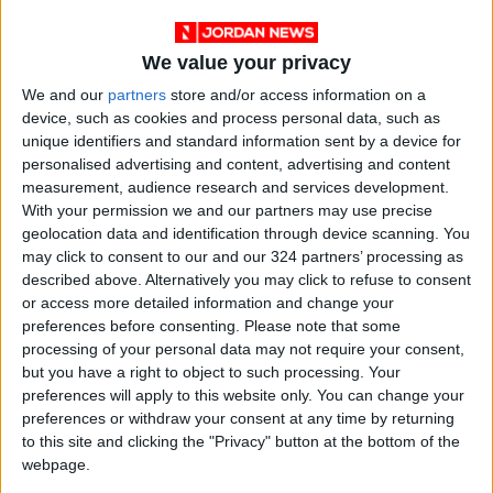
We value your privacy
We and our
partners
store and/or access information on a
Blake Lively and Ryan Reynolds at the
device, such as cookies and process personal data, such as
Metropolitan Museum of Art's Costume Institute
unique identifiers and standard information sent by a device for
personalised advertising and content, advertising and content
benefit gala in New York, May 2, 2022.
measurement, audience research and services development.
With your permission we and our partners may use precise
When Michael Bloomberg, the three-term
geolocation data and identification through device scanning. You
former mayor of New York, walked into the
may click to consent to our and our 324 partners’ processing as
described above. Alternatively you may click to refuse to consent
American Wing, Adams introduced him to
or access more detailed information and change your
Collins. Bloomberg spun around searching for
preferences before consenting.
Please note that some
his date, but relinquished the effort almost
processing of your personal data may not require your consent,
immediately, then patted Adams on the back.
but you have a right to object to such processing. Your
preferences will apply to this website only. You can change your
“We’ll take pictures later,” he promised, before
preferences or withdraw your consent at any time by returning
walking away.
to this site and clicking the "Privacy" button at the bottom of the
webpage.
Seeing an opening, actor Ansel Elgort, in a