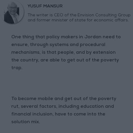
YUSUF MANSUR
The writer is CEO of the Envision Consulting Group
and former minister of state for economic affairs.
One thing that policy makers in Jordan need to
ensure, through systems and procedural
mechanisms, is that people, and by extension
the country, are able to get out of the poverty
trap.
To become mobile and get out of the poverty
rut, several factors, including education and
financial inclusion, have to come into the
solution mix.