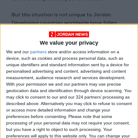
But this situation is not unique to Jordan.
Developing countries worldwide have fallen
way behind the developed economies in terms
of intergenerational educational mobility
We value your privacy
(which also leads to intergenerational income
We and our
partners
store and/or access information on a
mobility).
device, such as cookies and process personal data, such as
unique identifiers and standard information sent by a device for
personalised advertising and content, advertising and content
Developed economies have understood that
measurement, audience research and services development.
not all parents have advantageous
With your permission we and our partners may use precise
endowments to pass on to their children, and
geolocation data and identification through device scanning. You
therefore have come in to fill the gap with
may click to consent to our and our 324 partners’ processing as
described above. Alternatively you may click to refuse to consent
enabling education systems. Countries that do
or access more detailed information and change your
not heed this lesson and follow this example
preferences before consenting.
Please note that some
face the dire outcome of being
processing of your personal data may not require your consent,
underdeveloped, poor states.
but you have a right to object to such processing. Your
preferences will apply to this website only. You can change your