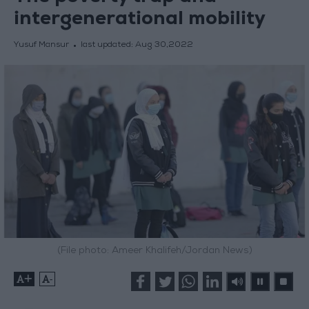
intergenerational mobility
Yusuf Mansur
last updated:
Aug 30,2022
(File photo: Ameer Khalifeh/Jordan News)
+
-