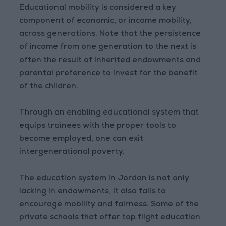
Educational mobility is considered a key
component of economic, or income mobility,
across generations. Note that the persistence
of income from one generation to the next is
often the result of inherited endowments and
parental preference to invest for the benefit
of the children.
Through an enabling educational system that
equips trainees with the proper tools to
become employed, one can exit
intergenerational poverty.
The education system in Jordan is not only
lacking in endowments, it also fails to
encourage mobility and fairness. Some of the
private schools that offer top flight education