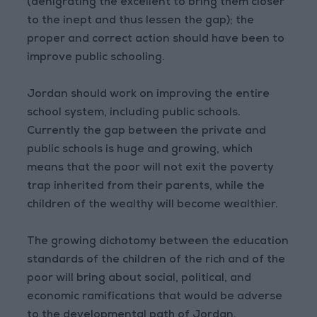
(denigrating the excellent to bring them closer
to the inept and thus lessen the gap); the
proper and correct action should have been to
improve public schooling.
Jordan should work on improving the entire
school system, including public schools.
Currently the gap between the private and
public schools is huge and growing, which
means that the poor will not exit the poverty
trap inherited from their parents, while the
children of the wealthy will become wealthier.
The growing dichotomy between the education
standards of the children of the rich and of the
poor will bring about social, political, and
economic ramifications that would be adverse
to the developmental path of Jordan.