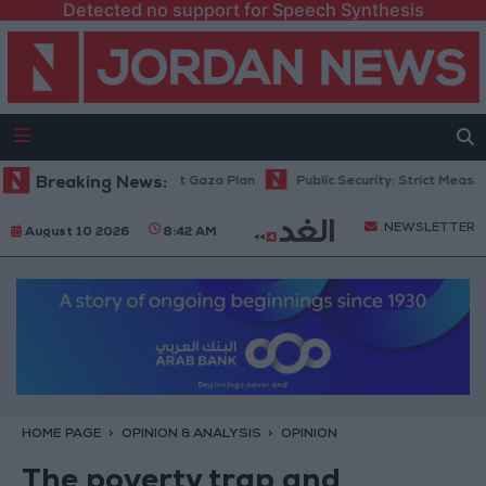
Detected no support for Speech Synthesis
rael Rejects 15-Point Gaza Plan
Breaking News:
Public Security: Strict Measures Aga
NEWSLETTER
August 10 2026
8:42 AM
HOME PAGE
OPINION & ANALYSIS
OPINION
The poverty trap and