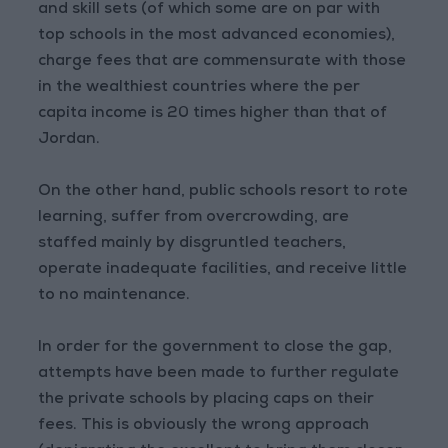
and skill sets (of which some are on par with
top schools in the most advanced economies),
charge fees that are commensurate with those
in the wealthiest countries where the per
capita income is 20 times higher than that of
Jordan.
On the other hand, public schools resort to rote
learning, suffer from overcrowding, are
staffed mainly by disgruntled teachers,
operate inadequate facilities, and receive little
to no maintenance.
In order for the government to close the gap,
attempts have been made to further regulate
the private schools by placing caps on their
fees. This is obviously the wrong approach