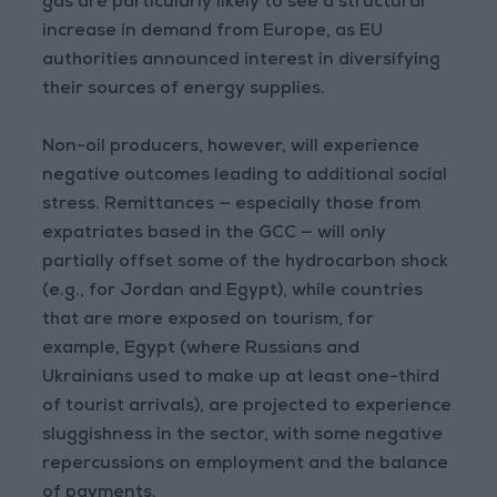
gas are particularly likely to see a structural
increase in demand from Europe, as EU
authorities announced interest in diversifying
their sources of energy supplies.
Non-oil producers, however, will experience
negative outcomes leading to additional social
stress. Remittances — especially those from
expatriates based in the GCC — will only
partially offset some of the hydrocarbon shock
(e.g., for Jordan and Egypt), while countries
that are more exposed on tourism, for
example, Egypt (where Russians and
Ukrainians used to make up at least one-third
of tourist arrivals), are projected to experience
sluggishness in the sector, with some negative
repercussions on employment and the balance
of payments.