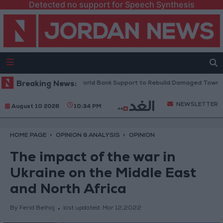
Detected no support for Speech Synthesis
esident: We Need World Bank Support to Rebuild Damaged Towns
Breaking News:
NEWSLETTER
August 10 2026
10:34 PM
HOME PAGE
OPINION & ANALYSIS
OPINION
The impact of the war in
Ukraine on the Middle East
and North Africa
By Ferid Belhaj
last updated:
Mar 12,2022