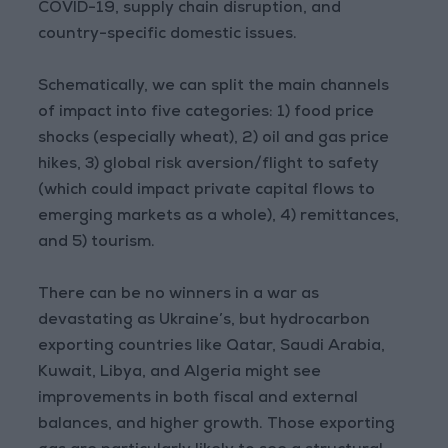
COVID-19, supply chain disruption, and
country-specific domestic issues.
Schematically, we can split the main channels
of impact into five categories: 1) food price
shocks (especially wheat), 2) oil and gas price
hikes, 3) global risk aversion/flight to safety
(which could impact private capital flows to
emerging markets as a whole), 4) remittances,
and 5) tourism.
There can be no winners in a war as
devastating as Ukraine’s, but hydrocarbon
exporting countries like Qatar, Saudi Arabia,
Kuwait, Libya, and Algeria might see
improvements in both fiscal and external
balances, and higher growth. Those exporting