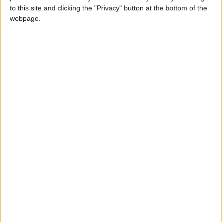
to this site and clicking the "Privacy" button at the bottom of the
and oil consumption, and most of its wheat is
webpage.
from Russia. Lebanon imports from Ukraine
and Russia over 90 percent of its grain and
only has about a month of grain reserves.
Yemen imports about 40 percent of its wheat
from the two countries at war. People
experiencing crisis or, even worse, acute food
insecurity in Yemen climbed from 15 million to
over 16 million in just three months, at the end
of 2021. The war in Ukraine will only worsen
this already bleak situation in Yemen.
The compounding shock of the war in Ukraine
can cause tragic outcomes in some MENA
countries if humanitarian and development
assistance is not scaled up in 2022.