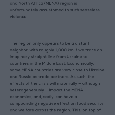
and North Africa (MENA) region is
unfortunately accustomed to such senseless
violence.
The region only appears to be a distant
neighbor, with roughly 1,000 km if we trace an
imaginary straight line from Ukraine to
countries in the Middle East. Economically,
some MENA countries are very close to Ukraine
and Russia as trade partners. As such, the
effects of the crisis will materially — although
heterogeneously — impact the MENA
economies, and, sadly, can have a
compounding negative effect on food security
and welfare across the region. This, on top of