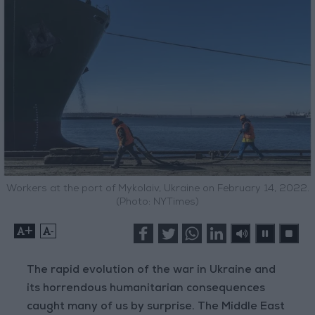
Workers at the port of Mykolaiv, Ukraine on February 14, 2022.
(Photo: NYTimes)
+
-
The rapid evolution of the war in Ukraine and
its horrendous humanitarian consequences
caught many of us by surprise. The Middle East