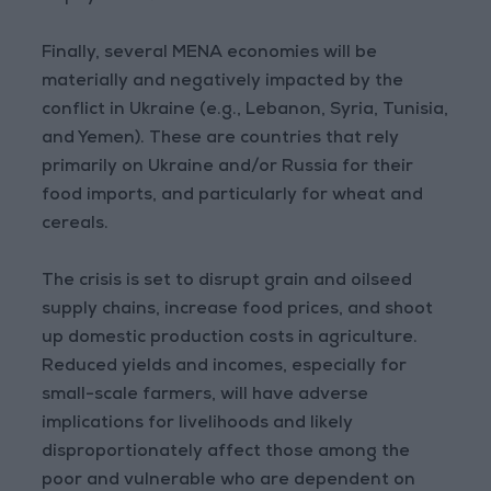
Finally, several MENA economies will be
materially and negatively impacted by the
conflict in Ukraine (e.g., Lebanon, Syria, Tunisia,
and Yemen). These are countries that rely
primarily on Ukraine and/or Russia for their
food imports, and particularly for wheat and
cereals.
The crisis is set to disrupt grain and oilseed
supply chains, increase food prices, and shoot
up domestic production costs in agriculture.
Reduced yields and incomes, especially for
small-scale farmers, will have adverse
implications for livelihoods and likely
disproportionately affect those among the
poor and vulnerable who are dependent on