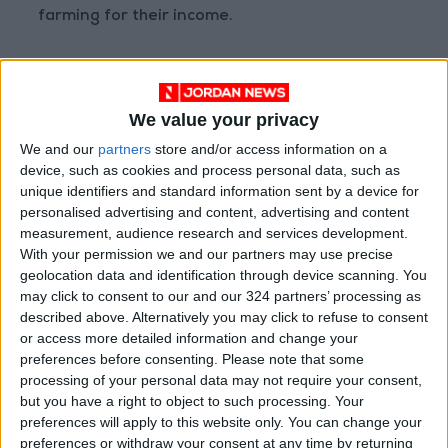
farming for their income.
At the top of our concerns are MENA’s already
fragile countries — like Syria, Lebanon, and
We value your privacy
Yemen — where the Ukrainian crisis risks to
dramatically jeopardize access to food.
We and our
partners
store and/or access information on a
device, such as cookies and process personal data, such as
unique identifiers and standard information sent by a device for
personalised advertising and content, advertising and content
The compounding shock
measurement, audience research and services development.
of the war in Ukraine can
With your permission we and our partners may use precise
cause tragic outcomes in
geolocation data and identification through device scanning. You
some MENA countries if
may click to consent to our and our 324 partners’ processing as
described above. Alternatively you may click to refuse to consent
humanitarian and
or access more detailed information and change your
development assistance
preferences before consenting.
Please note that some
is not scaled up in 2022.
processing of your personal data may not require your consent,
but you have a right to object to such processing. Your
preferences will apply to this website only. You can change your
preferences or withdraw your consent at any time by returning
Syria imports roughly two-thirds of its food