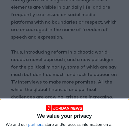
facing grave challenges and changes. Such
elements are visible in our daily life, and are
frequently expressed on social media
platforms with no boundaries or respect, which
are encouraged in the name of freedom of
speech and expression.
Thus, introducing reform in a chaotic world,
needs a novel approach, and a new paradigm
for the political minority, some of which are say
much but don’t do much, and rush to appear on
TV interviews to make more promises. All the
while, the global financial and political
challenges are growing, crises are increasing,
competition is rising, meeting the demand is a
struggle, and globalization is seen as a threat
We value your privacy
to many.
We and our
partners
store and/or access information on a