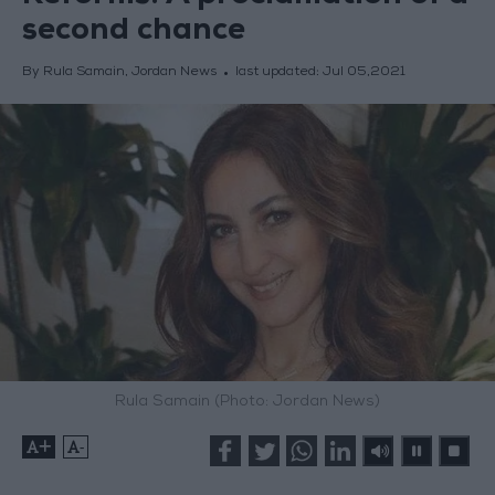
second chance
By Rula Samain, Jordan News
last updated:
Jul 05,2021
Rula Samain (Photo: Jordan News)
+
-