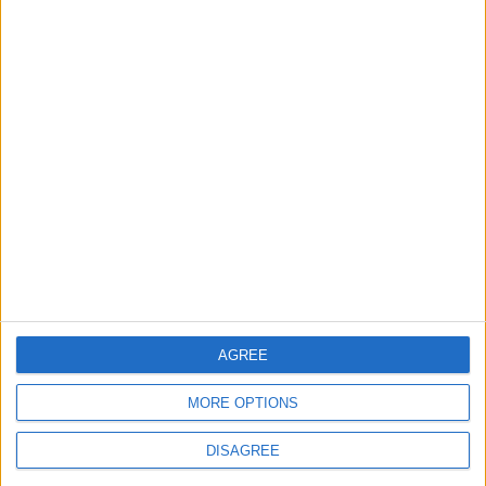
MOST READ
1
What's Happening Between Amman and
Baghdad?
2
Economically, Concerning Indicators Are
Emerging in Jordan–Iraq Relations
AGREE
MORE OPTIONS
3
DISAGREE
Lakhdar Brahimi in Amman: A Father, a