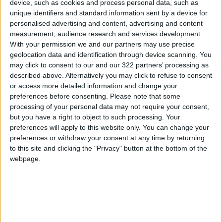
device, such as cookies and process personal data, such as
Meanwhile, a second chance or two will soon be
unique identifiers and standard information sent by a device for
wasted.
personalised advertising and content, advertising and content
measurement, audience research and services development.
With your permission we and our partners may use precise
Why did we dedicate all this energy to seek
geolocation data and identification through device scanning. You
reforms? And why is the term “
political reform
”
may click to consent to our and our 322 partners’ processing as
a recurring theme in political life in almost all
described above. Alternatively you may click to refuse to consent
or access more detailed information and change your
countries of the world? How can societies, and
preferences before consenting.
Please note that some
our society in particular, induce conceptualized
processing of your personal data may not require your consent,
ways of doing politics, and be able to practice
but you have a right to object to such processing. Your
it at the same time? But most importantly, are
preferences will apply to this website only. You can change your
preferences or withdraw your consent at any time by returning
we truly seeking reforms or fighting for more
to this site and clicking the "Privacy" button at the bottom of the
power?
webpage.
In reforms, we are aiming to achieve justice
and restore the rights that have been violated,
be it human, economic, social, or
environmental, and mainly, we seek to enhance