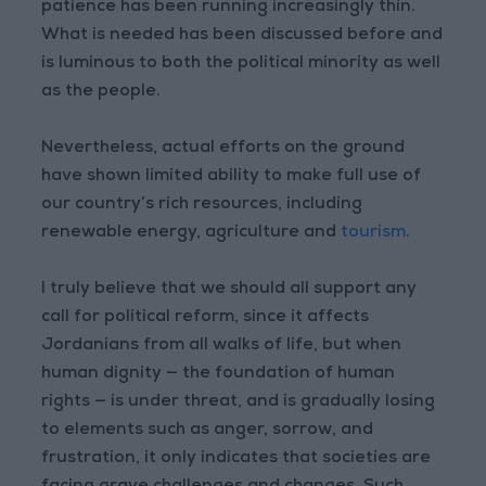
patience has been running increasingly thin.
What is needed has been discussed before and
is luminous to both the political minority as well
as the people.
Nevertheless, actual efforts on the ground
have shown limited ability to make full use of
our country’s rich resources, including
renewable energy, agriculture and
tourism
.
I truly believe that we should all support any
call for political reform, since it affects
Jordanians from all walks of life, but when
human dignity — the foundation of human
rights — is under threat, and is gradually losing
to elements such as anger, sorrow, and
frustration, it only indicates that societies are