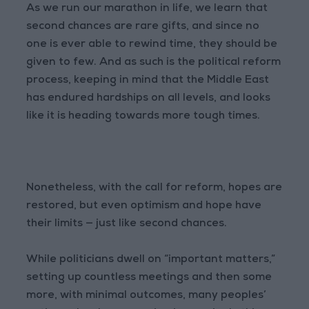
As we run our marathon in life, we learn that
second chances are rare gifts, and since no
one is ever able to rewind time, they should be
given to few. And as such is the political reform
process, keeping in mind that the Middle East
has endured hardships on all levels, and looks
like it is heading towards more tough times.
Nonetheless, with the call for reform, hopes are
restored, but even optimism and hope have
their limits — just like second chances.
While politicians dwell on “important matters,”
setting up countless meetings and then some
more, with minimal outcomes, many peoples’