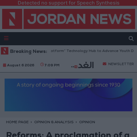
Detected no support for Speech Synthesis
rdan Opens “North Platform” Technology Hub to Advance Youth Digital
Breaking News:
NEWSLETTER
August 6 2026
7:09 PM
HOME PAGE
OPINION & ANALYSIS
OPINION
Reforms: A proclamation of a