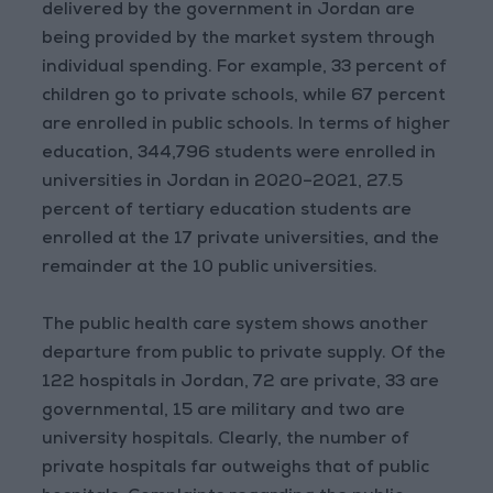
delivered by the government in Jordan are
being provided by the market system through
individual spending. For example, 33 percent of
children go to private schools, while 67 percent
are enrolled in public schools. In terms of higher
education, 344,796 students were enrolled in
universities in Jordan in 2020–2021, 27.5
percent of tertiary education students are
enrolled at the 17 private universities, and the
remainder at the 10 public universities.
The public health care system shows another
departure from public to private supply. Of the
122 hospitals in Jordan, 72 are private, 33 are
governmental, 15 are military and two are
university hospitals. Clearly, the number of
private hospitals far outweighs that of public