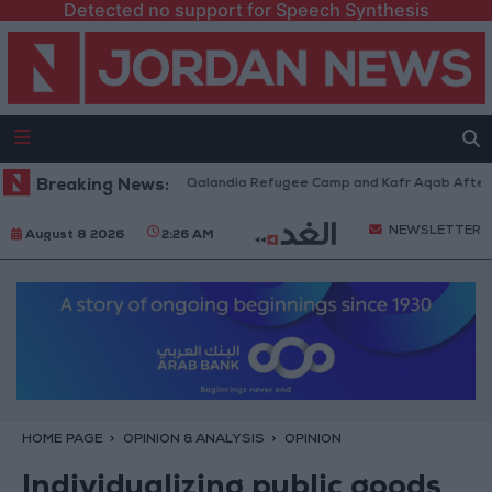
Detected no support for Speech Synthesis
Forces Withdraw from Qalandia Refugee Camp and Kafr Aqab After Two-Da
Breaking News:
NEWSLETTER
August 8 2026
2:26 AM
HOME PAGE
OPINION & ANALYSIS
OPINION
Individualizing public goods