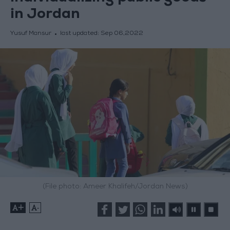
in Jordan
Yusuf Mansur
last updated:
Sep 06,2022
(File photo: Ameer Khalifeh/Jordan News)
+
-