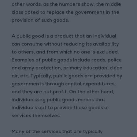
other words, as the numbers show, the middle
class opted to replace the government in the
provision of such goods.
A public good is a product that an individual
can consume without reducing its availability
to others, and from which no one is excluded.
Examples of public goods include roads, police
and army protection, primary education, clean
air, etc. Typically, public goods are provided by
governments through capital expenditures,
and they are not profit. On the other hand,
individualizing public goods means that
individuals opt to provide these goods or
services themselves.
Many of the services that are typically