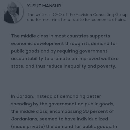
YUSUF MANSUR
The writer is CEO of the Envision Consulting Group
and former minister of state for economic affairs.
The middle class in most countries supports
economic development through its demand for
public goods and by requiring government
accountability to promote an improved welfare
state, and thus reduce inequality and poverty.
In Jordan, instead of demanding better
spending by the government on public goods,
the middle class, encompassing 30 percent of
Jordanians, seemed to have individualized
(made private) the demand for public goods. In