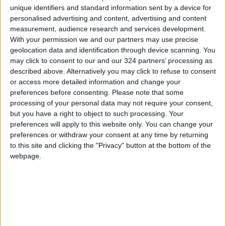
the government in
unique identifiers and standard information sent by a device for
personalised advertising and content, advertising and content
Jordan are being
measurement, audience research and services development.
provided by the market
With your permission we and our partners may use precise
system through individual
geolocation data and identification through device scanning. You
spending.
may click to consent to our and our 324 partners’ processing as
described above. Alternatively you may click to refuse to consent
or access more detailed information and change your
preferences before consenting.
Please note that some
What about public transport? It is true that the
processing of your personal data may not require your consent,
government provides adequate roads, but
but you have a right to object to such processing. Your
public transport on these roads is mainly
preferences will apply to this website only. You can change your
preferences or withdraw your consent at any time by returning
provided by the private sector. The number of
to this site and clicking the "Privacy" button at the bottom of the
registered vehicles, as reported in December
webpage.
2020, stood at 1,728,144. Since there are
restrictions on vehicle ownership by non-
Jordanians, one can surmise that there is a
vehicle for every five Jordanians, which is the
average household size.