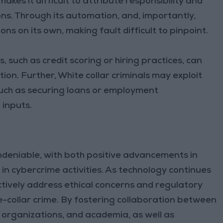
akes it difficult to attribute responsibility and
ions. Through its automation, and, importantly,
ns on its own, making fault difficult to pinpoint.
 such as credit scoring or hiring practices, can
ion. Further, White collar criminals may exploit
such as securing loans or employment
inputs.
undeniable, with both positive advancements in
in cybercrime activities. As technology continues
ctively address ethical concerns and regulatory
e-collar crime. By fostering collaboration between
 organizations, and academia, as well as