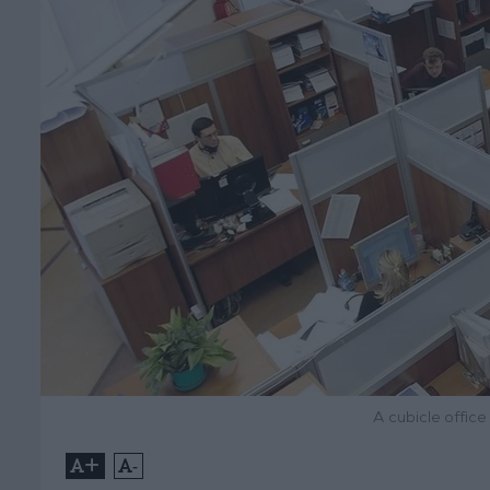
A cubicle office
+
-