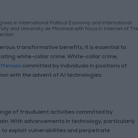
ees in International Political Economy and International
ty and University de Montreal with focus in Internet of Thi
ection.
erous transformative benefits, it is essential to
litating white-collar crime. White-collar crime,
offenses
committed by individuals in positions of
ion with the advent of AI technologies.
nge of fraudulent activities committed by
 gain. With advancements in technology, particularly
o exploit vulnerabilities and perpetrate