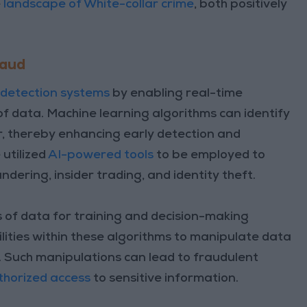
e
landscape of White-collar crime
, both positively
raud
 detection systems
by enabling real-time
f data. Machine learning algorithms can identify
r, thereby enhancing early detection and
 utilized
AI-powered tools
to be employed to
dering, insider trading, and identity theft.
s of data for training and decision-making
lities within these algorithms to manipulate data
 Such manipulations can lead to fraudulent
horized access
to sensitive information.