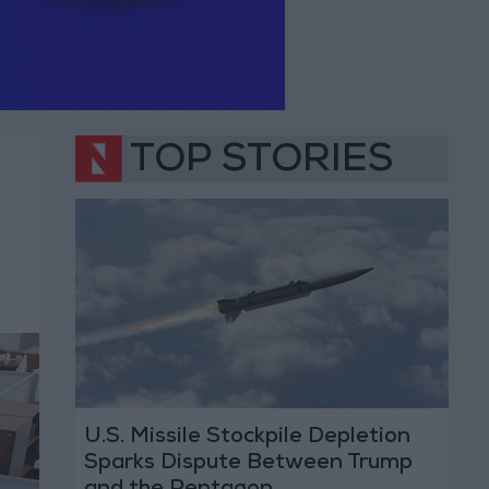
TOP STORIES
U.S. Missile Stockpile Depletion
Sparks Dispute Between Trump