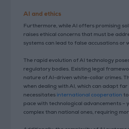
AI and ethics
Furthermore, while AI offers promising sol
raises ethical concerns that must be addre
systems can lead to false accusations or 
The rapid evolution of AI technology pose
regulatory bodies. Existing legal framewo
nature of AI-driven white-collar crimes. Thi
when dealing with AI, which can adapt far 
necessitates
international cooperation
to
pace with technological advancements – y
complex than national ones, requiring mor