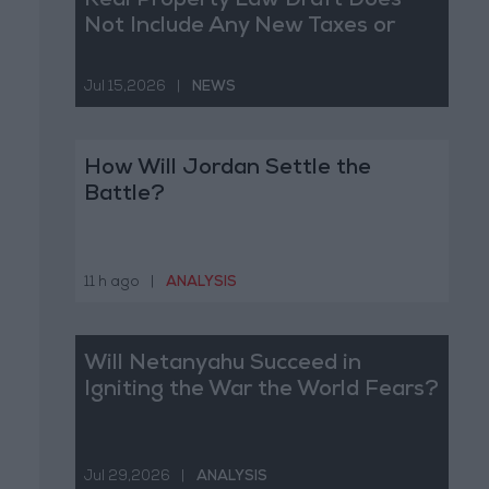
Real Property Law Draft Does
Not Include Any New Taxes or
Fees
Jul 15,2026
|
NEWS
How Will Jordan Settle the
Battle?
11 h ago
|
ANALYSIS
Will Netanyahu Succeed in
Igniting the War the World Fears?
Jul 29,2026
|
ANALYSIS