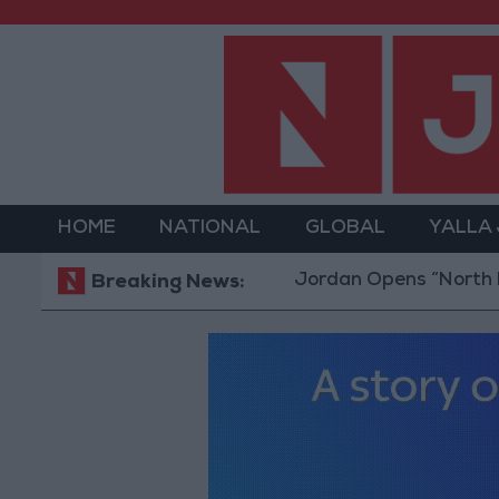
HOME
NATIONAL
GLOBAL
YALLA
Jordan Opens “North Platform”
Breaking News: