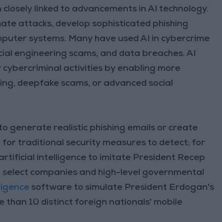
n closely linked to advancements in AI technology.
ate attacks, develop sophisticated phishing
computer systems. Many have used AI in cybercrime
cial engineering scams, and data breaches. AI
 cybercriminal activities by enabling more
hing, deepfake scams, or advanced social
to generate realistic phishing emails or create
t for traditional security measures to detect; for
ificial intelligence to imitate President Recep
ve select companies and high-level governmental
elligence
software to simulate President Erdogan's
 than 10 distinct foreign nationals' mobile