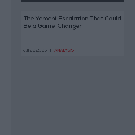
The Yemeni Escalation That Could
Be a Game-Changer
Jul 22,2026
|
ANALYSIS