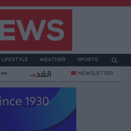
LIFESTYLE
WEATHER
SPORTS
NEWSLETTER
nt
Gold Prices in Jordan Rise by JOD 1.10 per Gra
 PM