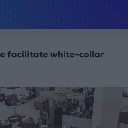
ce facilitate white-collar