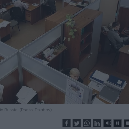
 in Russia. (Photo: Pixabay)