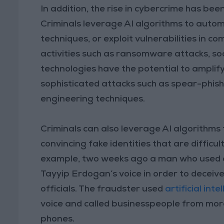
In addition, the rise in cybercrime has bee
Criminals leverage AI algorithms to autom
techniques, or exploit vulnerabilities in 
activities such as ransomware attacks, so
technologies have the potential to amplify
sophisticated attacks such as spear-phis
engineering techniques.
Criminals can also leverage AI algorithms 
convincing fake identities that are difficul
example, two weeks ago a man who used art
Tayyip Erdogan’s voice in order to decei
officials. The fraudster used
artificial int
voice and called businesspeople from more
phones.