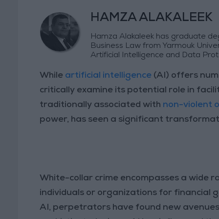
HAMZA ALAKALEEK
Hamza Alakaleek has graduate degr
Business Law from Yarmouk Universi
Artificial Intelligence and Data Prot
While
artificial intelligence
(AI) offers num
critically examine its potential role in faci
traditionally associated with
non-violent 
power, has seen a significant transformat
White-collar crime encompasses a wide ra
individuals or organizations for financial
AI, perpetrators have found new avenues t