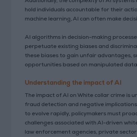
Additionally, the complexity of AI systems m
hold individuals accountable for their act
machine learning, AI can often make decisio
AI algorithms in decision-making processes,
perpetuate existing biases and discriminat
these biases to gain unfair advantages, 
opportunities based on manipulated data 
Understanding the impact of AI
The impact of AI on White collar crime is 
fraud detection and negative implications 
to evolve rapidly, policymakers must proa
challenges associated with AI-driven whit
law enforcement agencies, private sector