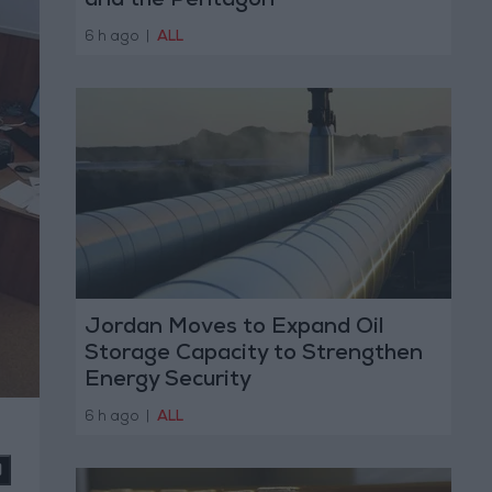
and the Pentagon
6 h ago
|
ALL
Jordan Moves to Expand Oil
Storage Capacity to Strengthen
Energy Security
6 h ago
|
ALL