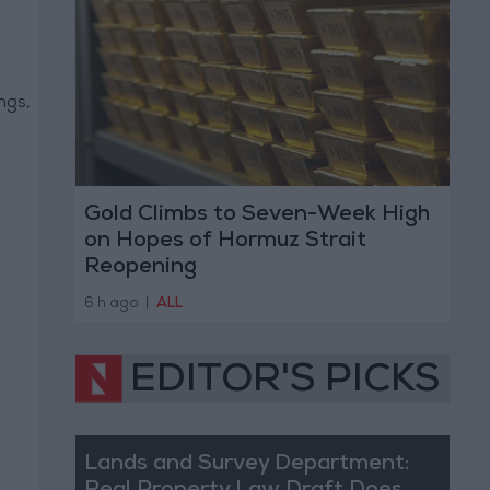
ngs,
Gold Climbs to Seven-Week High
on Hopes of Hormuz Strait
Reopening
6 h ago
|
ALL
EDITOR'S PICKS
Lands and Survey Department: