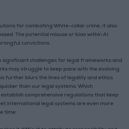
utions for combating White-collar crime, it also
ssed. The potential misuse or bias within AI
wrongful convictions.
s significant challenges for legal frameworks and
rks may struggle to keep pace with the evolving
s further blurs the lines of legality and ethics
quicker than our legal systems. Which
 establish comprehensive regulations that keep
et international legal systems are even more
e time.