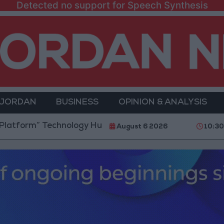
Detected no support for Speech Synthesis
 JORDAN
BUSINESS
OPINION & ANALYSIS
 Technology Hub to Advance Youth Digital Empowerme
August 6 2026
10:30