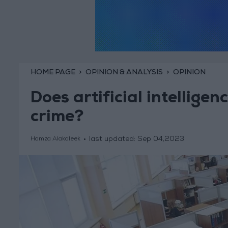
HOME PAGE
OPINION & ANALYSIS
OPINION
Does artificial intelligen
crime?
last updated:
Sep 04,2023
Hamza Alakaleek