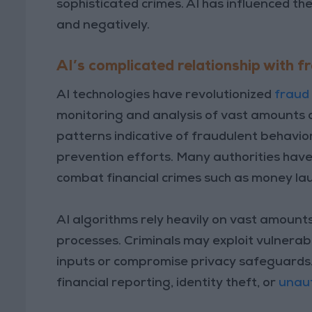
sophisticated crimes. AI has influenced th
and negatively.
AI’s complicated relationship with f
AI technologies have revolutionized
fraud
monitoring and analysis of vast amounts o
patterns indicative of fraudulent behavio
prevention efforts. Many authorities have
combat financial crimes such as money laun
AI algorithms rely heavily on vast amount
processes. Criminals may exploit vulnerabi
inputs or compromise privacy safeguards.
financial reporting, identity theft, or
unaut