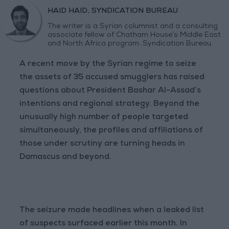
HAID HAID, SYNDICATION BUREAU
The writer is a Syrian columnist and a consulting
associate fellow of Chatham House’s Middle East
and North Africa program. Syndication Bureau.
A recent move by the Syrian regime to seize
the assets of 35 accused smugglers has raised
questions about President Bashar Al-Assad’s
intentions and regional strategy. Beyond the
unusually high number of people targeted
simultaneously, the profiles and affiliations of
those under scrutiny are turning heads in
Damascus and beyond.
The seizure made headlines when a leaked list
of suspects surfaced earlier this month. In