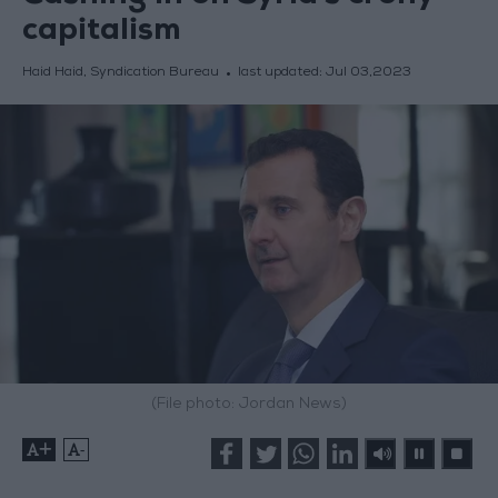
capitalism
Haid Haid, Syndication Bureau
last updated:
Jul 03,2023
(File photo: Jordan News)
+
-