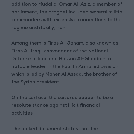
addition to Mudallal Omar Al-Aziz, a member of
parliament, the dragnet included several militia
commanders with extensive connections to the
regime and its ally, Iran.
Among them is Firas Al-Jaham, also known as
Firas Al-Iraqi, commander of the National
Defense militia, and Hassan Al-Ghadban, a
notable leader in the Fourth Armored Division,
which is led by Maher Al Assad, the brother of
the Syrian president.
On the surface, the seizures appear to be a
resolute stance against illicit financial
activities.
The leaked document states that the