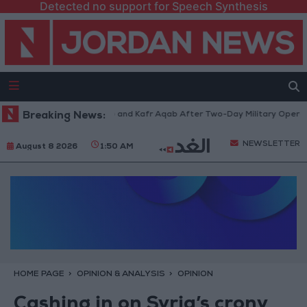
Detected no support for Speech Synthesis
landia Refugee Camp and Kafr Aqab After Two-Day Military Operation
Breaking News:
NEWSLETTER
August 8 2026
1:50 AM
HOME PAGE
OPINION & ANALYSIS
OPINION
Cashing in on Syria’s crony