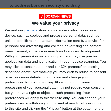
to address border security and drug
trafficking.
We value your privacy
Taking a strong stance on these issues is
We and our
partners
store and/or access information on a
important for Al Assad’s relationship with Iraq,
device, such as cookies and process personal data, such as
but also in meeting the regional requirements
unique identifiers and standard information sent by a device for
to reintegrate Syria into the Arab community.
personalised advertising and content, advertising and content
measurement, audience research and services development.
With your permission we and our partners may use precise
After a meeting of Arab foreign ministers in
geolocation data and identification through device scanning. You
Amman in May, Syria agreed to collaborate
may click to consent to our and our 324 partners’ processing as
with Iraq in combating the drug trade.
described above. Alternatively you may click to refuse to consent
or access more detailed information and change your
preferences before consenting.
Please note that some
But achieving geopolitical gains is not Assad’s
processing of your personal data may not require your consent,
only motivation. Since 2019, the regime has
but you have a right to object to such processing. Your
been extorting loyalist businessmen and war
preferences will apply to this website only. You can change your
profiteers to pay its bills. While Assad’s main
preferences or withdraw your consent at any time by returning
to this site and clicking the "Privacy" button at the bottom of the
supporters, Iran and Russia, were instrumental