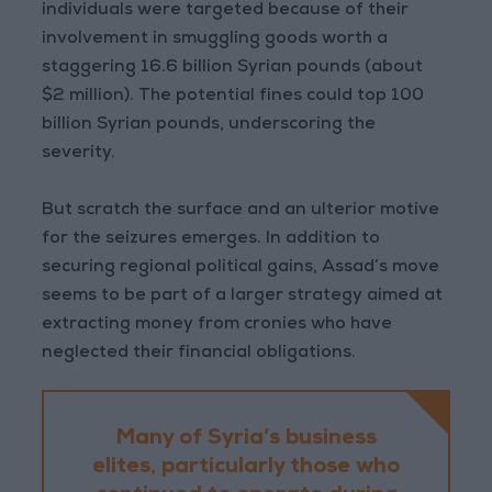
individuals were targeted because of their
involvement in smuggling goods worth a
staggering 16.6 billion Syrian pounds (about
$2 million). The potential fines could top 100
billion Syrian pounds, underscoring the
severity.
But scratch the surface and an ulterior motive
for the seizures emerges. In addition to
securing regional political gains, Assad’s move
seems to be part of a larger strategy aimed at
extracting money from cronies who have
neglected their financial obligations.
Many of Syria’s business
elites, particularly those who