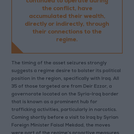
continued to operate during
the conflict, have
accumulated their wealth,
directly or indirectly, through
their connections to the
regime.
The timing of the asset seizures strongly
suggests a regime desire to bolster its political
position in the region, specifically with Iraq. All
35 of those targeted are from Deir Ezzor, a
governorate located on the Syria-Iraq border
that is known as a prominent hub for
trafficking activities, particularly in narcotics.
Coming shortly before a visit to Iraq by Syrian
Foreign Minister Faisal Mekdad, the moves
were part of the regime’s proactive measures