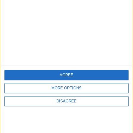
Gold Heads for Best Weekly
Gain Since January
ECONOMY
14 h ago
|
Three Yemeni Government
Soldiers Killed in New Houthi
Drone Attack
MIDDLE EAST
14 h ago
|
AGREE
EDITOR'S PICKS
MORE OPTIONS
DISAGREE
Lands and Survey
How Will Jordan Settle
Department: Real
the Battle?
Property Law Draft
Does Not Include Any
New Taxes or Fees