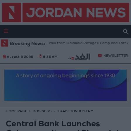
Israeli Forces Withdraw from Qalandia Refugee Camp and Kafr Aqab Af
Breaking News:
NEWSLETTER
August 8 2026
8:35 AM
HOME PAGE
BUSINESS
TRADE & INDUSTRY
Central Bank Launches