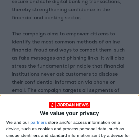
secure and safe digital banking transactions,
thereby strengthening confidence in the
financial and banking sector.
The campaign aims to empower citizens to
identify the most common methods of online
financial fraud and ways to combat them, such
as fake messages and phishing links. It will also
stress the fundamental principle that financial
institutions never ask customers to disclose
their confidential information via phone or
email. The campaign targets all segments of
society and will disseminate content through
social media platforms and news outlets, in
We value your privacy
addition to organizing events and awareness
We and our
partners
store and/or access information on a
drives across the Kingdom.
device, such as cookies and process personal data, such as
unique identifiers and standard information sent by a device for