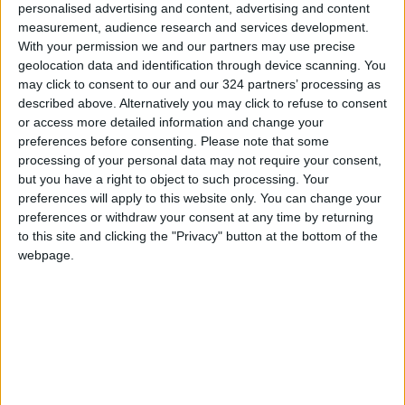
In conclusion, Dr. Al-Sharkas underscored the
personalised advertising and content, advertising and content
need for collective efforts to enhance
measurement, audience research and services development.
With your permission we and our partners may use precise
cybersecurity awareness among institutions
geolocation data and identification through device scanning. You
and individuals in the financial sector,
may click to consent to our and our 324 partners’ processing as
reiterating that awareness is the first line of
described above. Alternatively you may click to refuse to consent
defense for Jordan’s economy and the
or access more detailed information and change your
preferences before consenting.
Please note that some
security of its cyberspace.
processing of your personal data may not require your consent,
READ MORE
but you have a right to object to such processing. Your
preferences will apply to this website only. You can change your
Amman Stock Exchange: Listed
preferences or withdraw your consent at any time by returning
Companies' Net Profit Rises
to this site and clicking the "Privacy" button at the bottom of the
14.3% in First Half
webpage.
Arab Bank Group Profits Grow
to $571 Million for the First Half
of 2026
Amman Stock Exchange Weekly
Trading Volume Reaches 73.4
Million Dinars