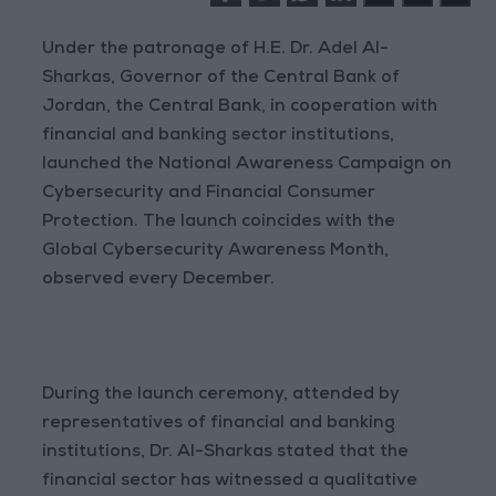
Under the patronage of H.E. Dr. Adel Al-
Sharkas, Governor of the Central Bank of
Jordan, the Central Bank, in cooperation with
financial and banking sector institutions,
launched the National Awareness Campaign on
Cybersecurity and Financial Consumer
Protection. The launch coincides with the
Global Cybersecurity Awareness Month,
observed every December.
During the launch ceremony, attended by
representatives of financial and banking
institutions, Dr. Al-Sharkas stated that the
financial sector has witnessed a qualitative