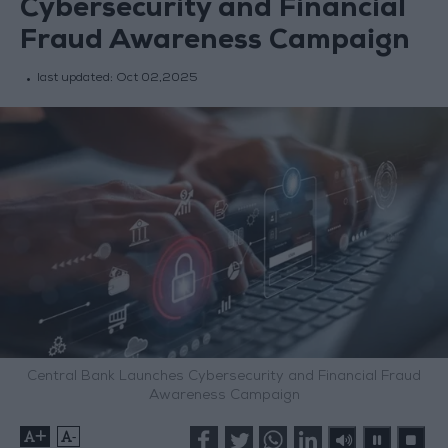
Cybersecurity and Financial
Fraud Awareness Campaign
last updated:
Oct 02,2025
Central Bank Launches Cybersecurity and Financial Fraud
Awareness Campaign
+
-