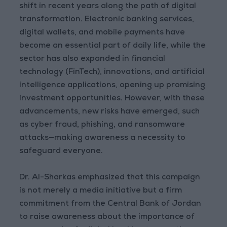
shift in recent years along the path of digital
transformation. Electronic banking services,
digital wallets, and mobile payments have
become an essential part of daily life, while the
sector has also expanded in financial
technology (FinTech), innovations, and artificial
intelligence applications, opening up promising
investment opportunities. However, with these
advancements, new risks have emerged, such
as cyber fraud, phishing, and ransomware
attacks—making awareness a necessity to
safeguard everyone.
Dr. Al-Sharkas emphasized that this campaign
is not merely a media initiative but a firm
commitment from the Central Bank of Jordan
to raise awareness about the importance of