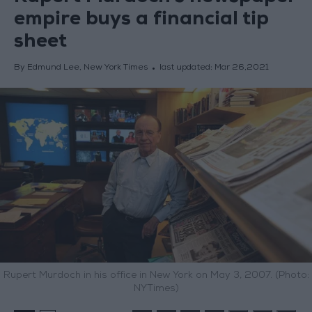
empire buys a financial tip
sheet
By Edmund Lee, New York Times
last updated:
Mar 26,2021
Rupert Murdoch in his office in New York on May 3, 2007. (Photo:
NYTimes)