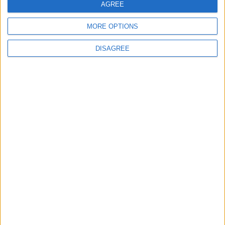
AGREE
4
MORE OPTIONS
Graduation Ceremony "Youth Soar"
DISAGREE
Project
5
Wheat and barley reserves sufficient for
nearly 10 months; essential commodities
for 2–4 months
6
Funded by an Emirati Grant: EPC Contract
Signed for 25 MW Wind Power Project in
Ma'an