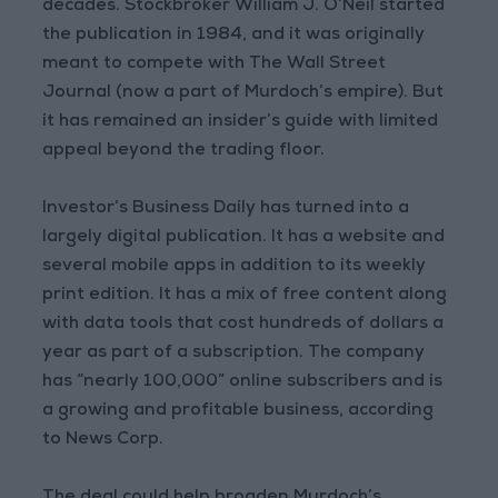
decades. Stockbroker William J. O’Neil started
the publication in 1984, and it was originally
meant to compete with The Wall Street
Journal (now a part of Murdoch’s empire). But
it has remained an insider’s guide with limited
appeal beyond the trading floor.
Investor’s Business Daily has turned into a
largely digital publication. It has a website and
several mobile apps in addition to its weekly
print edition. It has a mix of free content along
with data tools that cost hundreds of dollars a
year as part of a subscription. The company
has “nearly 100,000” online subscribers and is
a growing and profitable business, according
to News Corp.