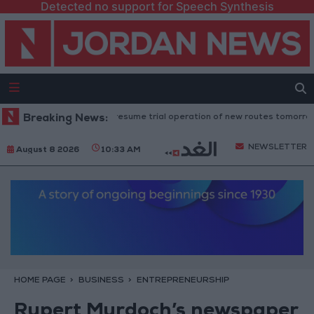
Detected no support for Speech Synthesis
"Land Transport" to resume trial operation of new routes tomorrow
Breaking News:
NEWSLETTER
August 8 2026
10:33 AM
HOME PAGE
BUSINESS
ENTREPRENEURSHIP
Rupert Murdoch’s newspaper