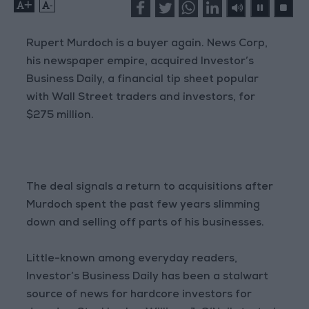
+
-
Rupert Murdoch is a buyer again. News Corp,
his newspaper empire, acquired Investor’s
Business Daily, a financial tip sheet popular
with Wall Street traders and investors, for
$275 million.
The deal signals a return to acquisitions after
Murdoch spent the past few years slimming
down and selling off parts of his businesses.
Little-known among everyday readers,
Investor’s Business Daily has been a stalwart
source of news for hardcore investors for