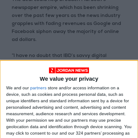
The deal could help broaden Murdoch’s
newspaper empire, which has been shrinking
over the past few years as the news industry
grapples with fading revenues as Google and
Facebook siphon away the majority of online
ad dollars.
“I have no doubt that IBD’s savvy digital
products and journalism will significantly
bolster profitability,” Robert Thomson, chief
We value your privacy
executive of News Corp, said in a statement
We and our
partners
store and/or access information on a
announcing the deal.
device, such as cookies and process personal data, such as
unique identifiers and standard information sent by a device for
The company has seen some bright spots. Dow
personalised advertising and content, advertising and content
Jones, the division that will manage the new
measurement, audience research and services development.
With your permission we and our partners may use precise
acquisition and already includes the Journal,
geolocation data and identification through device scanning. You
remains a robustly profitable business.
may click to consent to our and our 324 partners’ processing as
Separately, Murdoch’s New York Post recently