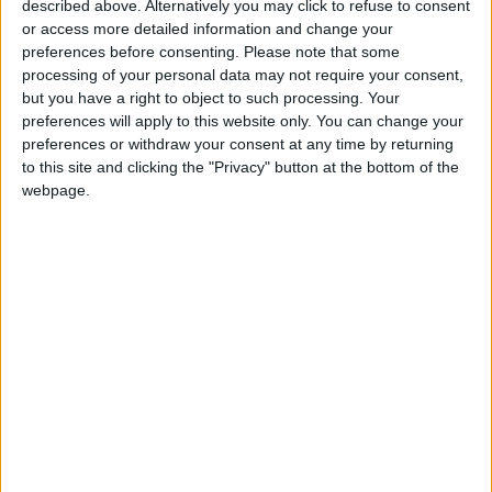
described above. Alternatively you may click to refuse to consent
hit a rare milestone, becoming a profitable
or access more detailed information and change your
paper for the first time in recent memory.
preferences before consenting.
Please note that some
processing of your personal data may not require your consent,
but you have a right to object to such processing. Your
News Corp has still had to make steep cuts
preferences will apply to this website only. You can change your
across its newspaper empire, especially in
preferences or withdraw your consent at any time by returning
Australia, Murdoch’s original home base. Staff
to this site and clicking the "Privacy" button at the bottom of the
webpage.
at his Australian papers have been gutted, and
most of the operations have been turned into
digital-only publications.
READ MORE
King Abdullah II Fund for
Development Supports 12
Entrepreneurial Projects
17,700 Bounced Checks Worth
JOD 98 Million Last Month
MENACOM Group Named