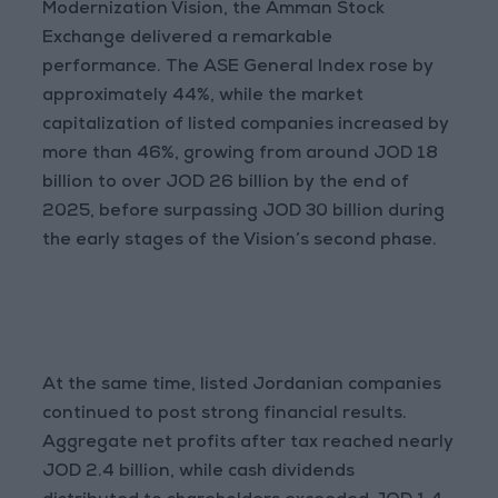
Modernization Vision, the Amman Stock
Exchange delivered a remarkable
performance. The ASE General Index rose by
approximately 44%, while the market
capitalization of listed companies increased by
more than 46%, growing from around JOD 18
billion to over JOD 26 billion by the end of
2025, before surpassing JOD 30 billion during
the early stages of the Vision’s second phase.
At the same time, listed Jordanian companies
continued to post strong financial results.
Aggregate net profits after tax reached nearly
JOD 2.4 billion, while cash dividends