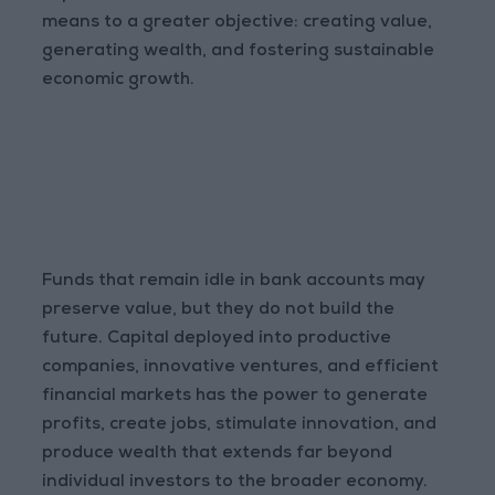
means to a greater objective: creating value,
generating wealth, and fostering sustainable
economic growth.
Funds that remain idle in bank accounts may
preserve value, but they do not build the
future. Capital deployed into productive
companies, innovative ventures, and efficient
financial markets has the power to generate
profits, create jobs, stimulate innovation, and
produce wealth that extends far beyond
individual investors to the broader economy.