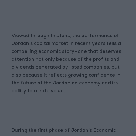
Viewed through this lens, the performance of
Jordan’s capital market in recent years tells a
compelling economic story—one that deserves
attention not only because of the profits and
dividends generated by listed companies, but
also because it reflects growing confidence in
the future of the Jordanian economy and its
ability to create value.
During the first phase of Jordan’s Economic