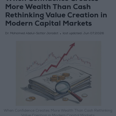
More Wealth Than Cash
Rethinking Value Creation in
Modern Capital Markets
Dr. Mohamed Abdul-Sattar Jaradat
last updated:
Jun 07,2026
When Confidence Creates More Wealth Than Cash Rethinking
Value Creation in Modern Capital Markets