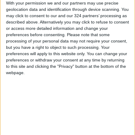
With your permission we and our partners may use precise
the value generated through productive
geolocation data and identification through device scanning. You
investment often proves more impactful and
may click to consent to our and our 324 partners’ processing as
sustainable than cash retained or distributed
described above. Alternatively you may click to refuse to consent
or access more detailed information and change your
in the short term.
preferences before consenting.
Please note that some
processing of your personal data may not require your consent,
but you have a right to object to such processing. Your
preferences will apply to this website only. You can change your
preferences or withdraw your consent at any time by returning
to this site and clicking the "Privacy" button at the bottom of the
Equally noteworthy is that these achievements
webpage.
did not emerge in isolation. Jordan’s Economic
Modernization Vision has been far more than a
conventional reform agenda. It has provided a
clear strategic roadmap that strengthened the
confidence of investors, businesses, and
financial institutions in Jordan’s ability to
transition toward a growth model driven by
investment, productivity, innovation, and