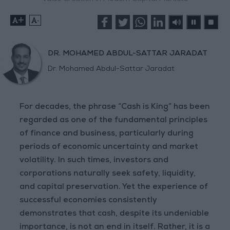
+
-
DR. MOHAMED ABDUL-SATTAR JARADAT
Dr. Mohamed Abdul-Sattar Jaradat
For decades, the phrase “Cash is King” has been
regarded as one of the fundamental principles
of finance and business, particularly during
periods of economic uncertainty and market
volatility. In such times, investors and
corporations naturally seek safety, liquidity,
and capital preservation. Yet the experience of
successful economies consistently
demonstrates that cash, despite its undeniable
importance, is not an end in itself. Rather, it is a