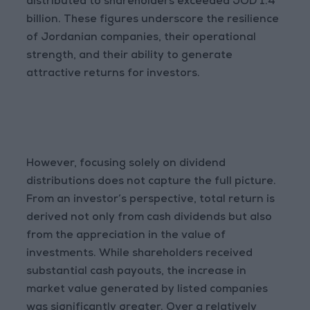
distributed to shareholders exceeded JOD 1.4
billion. These figures underscore the resilience
of Jordanian companies, their operational
strength, and their ability to generate
attractive returns for investors.
However, focusing solely on dividend
distributions does not capture the full picture.
From an investor’s perspective, total return is
derived not only from cash dividends but also
from the appreciation in the value of
investments. While shareholders received
substantial cash payouts, the increase in
market value generated by listed companies
was significantly greater. Over a relatively