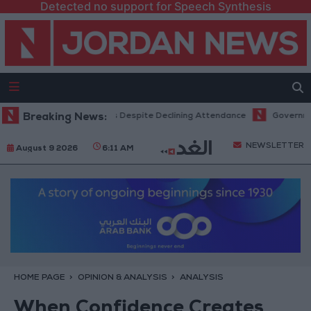
Detected no support for Speech Synthesis
ts Record Revenues Despite Declining Attendance
Breaking News:
Government Annou
NEWSLETTER
August 9 2026
6:11 AM
HOME PAGE
OPINION & ANALYSIS
ANALYSIS
When Confidence Creates