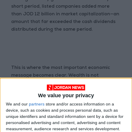
short period, listed companies added more
than JOD 12 billion in market capitalization—an
amount that far exceeded the cash dividends
distributed during the same period.
This is where the most important economic
message becomes clear. Wealth is not
measured solely by the cash distributed today,
but by the value created over time. Investors
We value your privacy
who received dividends earned an important
We and our
partners
store and/or access information on a
component of their total return. Yet those who
device, such as cookies and process personal data, such as
maintained investments in companies with
unique identifiers and standard information sent by a device for
strong growth prospects also benefited from
personalised advertising and content, advertising and content
measurement, audience research and services development.
substantial capital appreciation. Consequently,