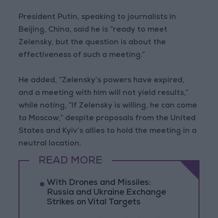
President Putin, speaking to journalists in
Beijing, China, said he is “ready to meet
Zelensky, but the question is about the
effectiveness of such a meeting.”
He added, “Zelensky’s powers have expired,
and a meeting with him will not yield results,”
while noting, “If Zelensky is willing, he can come
to Moscow,” despite proposals from the United
States and Kyiv’s allies to hold the meeting in a
neutral location.
READ MORE
With Drones and Missiles:
Russia and Ukraine Exchange
Strikes on Vital Targets