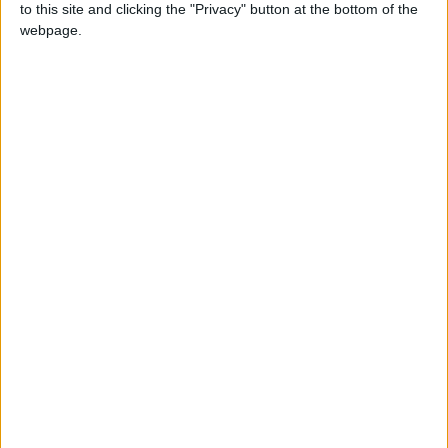
to this site and clicking the "Privacy" button at the bottom of the
webpage.
Zelensky
NEWS RELATED TO
Putin: The World Needs a
New System
EUROPE
Sep 01,2025
|
Putin Slams Trade Sanctions
on the Eve of His Visit to
China
EUROPE
Aug 30,2025
|
New Statement by Putin on
His Meeting with Trump in