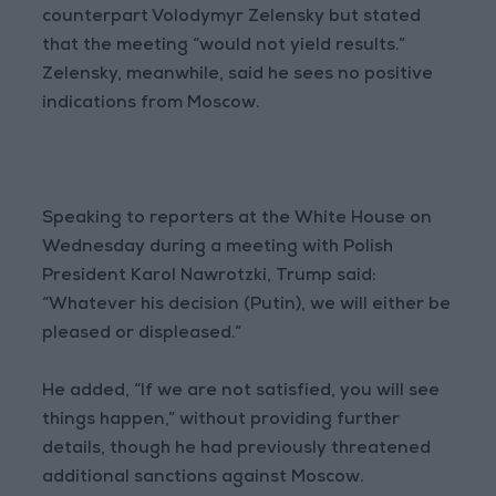
counterpart Volodymyr Zelensky but stated
that the meeting “would not yield results.”
Zelensky, meanwhile, said he sees no positive
indications from Moscow.
Speaking to reporters at the White House on
Wednesday during a meeting with Polish
President Karol Nawrotzki, Trump said:
“Whatever his decision (Putin), we will either be
pleased or displeased.”
He added, “If we are not satisfied, you will see
things happen,” without providing further
details, though he had previously threatened
additional sanctions against Moscow.