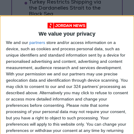
Turkey Restricts Shipping via
the Dardanelles Strait to the
Black Sea
Spanish government announces
restrictions on flights and ships
We value your privacy
arriving from Italy
We and our
partners
store and/or access information on a
device, such as cookies and process personal data, such as
unique identifiers and standard information sent by a device for
personalised advertising and content, advertising and content
measurement, audience research and services development.
With your permission we and our partners may use precise
geolocation data and identification through device scanning. You
may click to consent to our and our 324 partners’ processing as
described above. Alternatively you may click to refuse to consent
or access more detailed information and change your
preferences before consenting.
Please note that some
processing of your personal data may not require your consent,
but you have a right to object to such processing. Your
preferences will apply to this website only. You can change your
preferences or withdraw your consent at any time by returning
Jordan
Jordan News
Putin