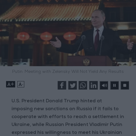
Putin: Meeting with Zelensky Will Not Yield Any Results
+
-
U.S. President Donald Trump hinted at
imposing new sanctions on Russia if it fails to
cooperate with efforts to reach a settlement in
Ukraine, while Russian President Vladimir Putin
expressed his willingness to meet his Ukrainian