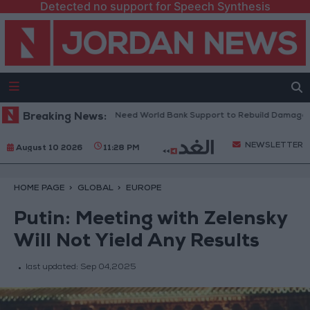
Detected no support for Speech Synthesis
banese President: We Need World Bank Support to Rebuild Damaged To
Breaking News:
NEWSLETTER
August 10 2026
11:28 PM
HOME PAGE
GLOBAL
EUROPE
Putin: Meeting with Zelensky
Will Not Yield Any Results
last updated:
Sep 04,2025