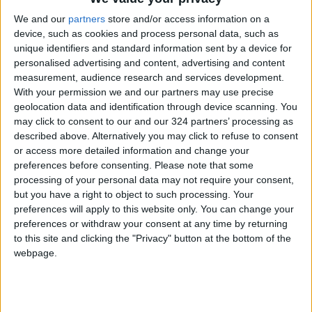
We and our
partners
store and/or access information on a
device, such as cookies and process personal data, such as
Jordan
Gaza
Turkey
unique identifiers and standard information sent by a device for
personalised advertising and content, advertising and content
Jordan News
measurement, audience research and services development.
With your permission we and our partners may use precise
geolocation data and identification through device scanning. You
may click to consent to our and our 324 partners’ processing as
NEWS RELATED TO
described above. Alternatively you may click to refuse to consent
or access more detailed information and change your
Israel Opens Zikim Crossing in
preferences before consenting.
Please note that some
Northern Gaza for
processing of your personal data may not require your consent,
Humanitarian Aid Trucks
but you have a right to object to such processing. Your
preferences will apply to this website only. You can change your
MIDDLE EAST
Nov 12,2025
|
preferences or withdraw your consent at any time by returning
to this site and clicking the "Privacy" button at the bottom of the
Turkey and Egypt to Discuss
webpage.
Gaza Ceasefire and Post-
War Reconstruction on
Wednesday
MIDDLE EAST
Nov 11,2025
|