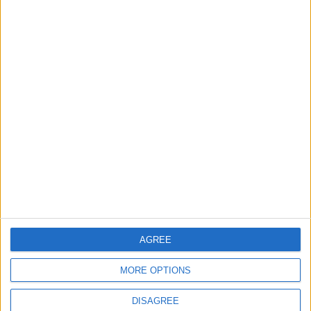
3
19 Martyred in Gaza in 24 Hours Due to
Israeli Occupation Bombardment
4
Seventh Round of Lebanon-Israel
Negotiations Begins in Rome on Tuesday
5
U.S. Official: Progress Made in Oman-Iran
AGREE
Talks Over Strait of Hormuz
MORE OPTIONS
DISAGREE