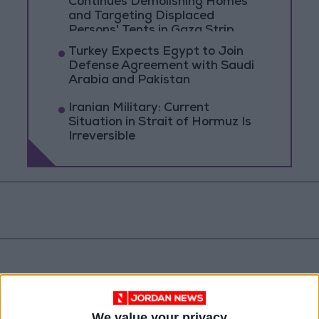
Continues Demolishing Homes
and Targeting Displaced
Persons' Tents in Gaza Strip
Turkey Expects Egypt to Join
Defense Agreement with Saudi
Arabia and Pakistan
Iranian Military: Current
Situation in Strait of Hormuz Is
Irreversible
We value your privacy