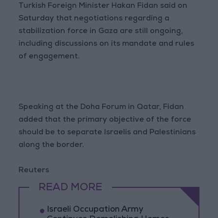
Turkish Foreign Minister Hakan Fidan said on
Saturday that negotiations regarding a
stabilization force in Gaza are still ongoing,
including discussions on its mandate and rules
of engagement.
Speaking at the Doha Forum in Qatar, Fidan
added that the primary objective of the force
should be to separate Israelis and Palestinians
along the border.
Reuters
READ MORE
Israeli Occupation Army