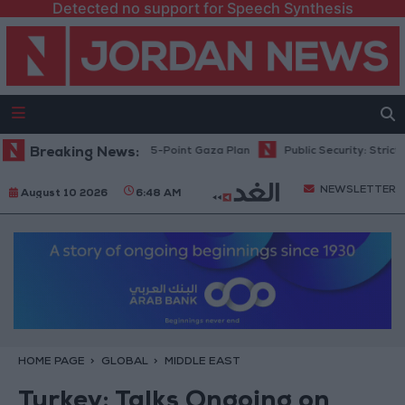
Detected no support for Speech Synthesis
nyahu: Israel Rejects 15-Point Gaza Plan
Breaking News:
Public Security: Strict Mea
NEWSLETTER
August 10 2026
6:48 AM
HOME PAGE
GLOBAL
MIDDLE EAST
Turkey: Talks Ongoing on