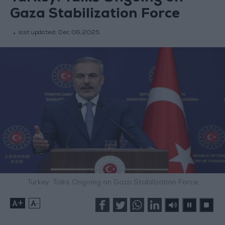
Gaza Stabilization Force
last updated:
Dec 06,2025
Turkey: Talks Ongoing on Gaza Stabilization Force
+
-