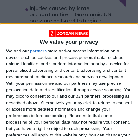
Injuries caused by Israeli
occupation fire in Gaza amid US
pressure on Israel to begin a
truce
Israeli Media: Washington
We value your privacy
Presses Israel to Begin Two-
Week Gaza Ceasefire
We and our
partners
store and/or access information on a
device, such as cookies and process personal data, such as
Israeli Forces Withdraw from
unique identifiers and standard information sent by a device for
Qalandia Refugee Camp and
personalised advertising and content, advertising and content
Kafr Aqab After Two-Day
measurement, audience research and services development.
Military Operation
With your permission we and our partners may use precise
geolocation data and identification through device scanning. You
may click to consent to our and our 324 partners’ processing as
described above. Alternatively you may click to refuse to consent
or access more detailed information and change your
preferences before consenting.
Please note that some
processing of your personal data may not require your consent,
but you have a right to object to such processing. Your
preferences will apply to this website only. You can change your