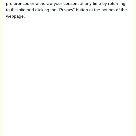
preferences or withdraw your consent at any time by returning
to this site and clicking the "Privacy" button at the bottom of the
webpage.
Jordan
Lebanon
Jordan News
NEWS RELATED TO
One Killed in Israeli Airstrike in
the Tyre District, Southern
Lebanon
MIDDLE EAST
Jan 27,2026
|
Martyr in Israeli Strike in
Southern Lebanon
MIDDLE EAST
Jan 21,2026
|