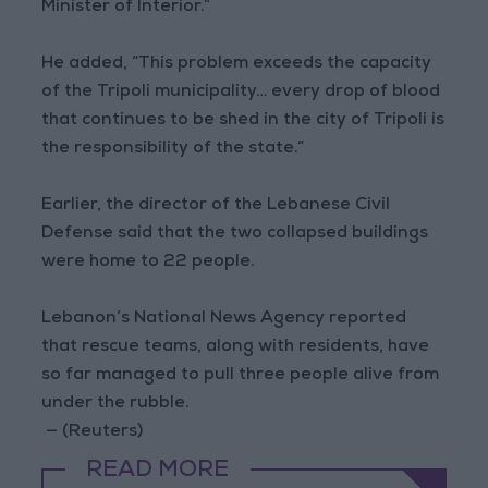
Minister of Interior.”
He added, “This problem exceeds the capacity
of the Tripoli municipality… every drop of blood
that continues to be shed in the city of Tripoli is
the responsibility of the state.”
Earlier, the director of the Lebanese Civil
Defense said that the two collapsed buildings
were home to 22 people.
Lebanon’s National News Agency reported
that rescue teams, along with residents, have
so far managed to pull three people alive from
under the rubble.
— (Reuters)
READ MORE