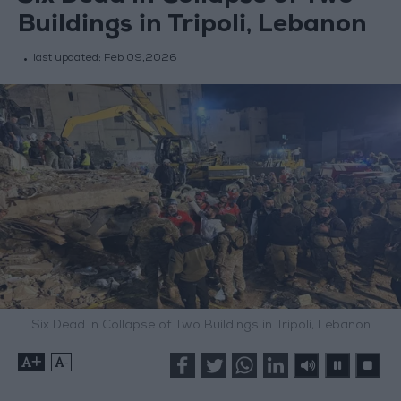
Buildings in Tripoli, Lebanon
last updated:
Feb 09,2026
Six Dead in Collapse of Two Buildings in Tripoli, Lebanon
+
-