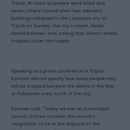
Tripoli, At least six people were killed and
seven others injured when two adjacent
buildings collapsed in the Lebanese city of
Tripoli on Sunday, the city’s mayor, Abdel
Hamid Karimeh, said, noting that others remain
trapped under the rubble.
Speaking at a press conference in Tripoli,
Karimeh did not specify how many people may
still be trapped beneath the debris in the Bab
al-Tabbaneh area, north of the city.
Karimeh said, “Today we met as a municipal
council, and we consider the council’s
resignation to be at the disposal of the