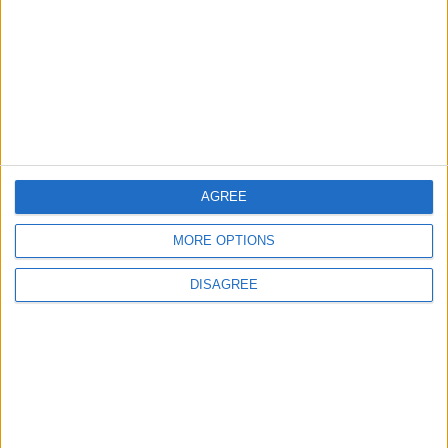
3
19 Martyred in Gaza in 24 Hours Due to
Israeli Occupation Bombardment
4
AGREE
Rubio: Trump Prepared to Revive Russia-
Ukraine Peace Negotiations Within Weeks
MORE OPTIONS
DISAGREE
5
Seventh Round of Lebanon-Israel
Negotiations Begins in Rome on Tuesday