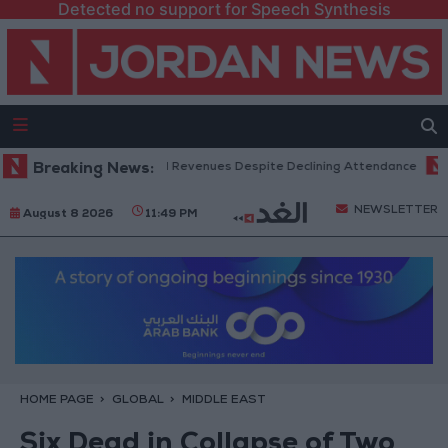
Detected no support for Speech Synthesis
Box Office Hits Record Revenues Despite Declining Attendance
Breaking News:
Gove
NEWSLETTER
August 8 2026
11:49 PM
HOME PAGE
GLOBAL
MIDDLE EAST
Six Dead in Collapse of Two