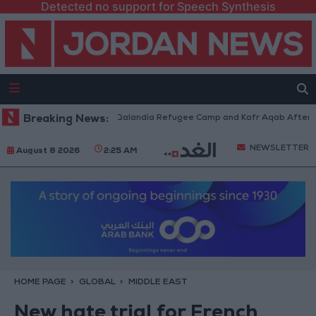
Detected no support for Speech Synthesis
Forces Withdraw from Qalandia Refugee Camp and Kafr Aqab After Two-Da
Breaking News:
NEWSLETTER
August 8 2026
2:25 AM
HOME PAGE
GLOBAL
MIDDLE EAST
New hate trial for French