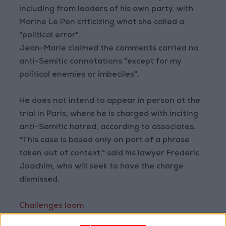
including from leaders of his own party, with
Marine Le Pen criticizing what she called a
"political error".
Jean-Marie claimed the comments carried no
anti-Semitic connotations "except for my
political enemies or imbeciles".
He does not intend to appear in person at the
trial in Paris, where he is charged with inciting
anti-Semitic hatred, according to associates.
"This case is based only on part of a phrase
taken out of context," said his lawyer Frederic
Joachim, who will seek to have the charge
dismissed.
Challenges loom