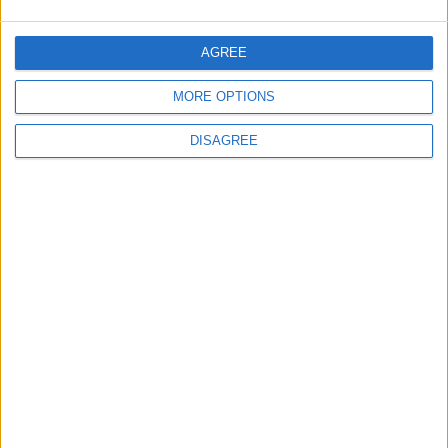
MOST READ
1
AGREE
Iraq: We Will Prevent Any Threat
Originating from Our Territory Against
MORE OPTIONS
Neighboring Countries
DISAGREE
2
US Embassy in Beirut: Lebanon-Israel
Talks in Rome Are Ongoing
3
19 Martyred in Gaza in 24 Hours Due to
Israeli Occupation Bombardment
4