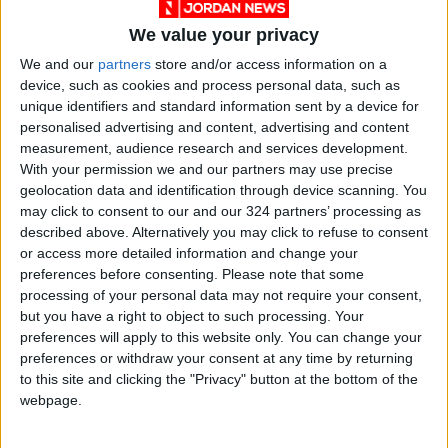
The trial was delayed for years while Le Pen
We value your privacy
claimed immunity from prosecution as an MEP,
We and our
partners
store and/or access information on a
a seat he won in 1984 and held until 2019.
device, such as cookies and process personal data, such as
But fellow lawmakers stripped his legal
unique identifiers and standard information sent by a device for
protections over the case in 2016.
personalised advertising and content, advertising and content
measurement, audience research and services development.
Le Pen, his daughter and others from the party
With your permission we and our partners may use precise
geolocation data and identification through device scanning. You
— now rebranded the National Rally — are also
may click to consent to our and our 324 partners’ processing as
facing financial misconduct charges over
described above. Alternatively you may click to refuse to consent
subsidies earmarked for paying their EU
or access more detailed information and change your
parliamentary aides.
preferences before consenting.
Please note that some
processing of your personal data may not require your consent,
but you have a right to object to such processing. Your
Investigators say they used 6.8 million euros in
preferences will apply to this website only. You can change your
public funds to finance party work in France.
preferences or withdraw your consent at any time by returning
to this site and clicking the "Privacy" button at the bottom of the
webpage.
Despite the troubles, Jean-Marie Le Pen
remains a regular media presence and a