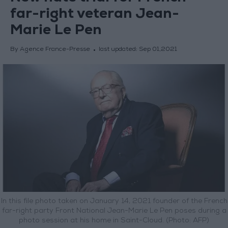
far-right veteran Jean-
Marie Le Pen
By Agence France-Presse
last updated:
Sep 01,2021
In this file photo taken on January 14, 2021 founder of the French
far-right party Front National Jean-Marie Le Pen poses during a
photo session at his home in Saint-Cloud. (Photo: AFP)