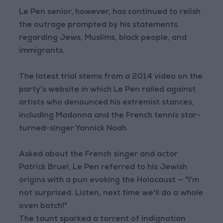
Le Pen senior, however, has continued to relish
the outrage prompted by his statements
regarding Jews, Muslims, black people, and
immigrants.
The latest trial stems from a 2014 video on the
party's website in which Le Pen railed against
artists who denounced his extremist stances,
including Madonna and the French tennis star-
turned-singer Yannick Noah.
Asked about the French singer and actor
Patrick Bruel, Le Pen referred to his Jewish
origins with a pun evoking the Holocaust — "I'm
not surprised. Listen, next time we'll do a whole
oven batch!"
The taunt sparked a torrent of indignation