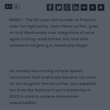
+
-
PARIS — The 93-year-old founder of France's
main far-right party, Jean-Marie Le Pen, goes
on trial Wednesday over allegations of once
again inciting racial hatred, this time with
comments targeting a Jewish pop singer.
He already has a string of hate speech
convictions that eventually became too much
for his daughter Marine Le Pen, who expelled
him from the National Front's leadership in
2015 in a bid to achieve mainstream
respectability.