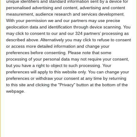
unique identifiers and standard information sent by a device for
personalised advertising and content, advertising and content
in their country.
measurement, audience research and services development.
With your permission we and our partners may use precise
According to the research, tax breaks, reduced
geolocation data and identification through device scanning. You
fees for startups, enhanced training and
may click to consent to our and our 324 partners’ processing as
education, and government-backed loans
described above. Alternatively you may click to refuse to consent
or access more detailed information and change your
would encourage more youth to become
preferences before consenting.
Please note that some
entrepreneurs. When it comes to their
processing of your personal data may not require your consent,
preferred industry, 15% of the sample said they
but you have a right to object to such processing. Your
wanted to start a business in the tech sector,
preferences will apply to this website only. You can change your
preferences or withdraw your consent at any time by returning
followed by e-commerce (13%), the creative
to this site and clicking the "Privacy" button at the bottom of the
industries (11%), manufacturing (11%), real
webpage.
estate (10%), the food business (9%), and retail,
hospitality and education (7% each).