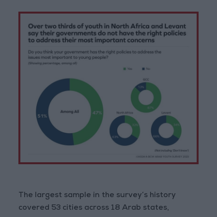
The largest sample in the survey’s history
covered 53 cities across 18 Arab states,