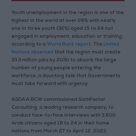
Youth unemployment in the region is one of the
highest in the world at over 26% with nearly
one in three youth (32%) aged 15 to 24 not
engaged in employment, education or training,
according to a
World Bank report
. The
United
Nations observed
that the region must create
33.3 million jobs by 2030 to absorb the large
number of young people entering the
workforce, a daunting task that Governments
must take forward with urgency.
ASDA’A BCW commissioned SixthFactor
Consulting, a leading research company, to
conduct face-to-face interviews with 3,600
Arab citizens aged 18 to 24 in their home
nations from March 27 to April 12, 2023.