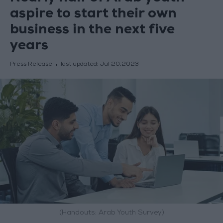
aspire to start their own
business in the next five
years
Press Release
last updated:
Jul 20,2023
(Handouts: Arab Youth Survey)