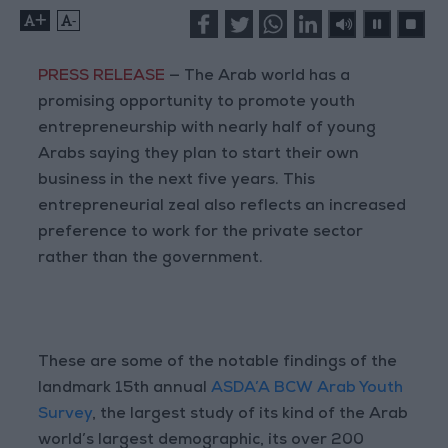
+
-
PRESS RELEASE
— The Arab world has a
promising opportunity to promote youth
entrepreneurship with nearly half of young
Arabs saying they plan to start their own
business in the next five years. This
entrepreneurial zeal also reflects an increased
preference to work for the private sector
rather than the government.
These are some of the notable findings of the
landmark 15th annual
ASDA’A BCW Arab Youth
Survey
, the largest study of its kind of the Arab
world’s largest demographic, its over 200