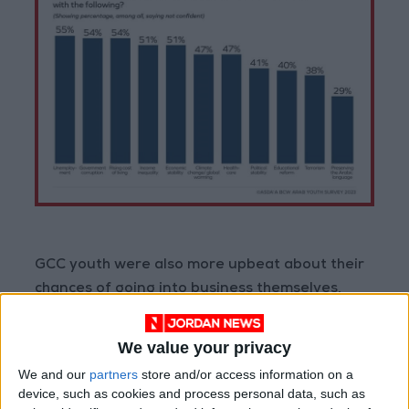
GCC youth were also more upbeat about their
chances of going into business themselves,
with 58% saying that starting a business in
their country was ‘very easy/somewhat easy’.
We value your privacy
This compares with 79% of youth in the Levant
We and our
partners
store and/or access information on a
and 73% in North Africa who said it was ‘very
device, such as cookies and process personal data, such as
difficult/somewhat difficult’ to start a business