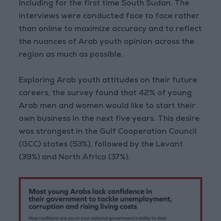
including for the first time South Sudan. The
interviews were conducted face to face rather
than online to maximize accuracy and to reflect
the nuances of Arab youth opinion across the
region as much as possible.
Exploring Arab youth attitudes on their future
careers, the survey found that 42% of young
Arab men and women would like to start their
own business in the next five years. This desire
was strongest in the Gulf Cooperation Council
(GCC) states (53%), followed by the Levant
(39%) and North Africa (37%).