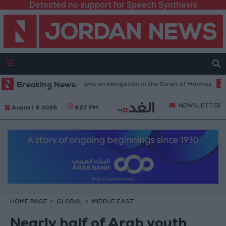
Detected no support for Speech Synthesis
y Iranian restrictions on navigation in the Strait of Hormuz
Breaking News:
Yemeni D
NEWSLETTER
August 8 2026
9:27 PM
HOME PAGE
GLOBAL
MIDDLE EAST
Nearly half of Arab youth