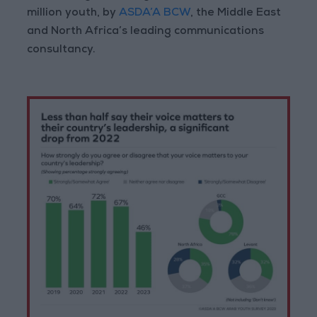
million youth, by
ASDA’A BCW
, the Middle East
and North Africa’s leading communications
consultancy.