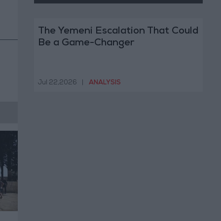
The Yemeni Escalation That Could
Be a Game-Changer
Jul 22,2026
|
ANALYSIS