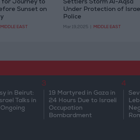
s for Journey to
Settlers Storm Al-Aqsa
efore Sunset on
Under Protection of Israe
y
Police
MIDDLE EAST
Mar 19,2025
|
MIDDLE EAST
3
4
 in Beirut:
19 Martyred in Gaza in
Sev
rael Talks in
24 Hours Due to Israeli
Leb
 Ongoing
Occupation
Neg
Bombardment
Rom