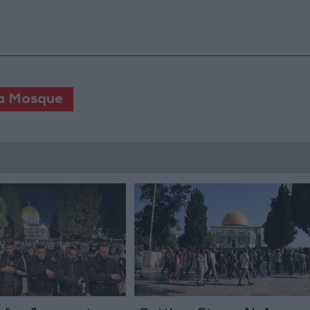
a Mosque