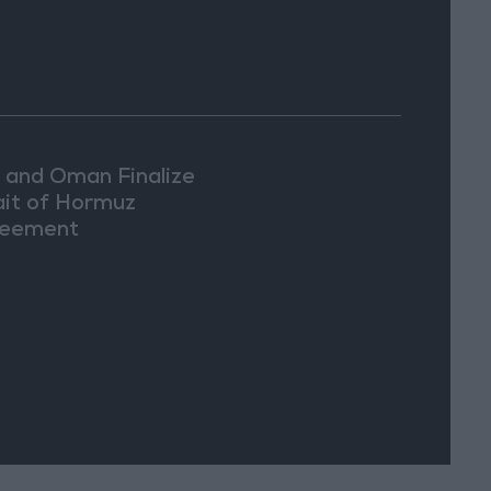
n and Oman Finalize
ait of Hormuz
eement