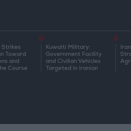
8
9
 Strikes
Kuwaiti Military:
Ira
an Toward
Government Facility
Str
ons and
and Civilian Vehicles
Agr
he Course
Targeted in Iranian
nfrontation
Attack