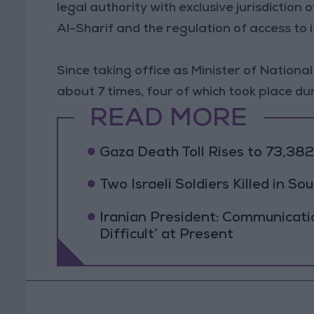
legal authority with exclusive jurisdictio
Al-Sharif and the regulation of access to i
Since taking office as Minister of Nation
about 7 times, four of which took place dur
READ MORE
Gaza Death Toll Rises to 73,382 
Two Israeli Soldiers Killed in S
Iranian President: Communicat
Difficult’ at Present