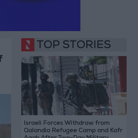
TOP STORIES
f
Israeli Forces Withdraw from
Qalandia Refugee Camp and Kafr