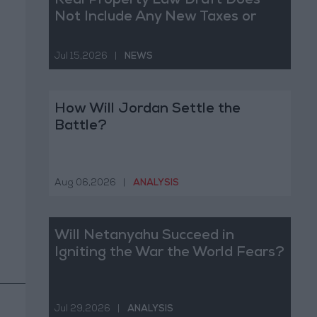
Real Property Law Draft Does
Not Include Any New Taxes or
Fees
Jul 15,2026
|
NEWS
How Will Jordan Settle the
Battle?
Aug 06,2026
|
ANALYSIS
Will Netanyahu Succeed in
Igniting the War the World Fears?
Jul 29,2026
|
ANALYSIS