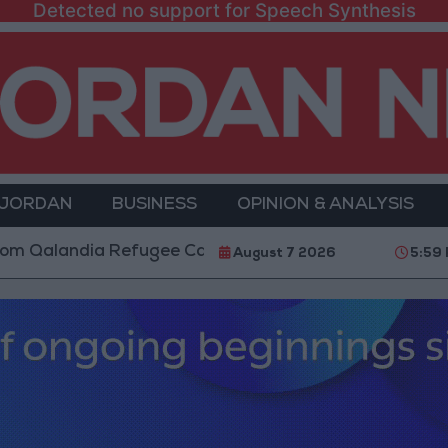
Detected no support for Speech Synthesis
 JORDAN
BUSINESS
OPINION & ANALYSIS
ndia Refugee Camp and Kafr Aqab After Two-Day Milit
August 7 2026
5:59