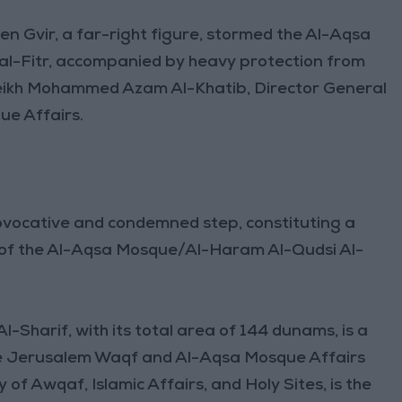
Ben Gvir, a far-right figure, stormed the Al-Aqsa
al-Fitr, accompanied by heavy protection from
Sheikh Mohammed Azam Al-Khatib, Director General
e Affairs.
rovocative and condemned step, constituting a
tus of the Al-Aqsa Mosque/Al-Haram Al-Qudsi Al-
harif, with its total area of 144 dunams, is a
The Jerusalem Waqf and Al-Aqsa Mosque Affairs
f Awqaf, Islamic Affairs, and Holy Sites, is the