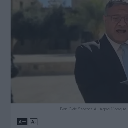
Ben Gvir Storms Al-Aqsa Mosque U
+
-