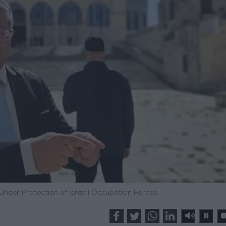
nder Protection of Israeli Occupation Forces