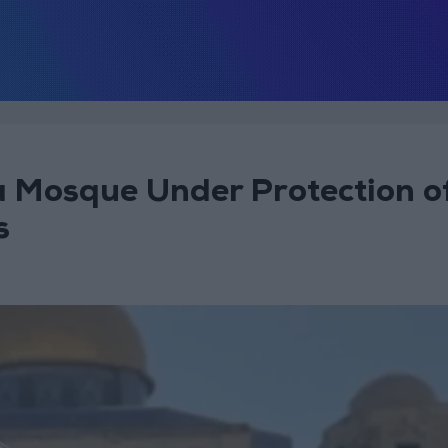
 Mosque Under Protection o
s