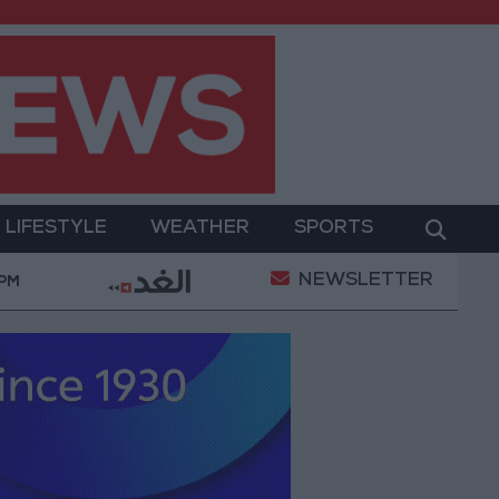
LIFESTYLE
WEATHER
SPORTS
NEWSLETTER
ary Operation
Gold Heads for Best Weekly Gain S
 PM