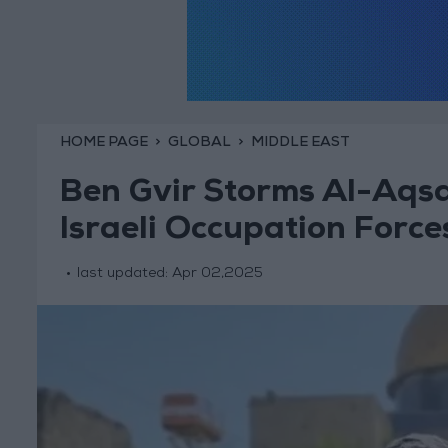
HOME PAGE
GLOBAL
MIDDLE EAST
Ben Gvir Storms Al-Aqsa
Israeli Occupation Force
last updated:
Apr 02,2025