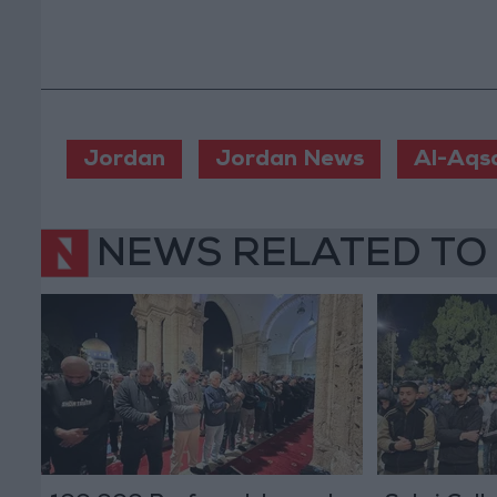
Jordan
Jordan News
Al-Aqs
NEWS RELATED TO