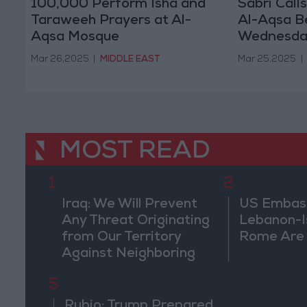
100,000 Perform Isha and
Sabri Call
Taraweeh Prayers at Al-
Al-Aqsa B
Aqsa Mosque
Wednesda
Mar 26,2025
|
MIDDLE EAST
Mar 25,2025
|
MOST READ
1
2
Iraq: We Will Prevent
US Embassy
Any Threat Originating
Lebanon-Is
from Our Territory
Rome Are
Against Neighboring
Countries
5
Rubio: Trump Prepared