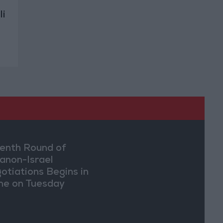
li
enth Round of
anon-Israel
otiations Begins in
e on Tuesday