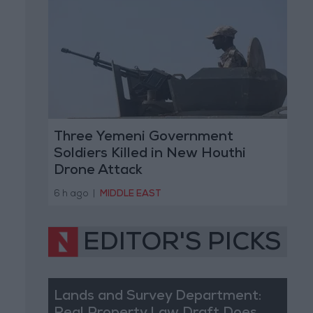
Three Yemeni Government
Soldiers Killed in New Houthi
Drone Attack
6 h ago
|
MIDDLE EAST
EDITOR'S PICKS
Lands and Survey Department: