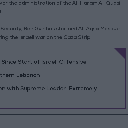
n over the administration of the Al-Haram Al-Qudsi
t.
al Security, Ben Gvir has stormed Al-Aqsa Mosque
ing the Israeli war on the Gaza Strip.
Since Start of Israeli Offensive
outhern Lebanon
ion with Supreme Leader ‘Extremely