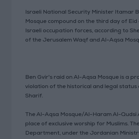
Israeli National Security Minister Itamar 
Mosque compound on the third day of Eid 
Israeli occupation forces, according to 
of the Jerusalem Waqf and Al-Aqsa Mosqu
Ben Gvir's raid on Al-Aqsa Mosque is a p
violation of the historical and legal sta
Sharif.
The Al-Aqsa Mosque/Al-Haram Al-Qudsi Al-S
place of exclusive worship for Muslims. 
Department, under the Jordanian Ministry o