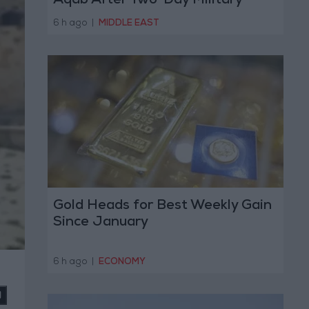
Aqab After Two-Day Military
Operation
6 h ago
|
MIDDLE EAST
Gold Heads for Best Weekly Gain
Since January
6 h ago
|
ECONOMY