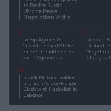
to Revive Russia-
Ukraine Peace
Negotiations Within
Weeks
6
7
Trump Agrees to
Rubio: U.S.
Cancel Planned Strike
Pushed Ir
on Iran, Conditional on
Negotiati
Swift Agreement
Changed t
of the Co
10
Israeli Military: Soldier
Injured in Close-Range
Clash with Hezbollah in
Lebanon