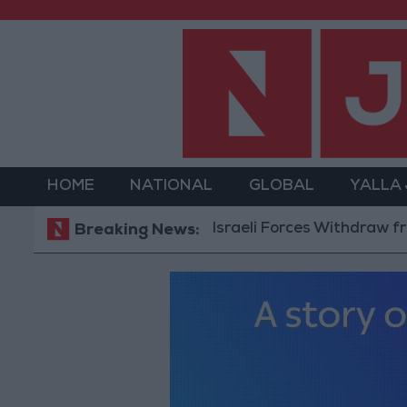
HOME
NATIONAL
GLOBAL
YALLA
Israeli Forces Withdraw from Qala
Breaking News: