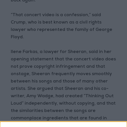
back again.
“That concert video is a confession,” said
Crump, who is best known as a civil rights
lawyer who represented the family of George
Floyd.
Ilene Farkas, a lawyer for Sheeran, said in her
opening statement that the concert video does
not prove copyright infringement and that
onstage, Sheeran frequently moves smoothly
between his songs and those of many other
artists. She argued that Sheeran and his co-
writer, Amy Wadge, had created “Thinking Out
Loud” independently, without copying, and that
the similarities between the songs are
commonplace ingredients that are found in
numerous songs and free for any musician to