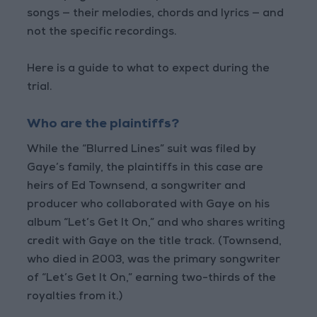
songs — their melodies, chords and lyrics — and
not the specific recordings.
Here is a guide to what to expect during the
trial.
Who are the plaintiffs?
While the “Blurred Lines” suit was filed by
Gaye’s family, the plaintiffs in this case are
heirs of Ed Townsend, a songwriter and
producer who collaborated with Gaye on his
album “Let’s Get It On,” and who shares writing
credit with Gaye on the title track. (Townsend,
who died in 2003, was the primary songwriter
of “Let’s Get It On,” earning two-thirds of the
royalties from it.)