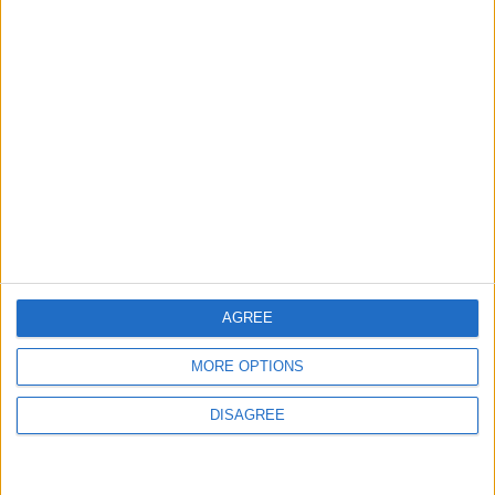
NYT
Jordan
lifestyle
AGREE
Coronavirus
petra
awards
MORE OPTIONS
DISAGREE
NEWS RELATED TO
How to make your life into a