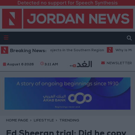
Detected no support for Speech Synthesis
ad Maintenance Projects in the Southern Region
Breaking News:
Why Is Mohamed S
NEWSLETTER
August 6 2026
3:11 AM
HOME PAGE
LIFESTYLE
TRENDING
Ed Sheeran trial: Did he copy