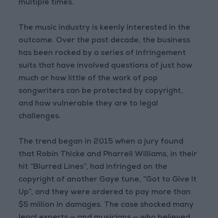
multiple times.
The music industry is keenly interested in the
outcome. Over the past decade, the business
has been rocked by a series of infringement
suits that have involved questions of just how
much or how little of the work of pop
songwriters can be protected by copyright,
and how vulnerable they are to legal
challenges.
The trend began in 2015 when a jury found
that Robin Thicke and Pharrell Williams, in their
hit “Blurred Lines”, had infringed on the
copyright of another Gaye tune, “Got to Give It
Up”, and they were ordered to pay more than
$5 million in damages. The case shocked many