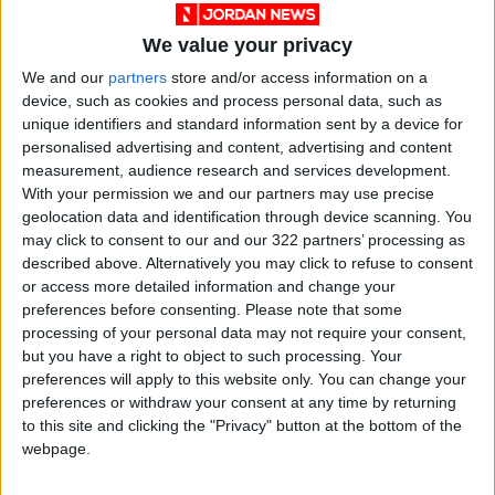
use.
We value your privacy
We and our
partners
store and/or access information on a
“Ms. Griffin does not and cannot own these
device, such as cookies and process personal data, such as
common musical elements,” Farkas said.
unique identifiers and standard information sent by a device for
personalised advertising and content, advertising and content
The first witness, called just before noon, was
measurement, audience research and services development.
With your permission we and our partners may use precise
Griffin Townsend, the daughter of Townsend.
geolocation data and identification through device scanning. You
She praised Sheeran as “a great artist with a
may click to consent to our and our 322 partners’ processing as
great future” and said she had brought the
described above. Alternatively you may click to refuse to consent
case reluctantly.
or access more detailed information and change your
preferences before consenting.
Please note that some
processing of your personal data may not require your consent,
“I have to protect my father’s legacy,” she said.
but you have a right to object to such processing. Your
preferences will apply to this website only. You can change your
What did Ed Sheeran say?
preferences or withdraw your consent at any time by returning
to this site and clicking the "Privacy" button at the bottom of the
Sheeran testified that he and a collaborator
webpage.
had written “Thinking Out Loud” based on their