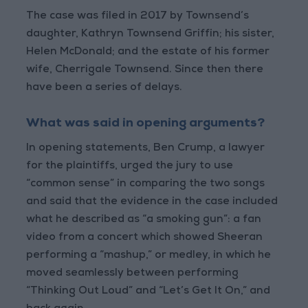
The case was filed in 2017 by Townsend’s
daughter, Kathryn Townsend Griffin; his sister,
Helen McDonald; and the estate of his former
wife, Cherrigale Townsend. Since then there
have been a series of delays.
What was said in opening arguments?
In opening statements, Ben Crump, a lawyer
for the plaintiffs, urged the jury to use
“common sense” in comparing the two songs
and said that the evidence in the case included
what he described as “a smoking gun”: a fan
video from a concert which showed Sheeran
performing a “mashup,” or medley, in which he
moved seamlessly between performing
“Thinking Out Loud” and “Let’s Get It On,” and