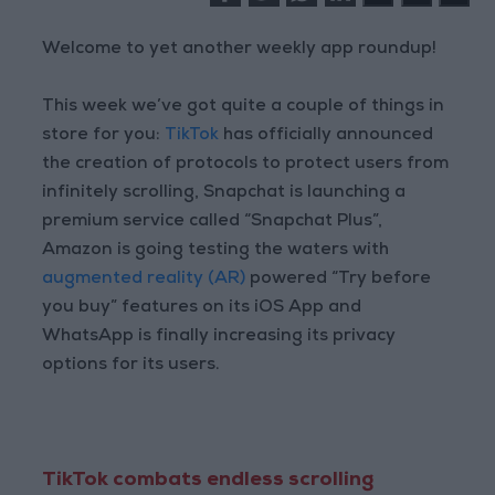
Welcome to yet another weekly app roundup!
This week we’ve got quite a couple of things in
store for you:
TikTok
has officially announced
the creation of protocols to protect users from
infinitely scrolling, Snapchat is launching a
premium service called “Snapchat Plus”,
Amazon is going testing the waters with
augmented reality (AR)
powered “Try before
you buy” features on its iOS App and
WhatsApp is finally increasing its privacy
options for its users.
TikTok combats endless scrolling