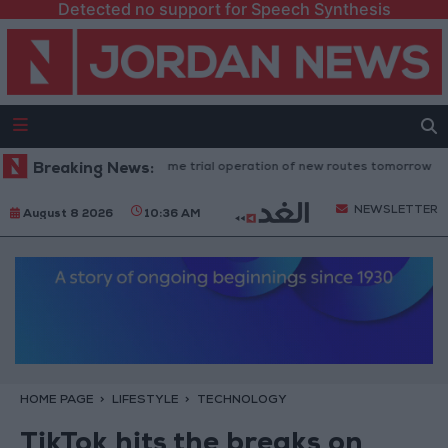
Detected no support for Speech Synthesis
d Transport" to resume trial operation of new routes tomorrow
Breaking News:
"Ed
NEWSLETTER
August 8 2026
10:36 AM
HOME PAGE
LIFESTYLE
TECHNOLOGY
TikTok hits the breaks on