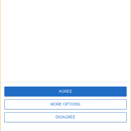
Brent Crude Rises Amid
Uncertainty Over Timing of
Iran War’s End
ECONOMY
2 h ago
|
EDITOR'S PICKS
Lands and Survey
How Will Jordan Settle
Department: Real
the Battle?
Property Law Draft
Does Not Include Any
New Taxes or Fees
NEWS
ANALYSIS
Jul 15,2026
|
Aug 06,2026
|
AGREE
MORE OPTIONS
Will Netanyahu Succeed
The Yemeni Escalation
in Igniting the War the
That Could Be a Game-
DISAGREE
World Fears?
Changer