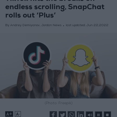
endless scrolling, SnapChat
rolls out ‘Plus’
By Andrey Demiyanov, Jordan News
last updated:
Jun 22,2022
(Photo: Freepik)
+
-