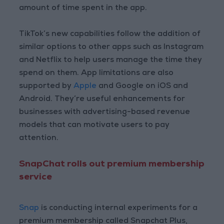
amount of time spent in the app.
TikTok’s new capabilities follow the addition of
similar options to other apps such as Instagram
and Netflix to help users manage the time they
spend on them. App limitations are also
supported by
Apple
and Google on iOS and
Android. They’re useful enhancements for
businesses with advertising-based revenue
models that can motivate users to pay
attention.
SnapChat rolls out premium membership
service
Snap
is conducting internal experiments for a
premium membership called Snapchat Plus,