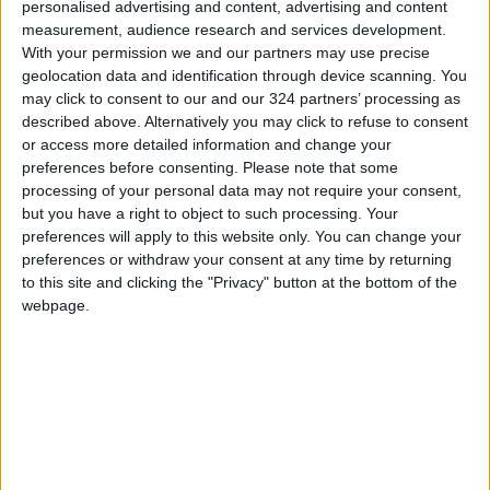
personalised advertising and content, advertising and content
Blue service late last year.
measurement, audience research and services development.
With your permission we and our partners may use precise
Many free applications have had to reevaluate
geolocation data and identification through device scanning. You
may click to consent to our and our 324 partners’ processing as
how they generate money after Apple
described above. Alternatively you may click to refuse to consent
introduced a privacy option for adverts with
or access more detailed information and change your
iOS 14.5, letting users to turn off ad
preferences before consenting.
Please note that some
monitoring on an app-by-app basis.
processing of your personal data may not require your consent,
but you have a right to object to such processing. Your
preferences will apply to this website only. You can change your
Amazon launches AR-powered features
preferences or withdraw your consent at any time by returning
to this site and clicking the "Privacy" button at the bottom of the
webpage.
Amazon
stated in a blog post that iOS users
may now digitally try on shoes. Customers in
the US and Canada may try on shoes from
companies such as New Balance, Adidas, and
Reebok.
Customers can just aim their camera at their