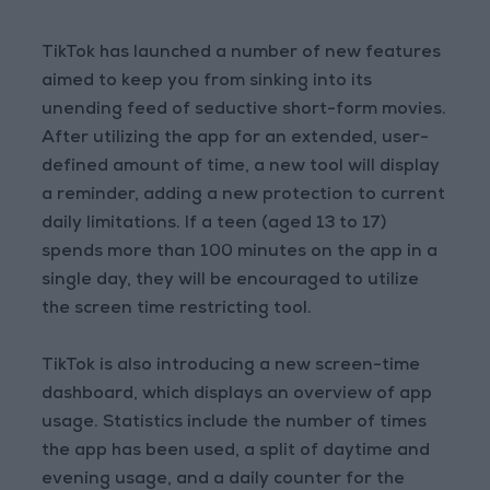
TikTok has launched a number of new features
aimed to keep you from sinking into its
unending feed of seductive short-form movies.
After utilizing the app for an extended, user-
defined amount of time, a new tool will display
a reminder, adding a new protection to current
daily limitations. If a teen (aged 13 to 17)
spends more than 100 minutes on the app in a
single day, they will be encouraged to utilize
the screen time restricting tool.
TikTok is also introducing a new screen-time
dashboard, which displays an overview of app
usage. Statistics include the number of times
the app has been used, a split of daytime and
evening usage, and a daily counter for the