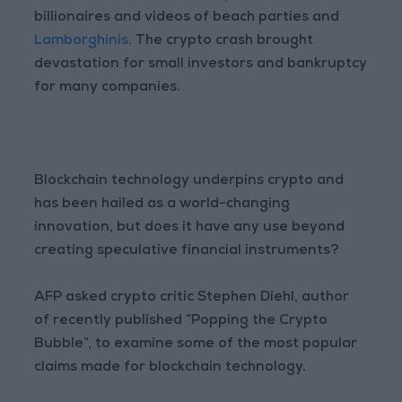
billionaires and videos of beach parties and
Lamborghinis
. The crypto crash brought
devastation for small investors and bankruptcy
for many companies.
Blockchain technology underpins crypto and
has been hailed as a world-changing
innovation, but does it have any use beyond
creating speculative financial instruments?
AFP asked crypto critic Stephen Diehl, author
of recently published “Popping the Crypto
Bubble”, to examine some of the most popular
claims made for blockchain technology.