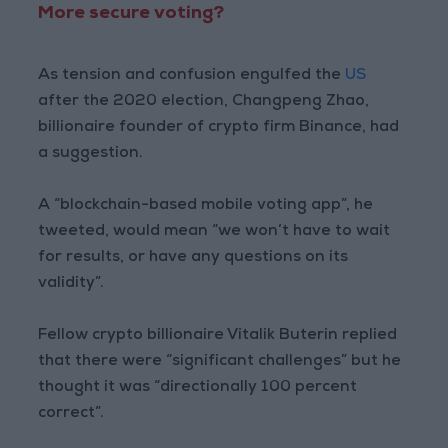
More secure voting?
As tension and confusion engulfed the
US
after the 2020 election, Changpeng Zhao,
billionaire founder of crypto firm Binance, had
a suggestion.
A “blockchain-based mobile voting app”, he
tweeted, would mean “we won’t have to wait
for results, or have any questions on its
validity”.
Fellow crypto billionaire Vitalik Buterin replied
that there were “significant challenges” but he
thought it was “directionally 100 percent
correct”.