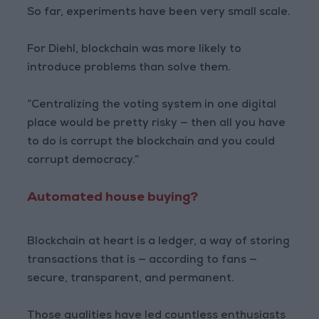
So far, experiments have been very small scale.
For Diehl, blockchain was more likely to
introduce problems than solve them.
“Centralizing the voting system in one digital
place would be pretty risky — then all you have
to do is corrupt the blockchain and you could
corrupt democracy.”
Automated house buying?
Blockchain at heart is a ledger, a way of storing
transactions that is — according to fans —
secure, transparent, and permanent.
Those qualities have led countless enthusiasts