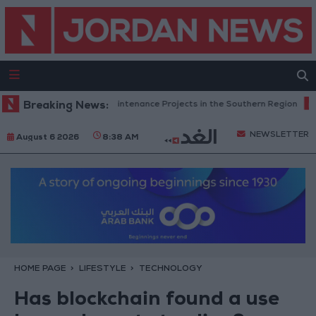
Completes Road Maintenance Projects in the Southern Region
Breaking News:
Why 
NEWSLETTER
August 6 2026
8:38 AM
HOME PAGE
LIFESTYLE
TECHNOLOGY
Has blockchain found a use