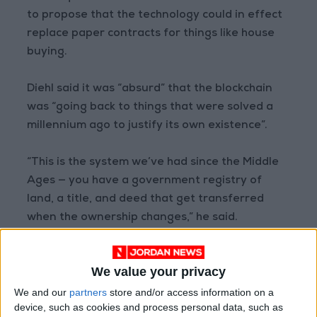
to propose that the technology could in effect
replace paper contracts for things like house
buying.
Diehl said it was “absurd” that the blockchain
was “going back to things that were solved a
millennium ago to justify its own existence”.
“This is the system we’ve had since the Middle
Ages — you have a government registry of
land, a title, and deed that get transferred
when the ownership changes,” he said.
“The blockchain isn’t solving anything here.”
We value your privacy
Payments without banks?
We and our
partners
store and/or access information on a
device, such as cookies and process personal data, such as