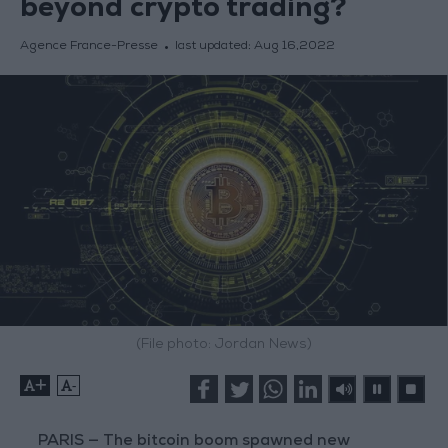
beyond crypto trading?
Agence France-Presse
last updated:
Aug 16,2022
(File photo: Jordan News)
+
-
PARIS — The bitcoin boom spawned new