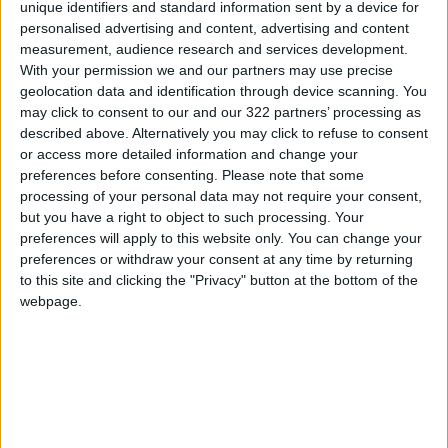
unique identifiers and standard information sent by a device for
The blockchain emerged from a 2008 white
personalised advertising and content, advertising and content
measurement, audience research and services development.
paper on bitcoin, which was conceived as an
With your permission we and our partners may use precise
alternative to fiat currency.
geolocation data and identification through device scanning. You
may click to consent to our and our 322 partners’ processing as
The opening line reads: “A purely peer-to-peer
described above. Alternatively you may click to refuse to consent
or access more detailed information and change your
version of electronic cash would allow online
preferences before consenting.
Please note that some
payments to be sent directly from one party to
processing of your personal data may not require your consent,
another without going through a financial
but you have a right to object to such processing. Your
institution.”
preferences will apply to this website only. You can change your
preferences or withdraw your consent at any time by returning
to this site and clicking the "Privacy" button at the bottom of the
Bitcoin was the first
cryptocurrency
. There are
webpage.
now more than 10,000 others sitting on many
different blockchains.
Big firms have been desperate to find ways to
accept payments in crypto.