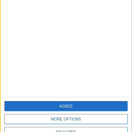
FOOTBALL
10 h ago
|
Jordan’s Armed Forces Chief
Stresses Maintaining the
Highest Level of Readiness
NEWS
11 h ago
|
EDITOR'S PICKS
Will Netanyahu Succeed
The Yemeni Escalation
in Igniting the War the
That Could Be a Game-
World Fears?
Changer
AGREE
ANALYSIS
ANALYSIS
Jul 29,2026
|
Jul 22,2026
|
MORE OPTIONS
Jordan Sees a 4 Percent
Lands and Survey