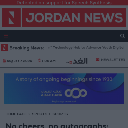
Detected no support for Speech Synthesis
pens “North Platform” Technology Hub to Advance Youth Digital Empow
Breaking News:
NEWSLETTER
August 7 2026
1:05 AM
HOME PAGE
SPORTS
SPORTS
No cheers, no autographs: