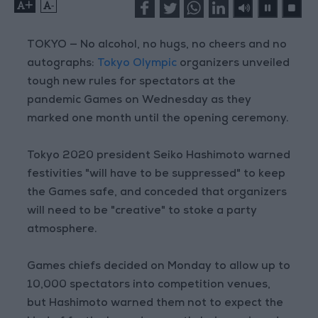
+
-
TOKYO — No alcohol, no hugs, no cheers and no
autographs:
Tokyo Olympic
organizers unveiled
tough new rules for spectators at the
pandemic Games on Wednesday as they
marked one month until the opening ceremony.
Tokyo 2020 president Seiko Hashimoto warned
festivities "will have to be suppressed" to keep
the Games safe, and conceded that organizers
will need to be "creative" to stoke a party
atmosphere.
Games chiefs decided on Monday to allow up to
10,000 spectators into competition venues,
but Hashimoto warned them not to expect the