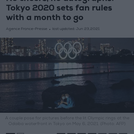
Tokyo 2020 sets fan rules
with a month to go
Agence France-Presse
last updated:
Jun 23,2021
A couple pose for pictures before the lit Olympic rings at the
Odaiba waterfront in Tokyo on May 6, 2021. (Photo: AFP)