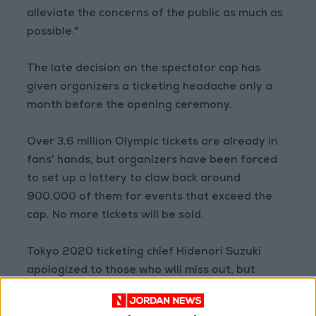
alleviate the concerns of the public as much as
possible."
The late decision on the spectator cap has
given organizers a ticketing headache only a
month before the opening ceremony.
Over 3.6 million Olympic tickets are already in
fans' hands, but organizers have been forced
to set up a lottery to claw back around
900,000 of them for events that exceed the
cap. No more tickets will be sold.
Tokyo 2020 ticketing chief Hidenori Suzuki
apologized to those who will miss out, but
urged those who will attend to play their part
supporting the athletes.