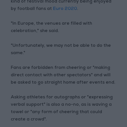
kind of festival mood currently being enjoyed
by football fans at
Euro 2020
.
"In Europe, the venues are filled with
celebration," she said.
"Unfortunately, we may not be able to do the
same."
Fans are forbidden from cheering or "making
direct contact with other spectators" and will
be asked to go straight home after events end.
Asking athletes for autographs or "expressing
verbal support" is also a no-no, as is waving a
towel or "any form of cheering that could
create a crowd".