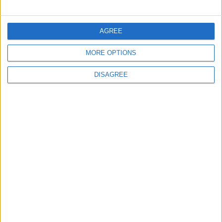
ALL
9 h ago
|
AGREE
EDITOR'S PICKS
MORE OPTIONS
Lands and Survey
How Will Jordan Settle
DISAGREE
Department: Real
the Battle?
Property Law Draft
Does Not Include Any
New Taxes or Fees
NEWS
ANALYSIS
Jul 15,2026
|
14 h ago
|
Will Netanyahu Succeed
The Yemeni Escalation
in Igniting the War the
That Could Be a Game-
World Fears?
Changer
ANALYSIS
ANALYSIS
Jul 29,2026
|
Jul 22,2026
|