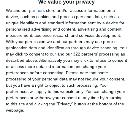
We value your privacy
We and our
partners
store and/or access information on a
"You are representing Japan in supporting all
device, such as cookies and process personal data, such as
the athletes from around the world," he said.
unique identifiers and standard information sent by a device for
personalised advertising and content, advertising and content
"You are the people who will really shape the
measurement, audience research and services development.
With your permission we and our partners may use precise
Tokyo Olympics and Paralympics."
geolocation data and identification through device scanning. You
may click to consent to our and our 322 partners’ processing as
Organizers have already begun arriving,
described above. Alternatively you may click to refuse to consent
including International Olympic Committee vice
or access more detailed information and change your
preferences before consenting.
Please note that some
president John Coates, who accompanied
processing of your personal data may not require your consent,
Hashimoto on a tour of the Games' gymnastics
but you have a right to object to such processing. Your
venue on Wednesday.
preferences will apply to this website only. You can change your
preferences or withdraw your consent at any time by returning
to this site and clicking the "Privacy" button at the bottom of the
Athletes are also already in town, and offering
webpage.
organizers a taste of the challenges ahead.
A Ugandan Olympic coach tested positive on