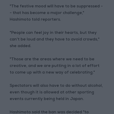
"The festive mood will have to be suppressed -
- that has become a major challenge,"
Hashimoto told reporters.
"People can feel joy in their hearts, but they
can't be loud and they have to avoid crowds,"
she added.
"Those are the areas where we need to be
creative, and we are putting in a lot of effort
to come up with a new way of celebrating."
Spectators will also have to do without alcohol,
even though it is allowed at other sporting
events currently being held in Japan.
Hashimoto said the ban was decided "to