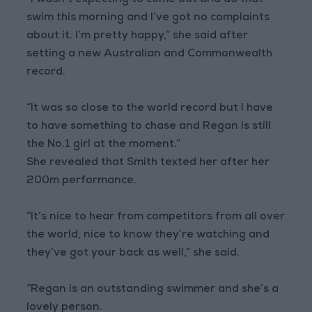
“I wasn’t expecting to come out and do that
swim this morning and I’ve got no complaints
about it. I’m pretty happy,” she said after
setting a new Australian and Commonwealth
record.
“It was so close to the world record but I have
to have something to chase and Regan is still
the No.1 girl at the moment.”
She revealed that Smith texted her after her
200m performance.
“It’s nice to hear from competitors from all over
the world, nice to know they’re watching and
they’ve got your back as well,” she said.
“Regan is an outstanding swimmer and she’s a
lovely person.