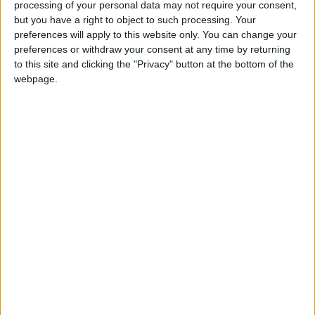
processing of your personal data may not require your consent,
but you have a right to object to such processing. Your
preferences will apply to this website only. You can change your
preferences or withdraw your consent at any time by returning
to this site and clicking the "Privacy" button at the bottom of the
webpage.
Tokyo Olympics
Kaylee McKeown
Olympic medals
NEWS RELATED TO
On this train until Wimbledon,