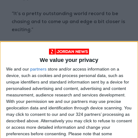
“It’s a pretty outstanding world record to be
chasing and to come up and edge a bit closer is
exciting.”
Red more
Sports
READ MORE
We value your privacy
We and our
partners
store and/or access information on a
"They Are Destroying Football"..
device, such as cookies and process personal data, such as
Tebas Attacks FIFA and
unique identifiers and standard information sent by a device for
Demands Infantino's Departure
personalised advertising and content, advertising and content
measurement, audience research and services development.
Financial Disputes Threaten
With your permission we and our partners may use precise
Vinícius's Future with Real
Madrid
geolocation data and identification through device scanning. You
may click to consent to our and our 324 partners’ processing as
France Football: Winning the
described above. Alternatively you may click to refuse to consent
World Cup Does Not Guarantee
or access more detailed information and change your
the Ballon d'Or!
preferences before consenting.
Please note that some