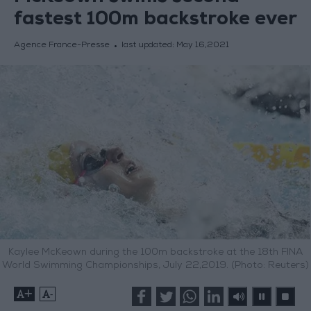
fastest 100m backstroke ever
Agence France-Presse
last updated:
May 16,2021
Kaylee McKeown during the 100m backstroke at the 18th FINA
World Swimming Championships, July 22,2019. (Photo: Reuters)
+
-