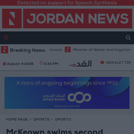
Detected no support for Speech Synthesis
s Commitments on the Ground
Breaking News:
Minister of Water and Irrigation and 
NEWSLETTER
August 9 2026
3:33 PM
HOME PAGE
SPORTS
SPORTS
McKeown swims second