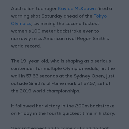
Australian teenager
Kaylee McKeown
fired a
warning shot Saturday ahead of the
Tokyo
Olympics
, swimming the second fastest
women’s 100 meter backstroke ever to
narrowly miss American rival Regan Smith’s
world record.
The 19-year-old, who is shaping as a serious
contender for multiple Olympic medals, hit the
wall in 57.63 seconds at the Sydney Open, just
outside Smith’s all-time mark of 57.57, set at
the 2019 world championships.
It followed her victory in the 200m backstroke
on Friday in the fourth quickest time in history.