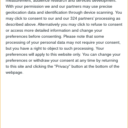
measurement, audience research and services development.
With your permission we and our partners may use precise
geolocation data and identification through device scanning. You
may click to consent to our and our 324 partners’ processing as
described above. Alternatively you may click to refuse to consent
or access more detailed information and change your
preferences before consenting.
Please note that some
Read more Lifestyle Stories.
processing of your personal data may not require your consent,
but you have a right to object to such processing. Your
preferences will apply to this website only. You can change your
READ MORE
preferences or withdraw your consent at any time by returning
to this site and clicking the "Privacy" button at the bottom of the
Your Daily Horoscope
webpage.
New Zealand woman arrested
after girl found alive in suitcase
A dinosaur feather and down
discovered in Jordanian amber
dates back 140 million years.