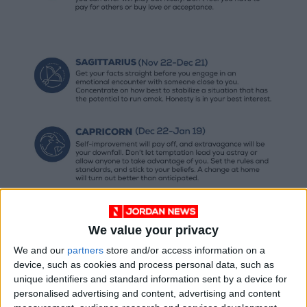
We value your privacy
We and our
partners
store and/or access information on a
device, such as cookies and process personal data, such as
unique identifiers and standard information sent by a device for
personalised advertising and content, advertising and content