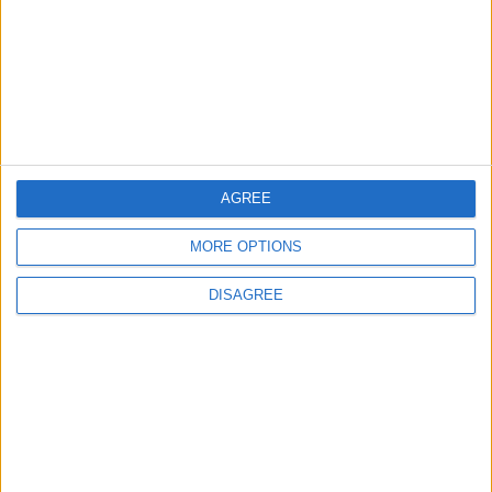
2
Study: Dietary Fructose Triggers Cancer
Spread After Chemotherapy
AGREE
3
How to Avoid the Health Risks of Sleeping
MORE OPTIONS
with a Fan On
DISAGREE
4
Each Zodiac Sign's Preferred Apology
Language: How Does Everyone Say "I’m
Sorry" in Their Own Way?