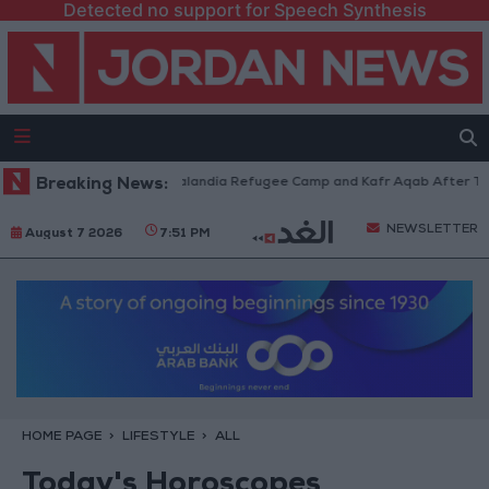
Detected no support for Speech Synthesis
orces Withdraw from Qalandia Refugee Camp and Kafr Aqab After Two-Day
Breaking News:
NEWSLETTER
August 7 2026
7:51 PM
HOME PAGE
LIFESTYLE
ALL
Today's Horoscopes