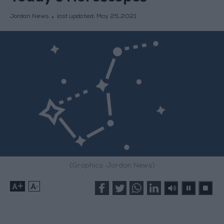
Jordan News
last updated:
May 25,2021
(Graphics: Jordan News)
+
-