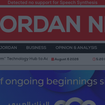
Detected no support for Speech Synthesis
 JORDAN
BUSINESS
OPINION & ANALYSIS
logy Hub to Advance Youth Digital Empowerment
August 6 2026
5:20