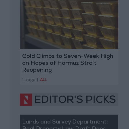
Gold Climbs to Seven-Week High
on Hopes of Hormuz Strait
Reopening
1 h ago
|
ALL
EDITOR'S PICKS
Lands and Survey Department: