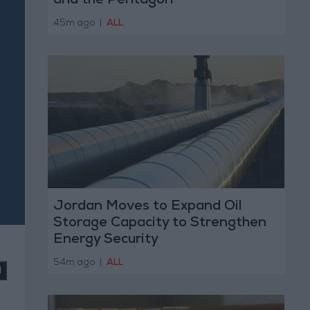
and the Pentagon
45m ago
|
ALL
Jordan Moves to Expand Oil
Storage Capacity to Strengthen
Energy Security
54m ago
|
ALL