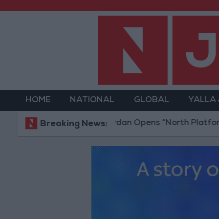
HOME
NATIONAL
GLOBAL
YALLA
Jordan Opens “North Platform” Techno
Breaking News: