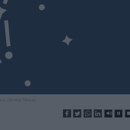
ics: Jordan News)