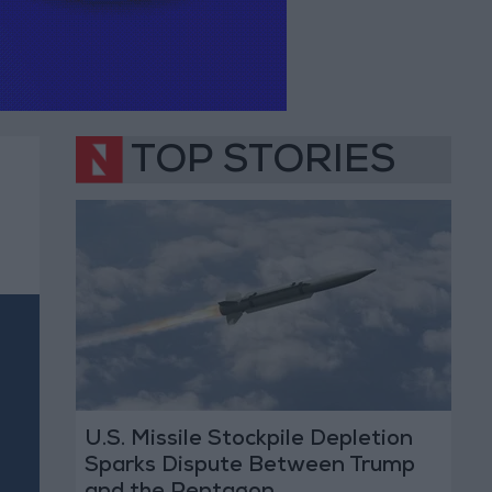
TOP STORIES
U.S. Missile Stockpile Depletion
Sparks Dispute Between Trump