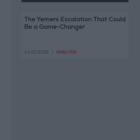
The Yemeni Escalation That Could
Be a Game-Changer
Jul 22,2026
|
ANALYSIS