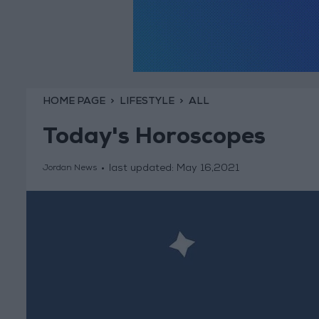
HOME PAGE
LIFESTYLE
ALL
Today's Horoscopes
last updated:
May 16,2021
Jordan News