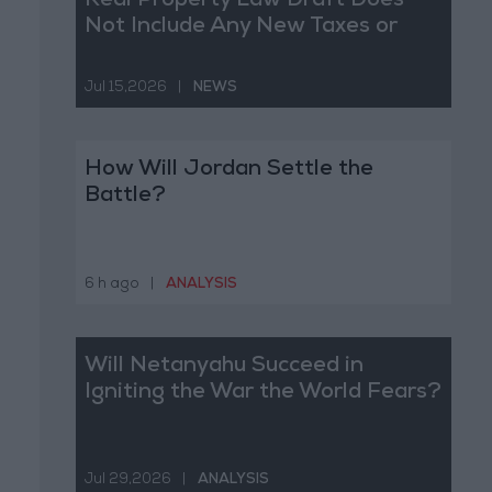
Real Property Law Draft Does
Not Include Any New Taxes or
Fees
Jul 15,2026
|
NEWS
How Will Jordan Settle the
Battle?
6 h ago
|
ANALYSIS
Will Netanyahu Succeed in
Igniting the War the World Fears?
Jul 29,2026
|
ANALYSIS