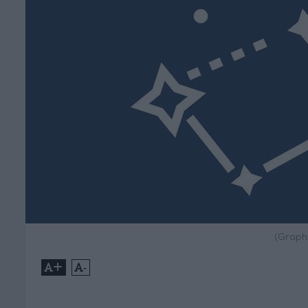
(Graph
+
-