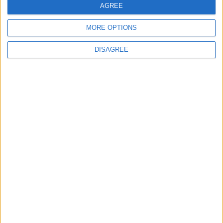
AGREE
MORE OPTIONS
MOST READ
DISAGREE
1
On the Occasion of Georgina and
Ronaldo's Upcoming Wedding: What Is
Their Love Story?
2
Study: Dietary Fructose Triggers Cancer
Spread After Chemotherapy
3
How to Avoid the Health Risks of Sleeping