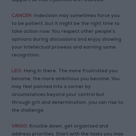
support so that injustices are resolved.
CANCER:
Indecision may sometimes force you
to be patient, but it might be the right time to
take action now. You respect other people’s
opinions during discussions and enjoy showing
your intellectual prowess and earning some
recognition.
LEO:
Hang in there. The more frustrated you
become, the more ambitious you become. You
may feel painted into a corner by
circumstances beyond your control but
through grit and determination, you can rise to
the challenge.
VIRGO:
Knuckle down, get organized and
address priorities. Start with the tasks you may