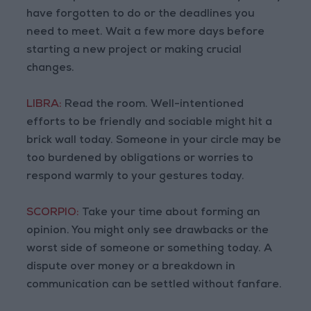
have forgotten to do or the deadlines you
need to meet. Wait a few more days before
starting a new project or making crucial
changes.
LIBRA:
Read the room. Well-intentioned
efforts to be friendly and sociable might hit a
brick wall today. Someone in your circle may be
too burdened by obligations or worries to
respond warmly to your gestures today.
SCORPIO:
Take your time about forming an
opinion. You might only see drawbacks or the
worst side of someone or something today. A
dispute over money or a breakdown in
communication can be settled without fanfare.