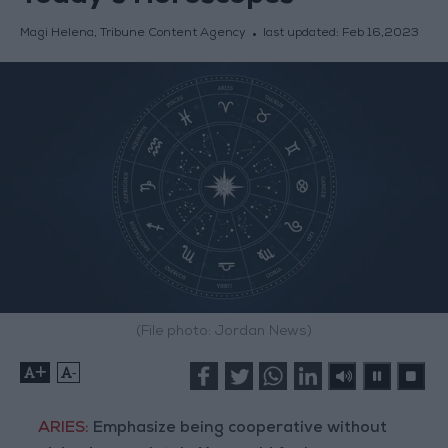
Magi Helena, Tribune Content Agency
last updated:
Feb 16,2023
(File photo: Jordan News)
+
-
ARIES:
Emphasize being cooperative without