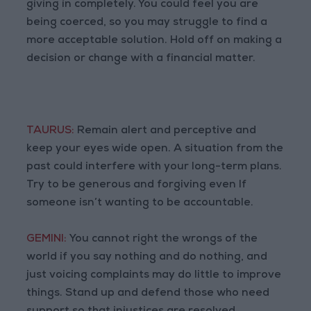
giving in completely. You could feel you are
being coerced, so you may struggle to find a
more acceptable solution. Hold off on making a
decision or change with a financial matter.
TAURUS:
Remain alert and perceptive and
keep your eyes wide open. A situation from the
past could interfere with your long-term plans.
Try to be generous and forgiving even If
someone isn’t wanting to be accountable.
GEMINI:
You cannot right the wrongs of the
world if you say nothing and do nothing, and
just voicing complaints may do little to improve
things. Stand up and defend those who need