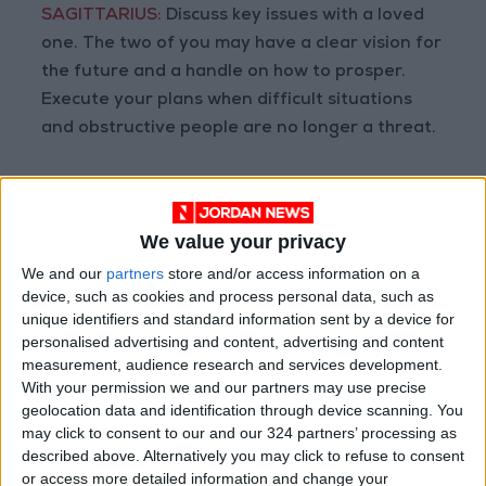
SAGITTARIUS:
Discuss key issues with a loved
one. The two of you may have a clear vision for
the future and a handle on how to prosper.
Execute your plans when difficult situations
and obstructive people are no longer a threat.
CAPRICORN:
Reflect on the oneness of all, how
you belong to it, and your unique purpose in
We value your privacy
the grand scheme of things. Your material
ambitions may be stirred but this is not an
We and our
partners
store and/or access information on a
device, such as cookies and process personal data, such as
optimum time to change investment
unique identifiers and standard information sent by a device for
strategies.
personalised advertising and content, advertising and content
measurement, audience research and services development.
AQUARIUS:
All work, no play, and being dull
With your permission we and our partners may use precise
geolocation data and identification through device scanning. You
could be the theme of the day. Even if
may click to consent to our and our 324 partners’ processing as
something looks safe to try, it may cause
described above. Alternatively you may click to refuse to consent
problems in the long run. Maintain a low profile
or access more detailed information and change your