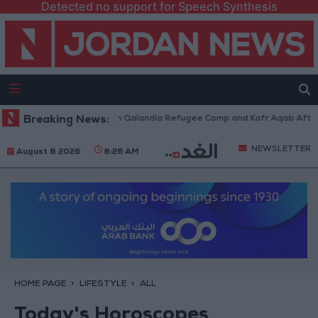
Detected no support for Speech Synthesis
i Forces Withdraw from Qalandia Refugee Camp and Kafr Aqab After Two-
Breaking News:
NEWSLETTER
August 8 2026
8:26 AM
HOME PAGE
LIFESTYLE
ALL
Today's Horoscopes