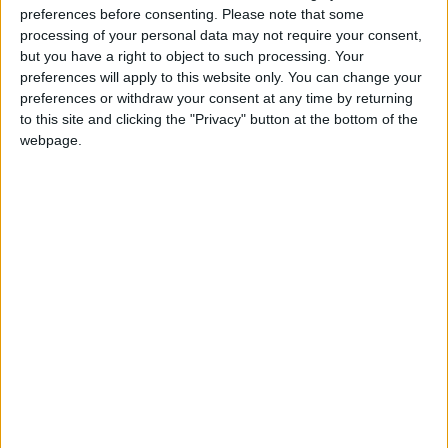
and steer clear of confrontations and disputes.
preferences before consenting.
Please note that some
processing of your personal data may not require your consent,
but you have a right to object to such processing. Your
PISCES:
You are a fan of peace and tranquility.
preferences will apply to this website only. You can change your
Rather than stir the pot, you may tend to
preferences or withdraw your consent at any time by returning
compromise even when you can’t come to a
to this site and clicking the "Privacy" button at the bottom of the
complete agreement. This is a poor time to
webpage.
make presentations or to appeal to someone’s
generosity.
IF FEB. 16 IS YOUR BIRTHDAY: You might have
plenty of business know-how during the next two
weeks but you could be just as glad to have more
time for group activities and social outings. After
the middle of March, you should have fewer
duties and worries, but might be distracted by
romantic fantasies or want to start chasing