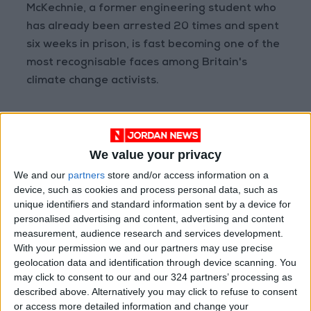
McKechnie, a former engineering student who
has already been arrested 20 times and spent
six weeks in prison, is fast becoming one of the
most recognisable faces among Britain's
climate change activists.
In March, he risked the wrath of football fans
when he tied himself to a goalpost in the
We value your privacy
middle of a match between Newcastle and
Everton.
We and our
partners
store and/or access information on a
device, such as cookies and process personal data, such as
unique identifiers and standard information sent by a device for
He told AFP earlier this month that he was
personalised advertising and content, advertising and content
prepared to become "public enemy number
measurement, audience research and services development.
one" over his direct actions.
With your permission we and our partners may use precise
geolocation data and identification through device scanning. You
may click to consent to our and our 324 partners’ processing as
In the video from the gallery Thursday,
described above. Alternatively you may click to refuse to consent
McKechnie accused the UK government of
or access more detailed information and change your