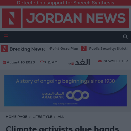
Detected no support for Speech Synthesis
u: Israel Rejects 15-Point Gaza Plan
Breaking News:
Public Security: Strict Measure
NEWSLETTER
August 10 2026
7:11 AM
HOME PAGE
LIFESTYLE
ALL
Climate activists glue hands