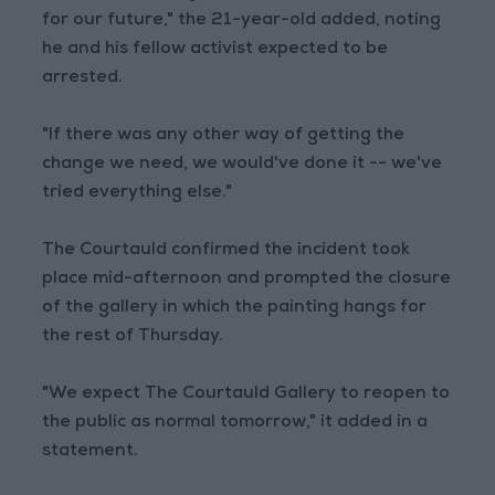
for our future," the 21-year-old added, noting
he and his fellow activist expected to be
arrested.
"If there was any other way of getting the
change we need, we would've done it -- we've
tried everything else."
The Courtauld confirmed the incident took
place mid-afternoon and prompted the closure
of the gallery in which the painting hangs for
the rest of Thursday.
"We expect The Courtauld Gallery to reopen to
the public as normal tomorrow," it added in a
statement.