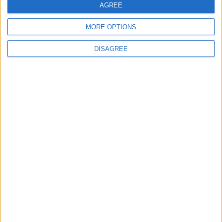
AGREE
MORE OPTIONS
MOST READ
DISAGREE
1
On the Occasion of Georgina and
Ronaldo's Upcoming Wedding: What Is
Their Love Story?
2
Study: Dietary Fructose Triggers Cancer
Spread After Chemotherapy
3
Hind Rostom: The "Marilyn Monroe of the