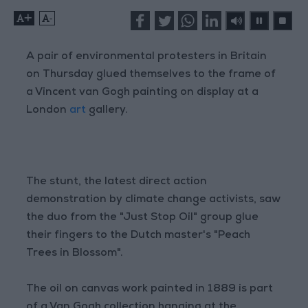
+
-
A pair of environmental protesters in Britain
on Thursday glued themselves to the frame of
a Vincent van Gogh painting on display at a
London
art
gallery.
The stunt, the latest direct action
demonstration by climate change activists, saw
the duo from the "Just Stop Oil" group glue
their fingers to the Dutch master's "Peach
Trees in Blossom".
The oil on canvas work painted in 1889 is part
of a Van Gogh collection hanging at the