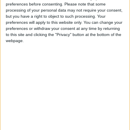
"pushing through over 40 new fossil fuel
preferences before consenting.
Please note that some
projects" which were "like signing our death
processing of your personal data may not require your consent,
but you have a right to object to such processing. Your
warrants".
preferences will apply to this website only. You can change your
preferences or withdraw your consent at any time by returning
"My generation has no other choice but to take
to this site and clicking the "Privacy" button at the bottom of the
this kind of action," he added.
webpage.
On Wednesday, Britain's independent Climate
Change Committee (CCC) warned that the
British government was failing to make
adequate progress meeting targets in its new
net-zero strategy to be carbon neutral by
2050.
That prompted campaign group Greenpeace
UK, business groups and opposition politicians
to urge ministers to ramp up delivering on