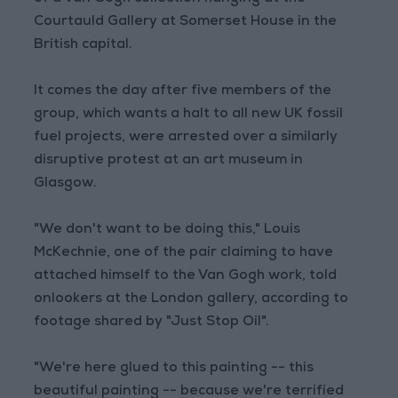
Courtauld Gallery at Somerset House in the
British capital.
It comes the day after five members of the
group, which wants a halt to all new UK fossil
fuel projects, were arrested over a similarly
disruptive protest at an art museum in
Glasgow.
"We don't want to be doing this," Louis
McKechnie, one of the pair claiming to have
attached himself to the Van Gogh work, told
onlookers at the London gallery, according to
footage shared by "Just Stop Oil".
"We're here glued to this painting -- this
beautiful painting -- because we're terrified