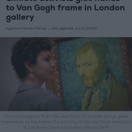
to Van Gogh frame in London
gallery
Agence France-Presse
last updated:
Jul 01,2022
Two campaigners from the Just Stop Oil protest group glued
themselves to the frame of a painting at the Van Gogh exhibition
at London's Courtauld Gallery. (Photo: AFP)