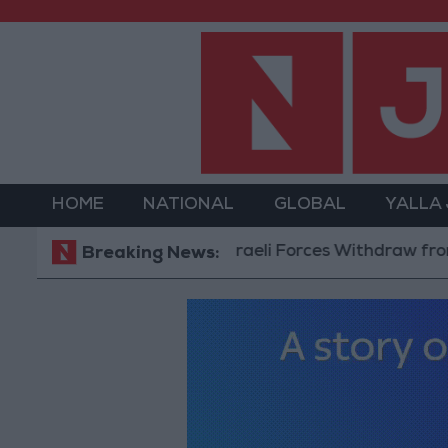
HOME
NATIONAL
GLOBAL
YALLA
Israeli Forces Withdraw from Qaland
Breaking News: