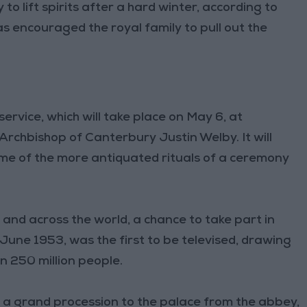
o lift spirits after a hard winter, according to
as encouraged the royal family to pull out the
service, which will take place on May 6, at
chbishop of Canterbury Justin Welby. It will
ome of the more antiquated rituals of a ceremony
n and across the world, a chance to take part in
n June 1953, was the first to be televised, drawing
n 250 million people.
— a grand procession to the palace from the abbey,