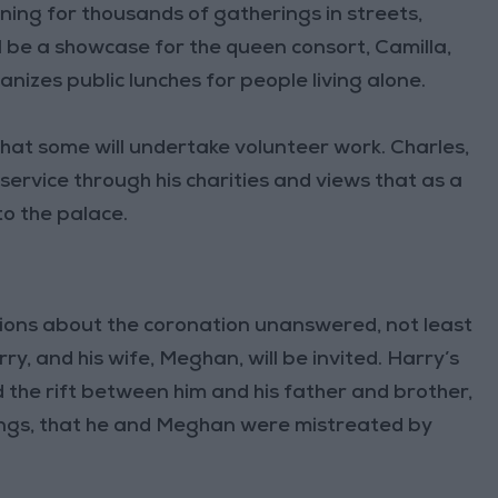
ning for thousands of gatherings in streets,
ll be a showcase for the queen consort, Camilla,
nizes public lunches for people living alone.
that some will undertake volunteer work. Charles,
ervice through his charities and views that as a
to the palace.
ions about the coronation unanswered, not least
y, and his wife, Meghan, will be invited. Harry’s
 the rift between him and his father and brother,
hings, that he and Meghan were mistreated by