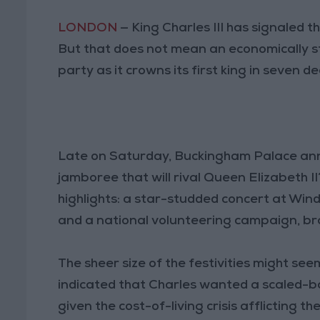
LONDON
— King Charles III has signaled 
But that does not mean an economically st
party as it crowns its first king in seven d
Late on Saturday, Buckingham Palace an
jamboree that will rival Queen Elizabeth I
highlights: a star-studded concert at Wind
and a national volunteering campaign, br
The sheer size of the festivities might se
indicated that Charles wanted a scaled-b
given the cost-of-living crisis afflicting 