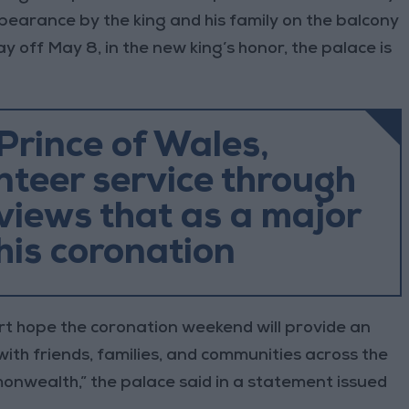
earance by the king and his family on the balcony
ay off May 8, in the new king’s honor, the palace is
Prince of Wales,
teer service through
 views that as a major
his coronation
rt hope the coronation weekend will provide an
ith friends, families, and communities across the
nwealth,” the palace said in a statement issued