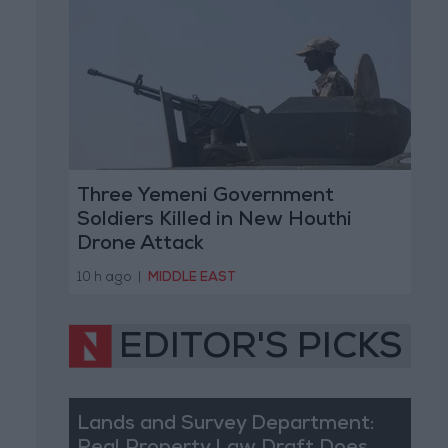
Three Yemeni Government
Soldiers Killed in New Houthi
Drone Attack
10 h ago
|
MIDDLE EAST
EDITOR'S PICKS
Lands and Survey Department: