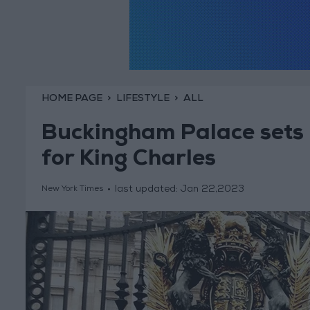
HOME PAGE
LIFESTYLE
ALL
Buckingham Palace sets
for King Charles
last updated:
Jan 22,2023
New York Times