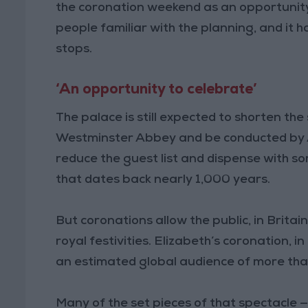
the coronation weekend as an opportunity t
people familiar with the planning, and it h
stops.
‘An opportunity to celebrate’
The palace is still expected to shorten the 
Westminster Abbey and be conducted by Ar
reduce the guest list and dispense with s
that dates back nearly 1,000 years.
But coronations allow the public, in Britai
royal festivities. Elizabeth’s coronation, i
an estimated global audience of more tha
Many of the set pieces of that spectacle 