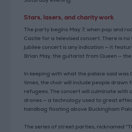
Saturday evening.
Stars, lasers, and charity work
The party begins May 7, when pop and rock 
Castle for a televised concert. There is no
jubilee concert is any indication — it fea
Brian May, the guitarist from Queen — the 
In keeping with what the palace said was C
times, the choir will include people draw
refugees. The concert will culminate with a
drones — a technology used to great effec
handbag floating above Buckingham Pala
The series of street parties, nicknamed “