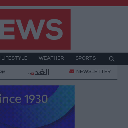
LIFESTYLE
WEATHER
SPORTS
NEWSLETTER
y Operation
Gold Heads for Best Weekly Gain Sinc
 PM