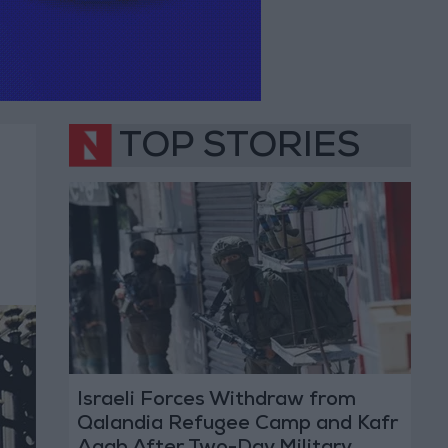
TOP STORIES
Israeli Forces Withdraw from
Qalandia Refugee Camp and Kafr