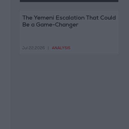
The Yemeni Escalation That Could
Be a Game-Changer
Jul 22,2026
|
ANALYSIS