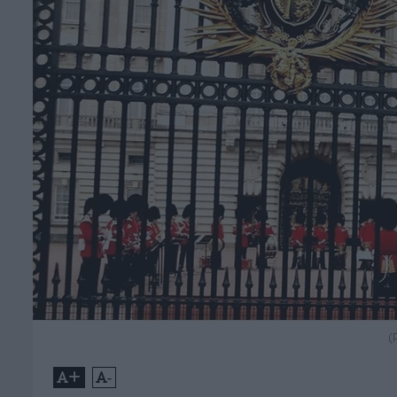
(
+
-