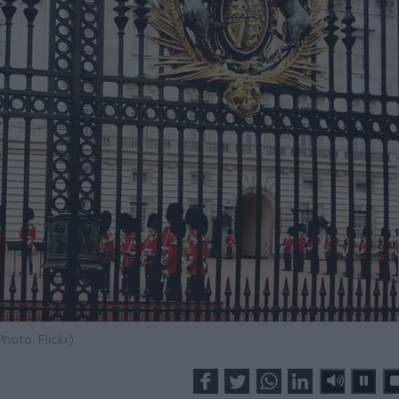
Photo: Flickr)