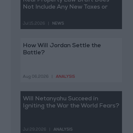
Real Property Law Draft Does
Not Include Any New Taxes or
Fees
Jul 15,2026
|
NEWS
How Will Jordan Settle the
Battle?
Aug 06,2026
|
ANALYSIS
Will Netanyahu Succeed in
Igniting the War the World Fears?
Jul 29,2026
|
ANALYSIS