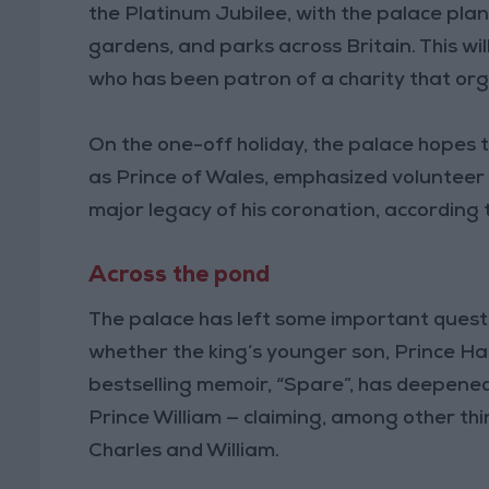
the Platinum Jubilee, with the palace plan
gardens, and parks across Britain. This wi
who has been patron of a charity that orga
On the one-off holiday, the palace hopes 
as Prince of Wales, emphasized volunteer s
major legacy of his coronation, according 
Across the pond
The palace has left some important quest
whether the king’s younger son, Prince Harr
bestselling memoir, “Spare”, has deepened
Prince William — claiming, among other t
Charles and William.