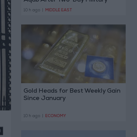
Aqab After Two-Day Military
Operation
10 h ago
|
MIDDLE EAST
Gold Heads for Best Weekly Gain
Since January
10 h ago
|
ECONOMY