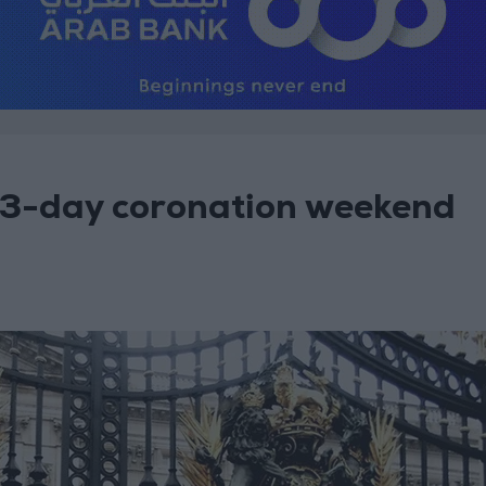
 3-day coronation weekend