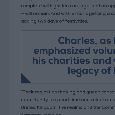
complete with golden carriage, and an app
— will remain. And with Britons getting a d
adding two days of festivities.
Charles, as 
emphasized volun
his charities and
legacy of 
“Their majesties the king and queen conso
opportunity to spend time and celebrate w
United Kingdom, the realms and the Commo