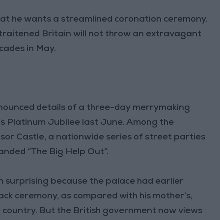
that he wants a streamlined coronation ceremony.
raitened Britain will not throw an extravagant
ecades in May.
nounced details of a three-day merrymaking
I’s Platinum Jubilee last June. Among the
sor Castle, a nationwide series of street parties
anded “The Big Help Out”.
em surprising because the palace had earlier
ack ceremony, as compared with his mother’s,
the country. But the British government now views