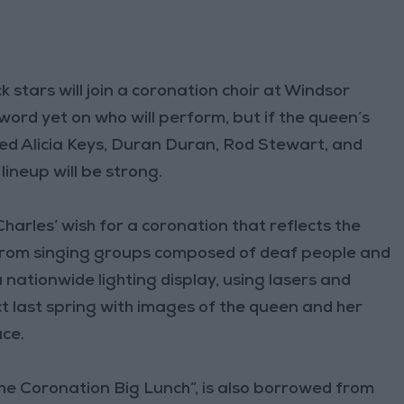
stars will join a coronation choir at Windsor
 word yet on who will perform, but if the queen’s
tured Alicia Keys, Duran Duran, Rod Stewart, and
lineup will be strong.
harles’ wish for a coronation that reflects the
n from singing groups composed of deaf people and
 nationwide lighting display, using lasers and
t last spring with images of the queen and her
ce.
The Coronation Big Lunch”, is also borrowed from