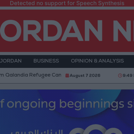
Detected no support for Speech Synthesis
 JORDAN
BUSINESS
OPINION & ANALYSIS
ia Refugee Camp and Kafr Aqab After Two-Day Militar
August 7 2026
9:49