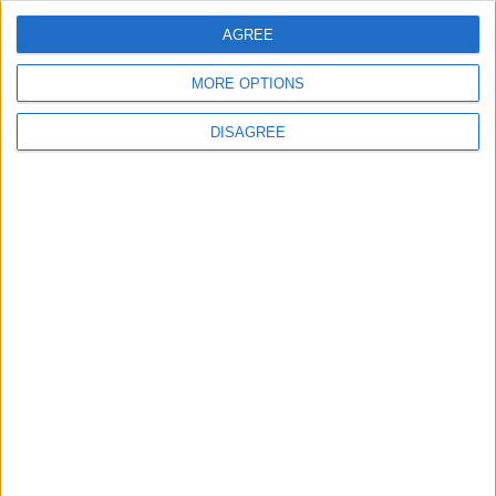
ANALYSIS
ANALYSIS
Jul 29,2026
|
Jul 22,2026
|
AGREE
MORE OPTIONS
DISAGREE
MOST READ
1
On the Occasion of Georgina and
Ronaldo's Upcoming Wedding: What Is
Their Love Story?
2
5 Refreshing Summer Drinks That Won’t
Spike Blood Sugar
3