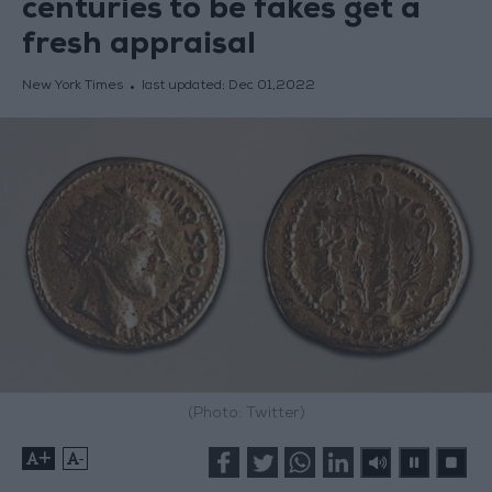
centuries to be fakes get a
fresh appraisal
New York Times
last updated:
Dec 01,2022
(Photo: Twitter)
+
-