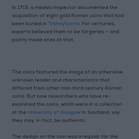
In 1713, a medals inspector documented the
acquisition of eight gold Roman coins that had
been buried in
Transylvania
. For centuries,
experts believed them to be forgeries — and
poorly made ones at that.
The coins featured the image of an otherwise
unknown leader and characteristics that
differed from other mid-third century Roman
coins. But now researchers who have re-
examined the coins, which were in a collection
at the
University of Glasgow
in Scotland, say
they may, in fact, be authentic.
The design on the coin was irregular for the