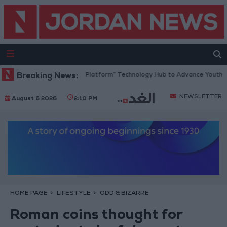
ordan Opens “North Platform” Technology Hub to Advance Youth Digita
Breaking News:
NEWSLETTER
August 6 2026
2:10 PM
HOME PAGE
LIFESTYLE
ODD & BIZARRE
Roman coins thought for