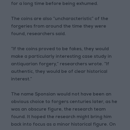
for a long time before being exhumed.
The coins are also “uncharacteristic” of the
forgeries from around the time they were
found, researchers said.
“If the coins proved to be fakes, they would
make a particularly interesting case study in
antiquarian forgery,” researchers wrote. “If
authentic, they would be of clear historical
interest.”
The name Sponsian would not have been an
obvious choice to forgers centuries later, as he
was an obscure figure, the research team
found. It hoped the research might bring him
back into focus as a minor historical figure. On