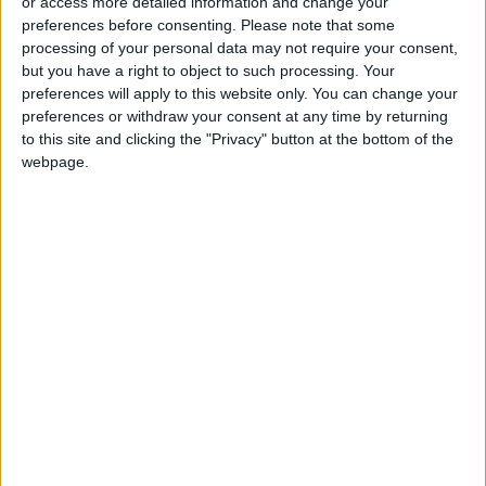
or access more detailed information and change your
hypothesize that Sponsian may have been a
preferences before consenting.
Please note that some
commanding officer of a province during a
processing of your personal data may not require your consent,
period of military strife.
but you have a right to object to such processing. Your
preferences will apply to this website only. You can change your
“Our evidence suggests he ruled Roman Dacia,
preferences or withdraw your consent at any time by returning
to this site and clicking the "Privacy" button at the bottom of the
an isolated gold mining outpost, at a time when
webpage.
the empire was beset by civil wars and the
borderlands were overrun by plundering
invaders,” Paul N. Pearson, lead author of the
paper, said in a statement.
A fraudster in
Vienna
frequently duped
collectors in the 18th century, when the coins
were found in Transylvania, or modern-day
Romania, researchers said.
Forgers at the time used artificial aging
methods, such as abrasion, to make artifacts