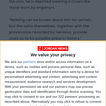
the coin, he is depicted wearing a crown like
those worn by emperors.
“Nothing can be known about him for certain,
but the coins themselves, together with the
provenance recorded by Heraeus, provide
clues as to his possible place in history,”
researchers wrote in reference to Sponsian
and Carl Gustav Heraeus. It was Heraeus, an
We value your privacy
inspector of medals for the Imperial Collection
We and our
partners
store and/or access information on a
in Vienna, who documented the acquisition of
device, such as cookies and process personal data, such as
the coins in 1713.
unique identifiers and standard information sent by a device for
personalised advertising and content, advertising and content
measurement, audience research and services development.
Early writers considered Sponsian a historical
With your permission we and our partners may use precise
usurper, who potentially made a bid for power
geolocation data and identification through device scanning. You
during civil wars that ended the reign of
may click to consent to our and our 322 partners’ processing as
another emperor, Philip. Now, researchers
described above. Alternatively you may click to refuse to consent