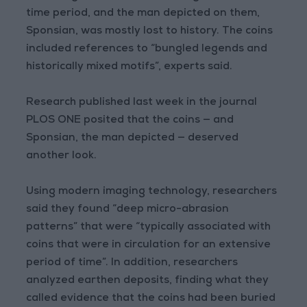
time period, and the man depicted on them,
Sponsian, was mostly lost to history. The coins
included references to “bungled legends and
historically mixed motifs”, experts said.
Research published last week in the journal
PLOS ONE posited that the coins — and
Sponsian, the man depicted — deserved
another look.
Using modern imaging technology, researchers
said they found “deep micro-abrasion
patterns” that were “typically associated with
coins that were in circulation for an extensive
period of time”. In addition, researchers
analyzed earthen deposits, finding what they
called evidence that the coins had been buried