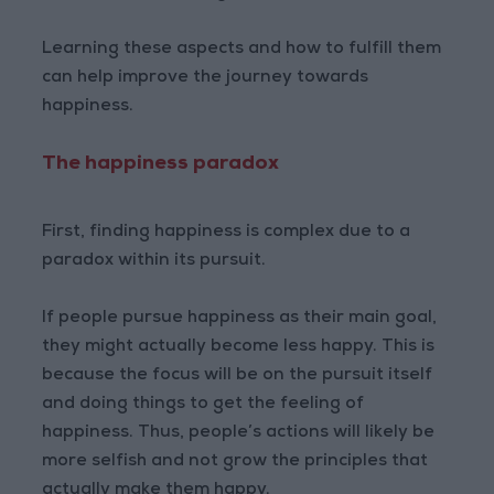
Learning these aspects and how to fulfill them
can help improve the journey towards
happiness.
The happiness paradox
First, finding happiness is complex due to a
paradox within its pursuit.
If people pursue happiness as their main goal,
they might actually become less happy. This is
because the focus will be on the pursuit itself
and doing things to get the feeling of
happiness. Thus, people’s actions will likely be
more selfish and not grow the principles that
actually make them happy.