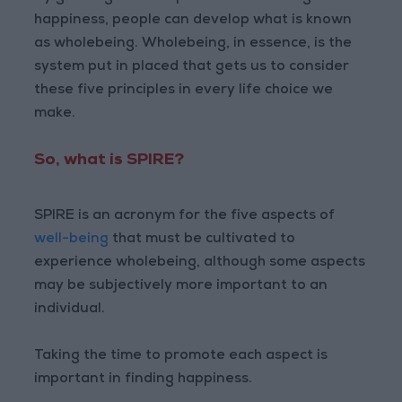
happiness, people can develop what is known
as wholebeing. Wholebeing, in essence, is the
system put in placed that gets us to consider
these five principles in every life choice we
make.
So, what is SPIRE?
SPIRE is an acronym for the five aspects of
well-being
that must be cultivated to
experience wholebeing, although some aspects
may be subjectively more important to an
individual.
Taking the time to promote each aspect is
important in finding happiness.