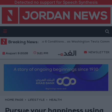
Detected no support for Speech Synthesis
opening of Hormuz to 6 Conditions... as Washington Tests Commitments o
Breaking News:
NEWSLETTER
August 9 2026
3:21 PM
HOME PAGE
LIFESTYLE
HEALTH
Pursue your happiness using