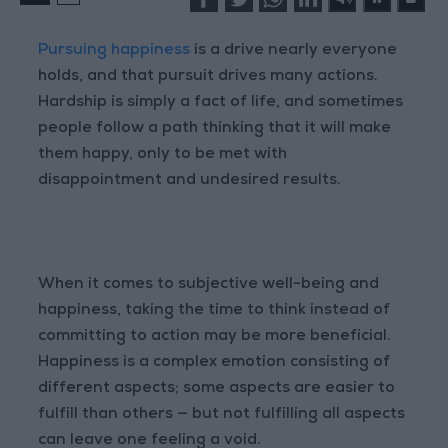
Pursuing happiness
is a drive nearly everyone
holds, and that pursuit drives many actions.
Hardship is simply a fact of life, and sometimes
people follow a path thinking that it will make
them happy, only to be met with
disappointment and undesired results.
When it comes to subjective well-being and
happiness, taking the time to think instead of
committing to action may be more beneficial.
Happiness is a complex emotion consisting of
different aspects; some aspects are easier to
fulfill than others — but not fulfilling all aspects
can leave one feeling a void.