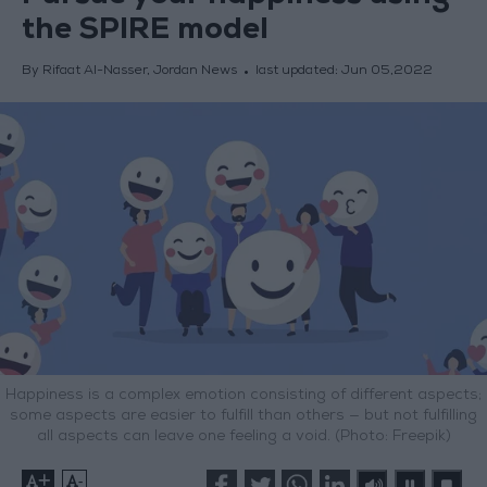
the SPIRE model
By Rifaat Al-Nasser, Jordan News
last updated:
Jun 05,2022
Happiness is a complex emotion consisting of different aspects;
some aspects are easier to fulfill than others — but not fulfilling
all aspects can leave one feeling a void. (Photo: Freepik)
+
-