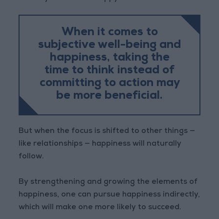
When it comes to
subjective well-being and
happiness, taking the
time to think instead of
committing to action may
be more beneficial.
But when the focus is shifted to other things —
like relationships — happiness will naturally
follow.
By strengthening and growing the elements of
happiness, one can pursue happiness indirectly,
which will make one more likely to succeed.