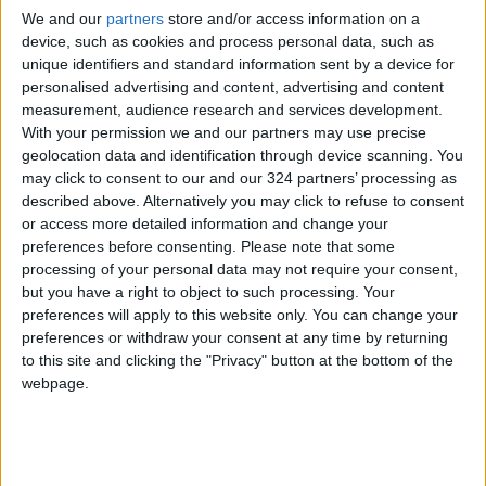
subjectively meaningful and fulfilling.
We and our
partners
store and/or access information on a
device, such as cookies and process personal data, such as
The second fundamental principle is
unique identifiers and standard information sent by a device for
personalised advertising and content, advertising and content
mindfulness. Mindfulness is simply being
measurement, audience research and services development.
attentive to our present moment
awareness
.
With your permission we and our partners may use precise
There are many ways to achieve this, and some
geolocation data and identification through device scanning. You
can find this through prayer or meditation.
may click to consent to our and our 324 partners’ processing as
described above. Alternatively you may click to refuse to consent
or access more detailed information and change your
P: Physical well-being
preferences before consenting.
Please note that some
processing of your personal data may not require your consent,
but you have a right to object to such processing. Your
The connection between the mind and body is
preferences will apply to this website only. You can change your
paramount in SPIRE. Regardless of the amount
preferences or withdraw your consent at any time by returning
of interpersonal reflection, it is undeniable
to this site and clicking the "Privacy" button at the bottom of the
webpage.
that the mind and body are connected. Things
that negatively affect our minds can also
negatively affect our bodies and vice versa.
For example,
mental stress
can cause our