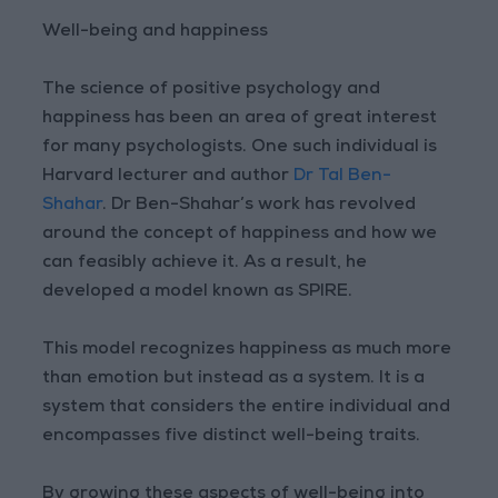
Well-being and happiness
The science of positive psychology and
happiness has been an area of great interest
for many psychologists. One such individual is
Harvard lecturer and author
Dr Tal Ben-
Shahar
. Dr Ben-Shahar’s work has revolved
around the concept of happiness and how we
can feasibly achieve it. As a result, he
developed a model known as SPIRE.
This model recognizes happiness as much more
than emotion but instead as a system. It is a
system that considers the entire individual and
encompasses five distinct well-being traits.
By growing these aspects of well-being into