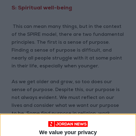
S: Spiritual well-being
This can mean many things, but in the context
of the SPIRE model, there are two fundamental
principles. The first is a sense of purpose.
Finding a sense of purpose is difficult, and
nearly all people struggle with it at some point
in their life, especially when younger.
As we get older and grow, so too does our
sense of purpose. Despite this, our purpose is
not always evident. We must reflect on our
lives and consider what we want our purpose
to be. Some find purpose in religion, work,
relationships, and service to others. No matter
what that sense of purpose is, it should be
We value your privacy