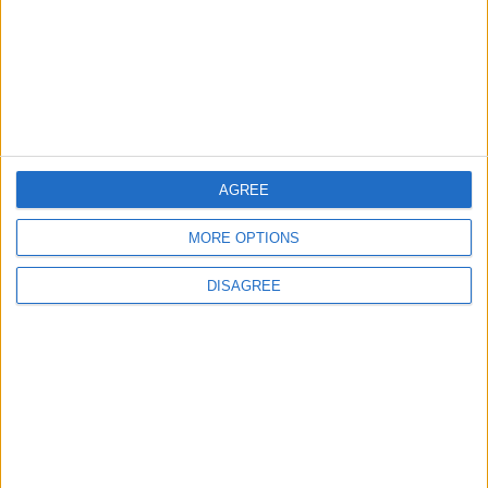
Study: A Father's Pre-
Pregnancy Diet May Shape a
Baby's Health
New Study: Depression and
Anxiety Linked to Poor Oral
Health
AGREE
MORE OPTIONS
DISAGREE