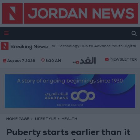
s “North Platform” Technology Hub to Advance Youth Digital Empowerm
Breaking News:
NEWSLETTER
August 7 2026
3:30 AM
HOME PAGE
LIFESTYLE
HEALTH
Puberty starts earlier than it