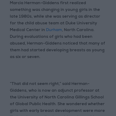
Marcia Herman-Giddens first realized
something was changing in young girls in the
late 1980s, while she was serving as director
for the child abuse team at Duke University
Medical Center in
Durham
, North Carolina.
During evaluations of girls who had been
abused, Herman-Giddens noticed that many of
them had started developing breasts as young
as six or seven.
“That did not seem right,” said Herman-
Giddens, who is now an adjunct professor at
the University of North Carolina Gillings School
of Global Public Health. She wondered whether
girls with early breast development were more