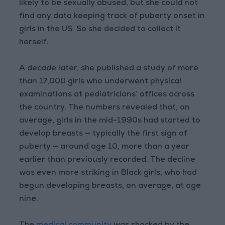
likely to be sexually abused, but she could not
find any data keeping track of puberty onset in
girls in the US. So she decided to collect it
herself.
A decade later, she published a study of more
than 17,000 girls who underwent physical
examinations at pediatricians’ offices across
the country. The numbers revealed that, on
average, girls in the mid-1990s had started to
develop breasts — typically the first sign of
puberty — around age 10, more than a year
earlier than previously recorded. The decline
was even more striking in Black girls, who had
begun developing breasts, on average, at age
nine.