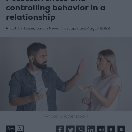
controlling behavior in a
relationship
Rifaat Al-Nasser, Jordan News
last updated:
Aug 14,2022
(Photo: Shutterstock)
+
-