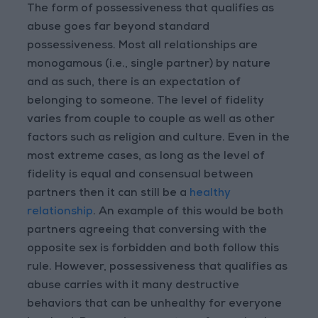
The form of possessiveness that qualifies as
abuse goes far beyond standard
possessiveness. Most all relationships are
monogamous (i.e., single partner) by nature
and as such, there is an expectation of
belonging to someone. The level of fidelity
varies from couple to couple as well as other
factors such as religion and culture. Even in the
most extreme cases, as long as the level of
fidelity is equal and consensual between
partners then it can still be a
healthy
relationship
. An example of this would be both
partners agreeing that conversing with the
opposite sex is forbidden and both follow this
rule. However, possessiveness that qualifies as
abuse carries with it many destructive
behaviors that can be unhealthy for everyone