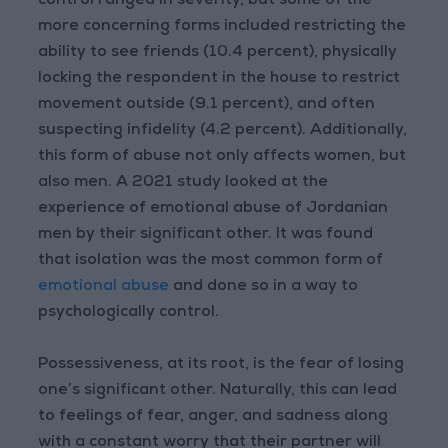
control ranged in severity, but some of the
more concerning forms included restricting the
ability to see friends (10.4 percent), physically
locking the respondent in the house to restrict
movement outside (9.1 percent), and often
suspecting infidelity (4.2 percent). Additionally,
this form of abuse not only affects women, but
also men. A 2021 study looked at the
experience of emotional abuse of Jordanian
men by their significant other. It was found
that isolation was the most common form of
emotional abuse
and done so in a way to
psychologically control.
Possessiveness, at its root, is the fear of losing
one’s significant other. Naturally, this can lead
to feelings of fear, anger, and sadness along
with a constant worry that their partner will