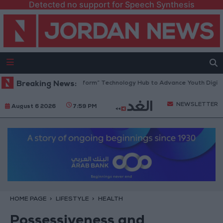
Detected no support for Speech Synthesis
 Opens “North Platform” Technology Hub to Advance Youth Digital Emp
Breaking News:
NEWSLETTER
August 6 2026
7:59 PM
HOME PAGE
LIFESTYLE
HEALTH
Possessiveness and