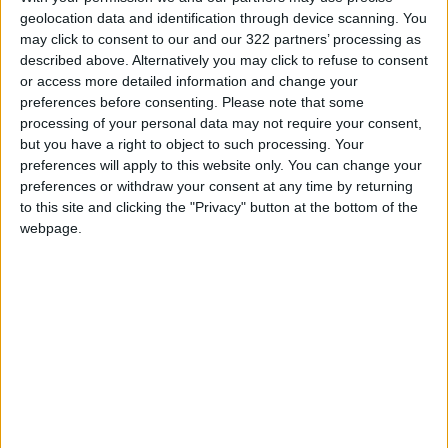
associated with isolation than traditional
geolocation data and identification through device scanning. You
may click to consent to our and our 322 partners’ processing as
arranged marriages. Additionally, emotional
described above. Alternatively you may click to refuse to consent
abuse was reported higher in younger men
or access more detailed information and change your
than in their older counterparts. What this
preferences before consenting.
Please note that some
suggests is that moving into relationships too
processing of your personal data may not require your consent,
but you have a right to object to such processing. Your
quickly is often associated with controlling
preferences will apply to this website only. You can change your
behavior. Another sign of controlling behavior
preferences or withdraw your consent at any time by returning
is keeping track of schedules or invasion of
to this site and clicking the "Privacy" button at the bottom of the
privacy.
webpage.
Although a healthy relationship requires little
to no secrets, there should still be boundaries.
There is a fine line between being open with
your partner willingly and being forced to
share everything. Relationships require trust,
and if your partner demands to know where
you always are throughout the day or what you