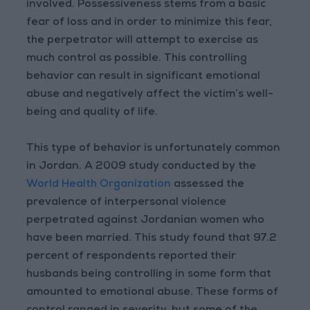
involved. Possessiveness stems from a basic
fear of loss and in order to minimize this fear,
the perpetrator will attempt to exercise as
much control as possible. This controlling
behavior can result in significant emotional
abuse and negatively affect the victim’s well-
being and quality of life.
This type of behavior is unfortunately common
in Jordan. A 2009 study conducted by the
World Health Organization
assessed the
prevalence of interpersonal violence
perpetrated against Jordanian women who
have been married. This study found that 97.2
percent of respondents reported their
husbands being controlling in some form that
amounted to emotional abuse. These forms of