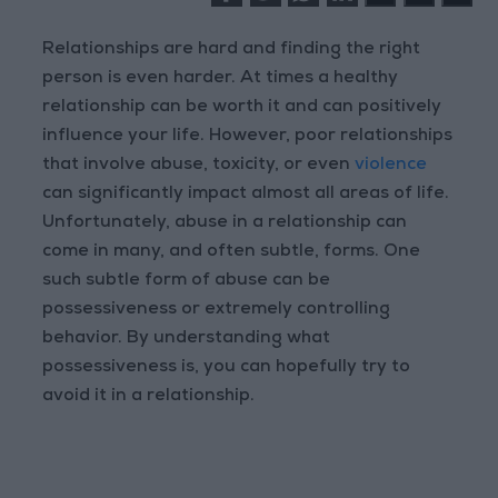
Relationships are hard and finding the right
person is even harder. At times a healthy
relationship can be worth it and can positively
influence your life. However, poor relationships
that involve abuse, toxicity, or even
violence
can significantly impact almost all areas of life.
Unfortunately, abuse in a relationship can
come in many, and often subtle, forms. One
such subtle form of abuse can be
possessiveness or extremely controlling
behavior. By understanding what
possessiveness is, you can hopefully try to
avoid it in a relationship.