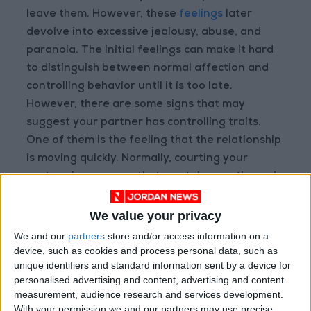
leave them. However, these
feelings
later
devolve into excessive jealousy, abuse, and
paranoia. The initial feelings can make it hard
to distinguish between normal affection and
controlling behavior until it is too late.
However, there are some signs that may
suggest your partner has controlling traits.
One of them is the feeling that the relationship
is moving quickly. Normally, courting your
partner is a process that can take months and
will transition through phases as it evolves. For
people with controlling behavior, some of the
We value your privacy
natural phases will seem rushed or even
We and our
partners
store and/or access information on a
skipped altogether. As it relates to
Jordanian
device, such as cookies and process personal data, such as
unique identifiers and standard information sent by a device for
culture
, this may be reflected in the
personalised advertising and content, advertising and content
aforementioned 2021 study. It was noted that
measurement, audience research and services development.
love marriages were more commonly
With your permission we and our partners may use precise