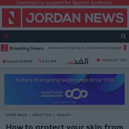
Detected no support for Speech Synthesis
n Completes Road Maintenance Projects in the Southern Region
Breaking News:
Why
NEWSLETTER
August 6 2026
5:37 AM
HOME PAGE
LIFESTYLE
HEALTH
How to protect your skin from