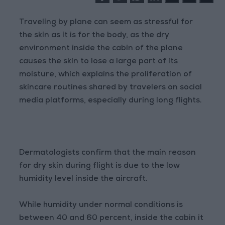
Traveling by plane can seem as stressful for
the skin as it is for the body, as the dry
environment inside the cabin of the plane
causes the skin to lose a large part of its
moisture, which explains the proliferation of
skincare routines shared by travelers on social
media platforms, especially during long flights.
Dermatologists confirm that the main reason
for dry skin during flight is due to the low
humidity level inside the aircraft.
While humidity under normal conditions is
between 40 and 60 percent, inside the cabin it