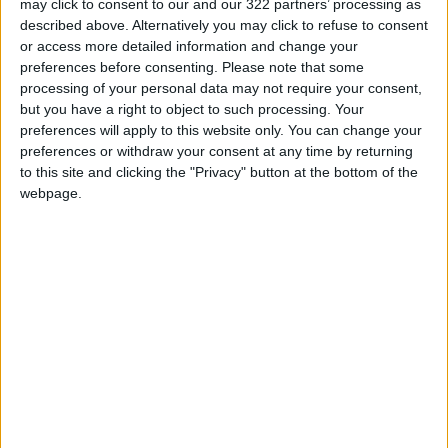
may click to consent to our and our 322 partners’ processing as
described above. Alternatively you may click to refuse to consent
or access more detailed information and change your
Bernard Ho adds that it becomes even more
preferences before consenting.
Please note that some
important to use sunscreen before landing,
processing of your personal data may not require your consent,
especially if the destination has sunny weather,
but you have a right to object to such processing. Your
because UV exposure increases immediately
preferences will apply to this website only. You can change your
preferences or withdraw your consent at any time by returning
after the plane leaves.
to this site and clicking the "Privacy" button at the bottom of the
webpage.
Skincare isn't just about products, experts
recommend drinking plenty of water
throughout the trip to replace lost fluids, while
avoiding alcoholic beverages and salty meals
that may increase dryness of the body and
skin.
They also recommend not to over-apply
cosmetics, as heavy layers can clog pores.