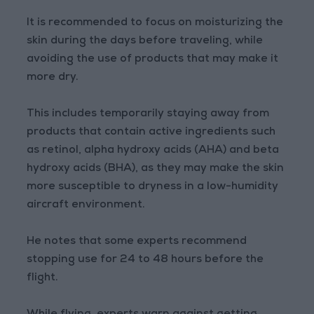
It is recommended to focus on moisturizing the
skin during the days before traveling, while
avoiding the use of products that may make it
more dry.
This includes temporarily staying away from
products that contain active ingredients such
as retinol, alpha hydroxy acids (AHA) and beta
hydroxy acids (BHA), as they may make the skin
more susceptible to dryness in a low-humidity
aircraft environment.
He notes that some experts recommend
stopping use for 24 to 48 hours before the
flight.