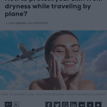
dryness while traveling by
plane?
last updated:
Jun 28,2026
How to protect your skin from dryness while traveling by plane?
+
-