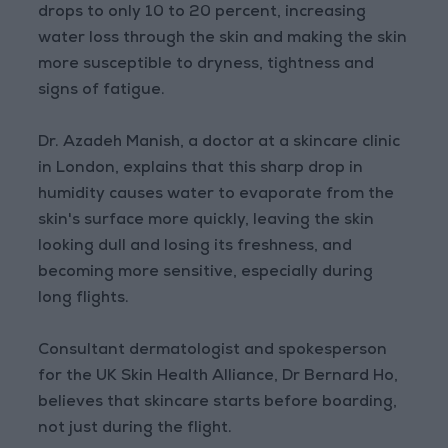
drops to only 10 to 20 percent, increasing
water loss through the skin and making the skin
more susceptible to dryness, tightness and
signs of fatigue.
Dr. Azadeh Manish, a doctor at a skincare clinic
in London, explains that this sharp drop in
humidity causes water to evaporate from the
skin's surface more quickly, leaving the skin
looking dull and losing its freshness, and
becoming more sensitive, especially during
long flights.
Consultant dermatologist and spokesperson
for the UK Skin Health Alliance, Dr Bernard Ho,
believes that skincare starts before boarding,
not just during the flight.