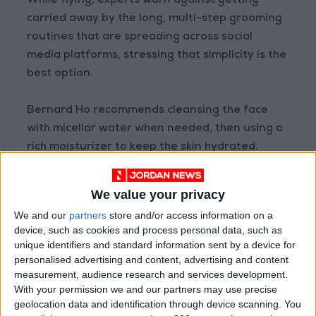
While flying, experts warn against getting
carried away by the long, multi-step grooming
routines that are spreading across social
media platforms, stressing that simplicity is the
best option.
Bernard Ho recommends cleansing the face
with micellar water when needed, then using a
rich moisturizer to keep the skin hydrated.
Manish agrees, noting that overuse of in-flight
We value your privacy
care products can strain the skin and increase
We and our
partners
store and/or access information on a
its sensitivity, especially if it contains
device, such as cookies and process personal data, such as
exfoliating acids or retinol. She suggests
unique identifiers and standard information sent by a device for
sufficing with a moisturizing serum, followed by
personalised advertising and content, advertising and content
measurement, audience research and services development.
a moisturizing cream, with sunscreen if the trip
With your permission we and our partners may use precise
is daytime, and reapplying it every four to five
geolocation data and identification through device scanning. You
hours if needed.