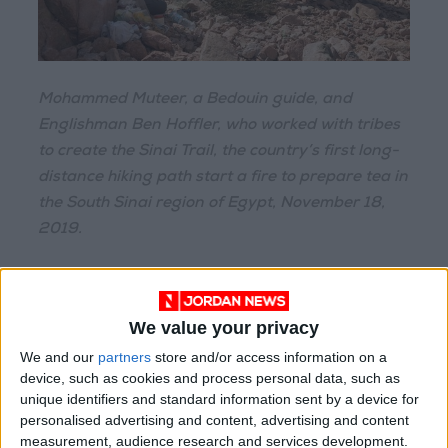
Mohammed Muteer, a Bedouin guide, and
Englishman Ben Hoffler, who worked with tribes
to create the Sinai Trail, the country’s first long-
distance hiking path start a fire to prepare tea in
the South Sinai region of Egypt, November 18,
2019.
All of this echoes the efforts of the
Abraham
Path
Initiative, an American nonprofit that has
We value your privacy
been promoting trail building and trail
We and our
partners
store and/or access information on a
networks in the region since 2007, though its
device, such as cookies and process personal data, such as
main focus now is funding and supporting work
unique identifiers and standard information sent by a device for
on the Kurdistan trail.
personalised advertising and content, advertising and content
measurement, audience research and services development.