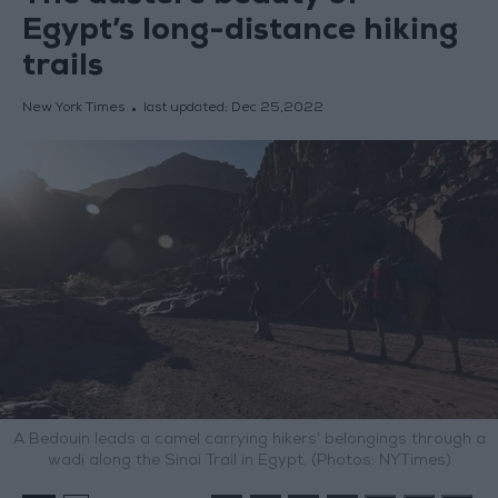
Egypt’s long-distance hiking
trails
New York Times
last updated:
Dec 25,2022
A Bedouin leads a camel carrying hikers’ belongings through a
wadi along the Sinai Trail in Egypt. (Photos: NYTimes)