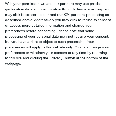
With your permission we and our partners may use precise
What many of the trails have in common is a
geolocation data and identification through device scanning. You
determination by their creators to bring
may click to consent to our and our 324 partners’ processing as
tourists and jobs to distressed villages in the
described above. Alternatively you may click to refuse to consent
deserts and mountains. These creators are
or access more detailed information and change your
preferences before consenting.
Please note that some
also intent on preserving long-overlooked
processing of your personal data may not require your consent,
natural wonders, and introducing them to
but you have a right to object to such processing. Your
visitors and their own citizens, and on using the
preferences will apply to this website only. You can change your
trails to dispel negative perceptions of the
preferences or withdraw your consent at any time by returning
historically turbulent region.
to this site and clicking the "Privacy" button at the bottom of the
webpage.
Over the past 15 years,
new long-distance trails,
some inspired by the US
Appalachian Trail, have
been developed in
Lebanon, Jordan, Egypt