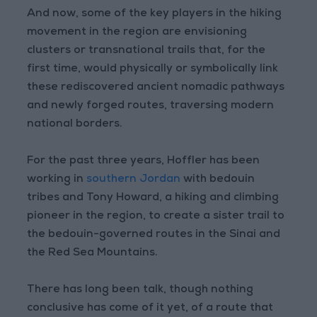
And now, some of the key players in the hiking
movement in the region are envisioning
clusters or transnational trails that, for the
first time, would physically or symbolically link
these rediscovered ancient nomadic pathways
and newly forged routes, traversing modern
national borders.
For the past three years, Hoffler has been
working in
southern Jordan
with bedouin
tribes and Tony Howard, a hiking and climbing
pioneer in the region, to create a sister trail to
the bedouin-governed routes in the Sinai and
the Red Sea Mountains.
There has long been talk, though nothing
conclusive has come of it yet, of a route that