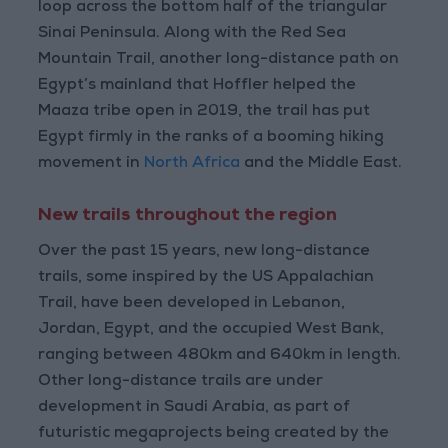
loop across the bottom half of the triangular
Sinai Peninsula. Along with the Red Sea
Mountain Trail, another long-distance path on
Egypt’s mainland that Hoffler helped the
Maaza tribe open in 2019, the trail has put
Egypt firmly in the ranks of a booming hiking
movement in
North Africa
and the Middle East.
New trails throughout the region
Over the past 15 years, new long-distance
trails, some inspired by the US Appalachian
Trail, have been developed in Lebanon,
Jordan, Egypt, and the occupied West Bank,
ranging between 480km and 640km in length.
Other long-distance trails are under
development in Saudi Arabia, as part of
futuristic megaprojects being created by the