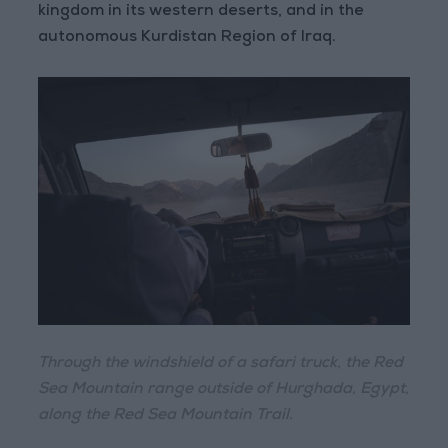
kingdom in its western deserts, and in the
autonomous Kurdistan Region of Iraq.
Through the windshield of a safari truck, the Red
Sea Mountain range outside of Hurghada, Egypt,
along the Red Sea Mountain Trail.