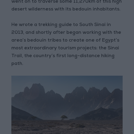
went on to traverse some 11,270km of this high
desert wilderness with its bedouin inhabitants.
He wrote a trekking guide to South Sinai in
2013, and shortly after began working with the
area’s bedouin tribes to create one of Egypt’s
most extraordinary tourism projects: the Sinai
Trail, the country’s first long-distance hiking
path.