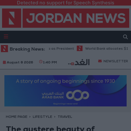
Detected no support for Speech Synthesis
De La Espriella as President
Breaking News:
World Bank allocates $194 million for "
NEWSLETTER
August 8 2026
1:40 PM
HOME PAGE
LIFESTYLE
TRAVEL
The austere beauty of