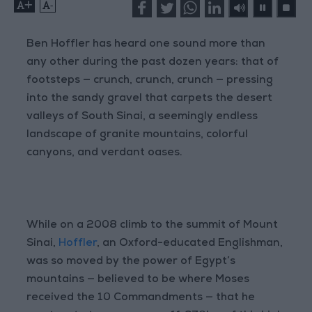
+
-
Ben Hoffler has heard one sound more than
any other during the past dozen years: that of
footsteps — crunch, crunch, crunch — pressing
into the sandy gravel that carpets the desert
valleys of South Sinai, a seemingly endless
landscape of granite mountains, colorful
canyons, and verdant oases.
While on a 2008 climb to the summit of Mount
Sinai,
Hoffler
, an Oxford-educated Englishman,
was so moved by the power of Egypt’s
mountains — believed to be where Moses
received the 10 Commandments — that he