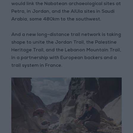
would link the Nabatean archaeological sites at
Petra, in Jordan, and the AlUla sites in Saudi
Arabia, some 480km to the southwest.
And a new long-distance trail network is taking
shape to unite the Jordan Trail, the Palestine
Heritage Trail, and the Lebanon Mountain Trail,
in a partnership with European backers and a
trail system in France.