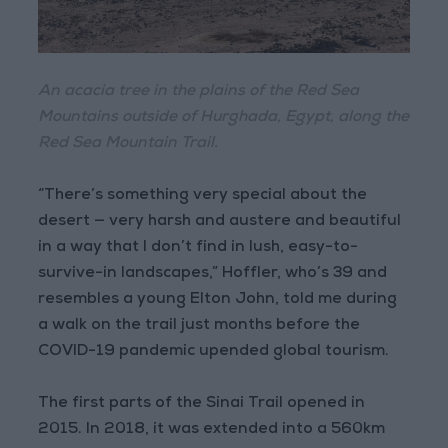
An acacia tree in the plains of the Red Sea
Mountains outside of Hurghada, Egypt, along the
Red Sea Mountain Trail.
“There’s something very special about the
desert — very harsh and austere and beautiful
in a way that I don’t find in lush, easy-to-
survive-in landscapes,” Hoffler, who’s 39 and
resembles a young Elton John, told me during
a walk on the trail just months before the
COVID-19 pandemic upended global tourism.
The first parts of the Sinai Trail opened in
2015. In 2018, it was extended into a 560km