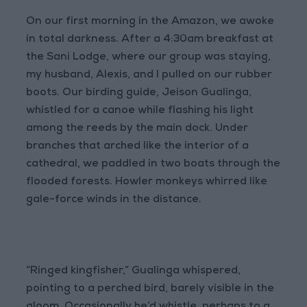
On our first morning in the Amazon, we awoke
in total darkness. After a 4:30am breakfast at
the Sani Lodge, where our group was staying,
my husband, Alexis, and I pulled on our rubber
boots. Our birding guide, Jeison Gualinga,
whistled for a canoe while flashing his light
among the reeds by the main dock. Under
branches that arched like the interior of a
cathedral, we paddled in two boats through the
flooded forests. Howler monkeys whirred like
gale-force winds in the distance.
“Ringed kingfisher,” Gualinga whispered,
pointing to a perched bird, barely visible in the