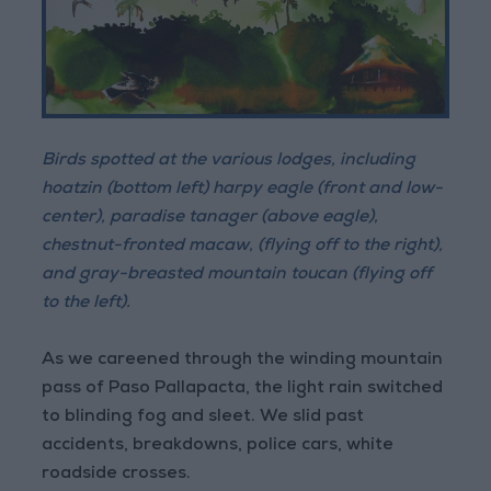
Birds spotted at the various lodges, including
hoatzin (bottom left) harpy eagle (front and low-
center), paradise tanager (above eagle),
chestnut-fronted macaw, (flying off to the right),
and gray-breasted mountain toucan (flying off
to the left).
As we careened through the winding mountain
pass of Paso Pallapacta, the light rain switched
to blinding fog and sleet. We slid past
accidents, breakdowns, police cars, white
roadside crosses.