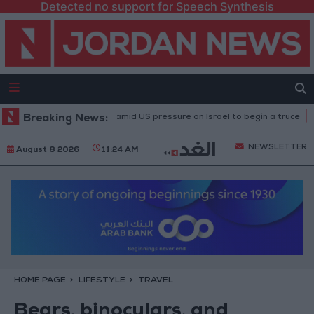
Detected no support for Speech Synthesis
on fire in Gaza amid US pressure on Israel to begin a truce
Breaking News:
21-karat g
NEWSLETTER
August 8 2026
11:24 AM
HOME PAGE
LIFESTYLE
TRAVEL
Bears, binoculars, and