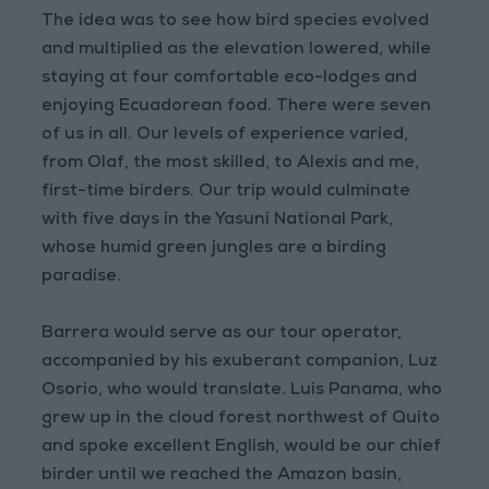
The idea was to see how bird species evolved
and multiplied as the elevation lowered, while
staying at four comfortable eco-lodges and
enjoying Ecuadorean food. There were seven
of us in all. Our levels of experience varied,
from Olaf, the most skilled, to Alexis and me,
first-time birders. Our trip would culminate
with five days in the Yasuní National Park,
whose humid green jungles are a birding
paradise.
Barrera would serve as our tour operator,
accompanied by his exuberant companion, Luz
Osorio, who would translate. Luis Panama, who
grew up in the cloud forest northwest of Quito
and spoke excellent English, would be our chief
birder until we reached the Amazon basin,