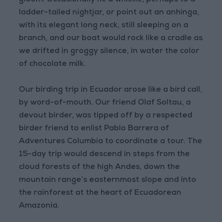
gloom. Occasionally he’d whistle, perhaps to a
ladder-tailed nightjar, or point out an anhinga,
with its elegant long neck, still sleeping on a
branch, and our boat would rock like a cradle as
we drifted in groggy silence, in water the color
of chocolate milk.
Our birding trip in Ecuador arose like a bird call,
by word-of-mouth. Our friend Olaf Soltau, a
devout birder, was tipped off by a respected
birder friend to enlist Pablo Barrera of
Adventures Columbia to coordinate a tour. The
15-day trip would descend in steps from the
cloud forests of the high Andes, down the
mountain range’s easternmost slope and into
the rainforest at the heart of Ecuadorean
Amazonia.