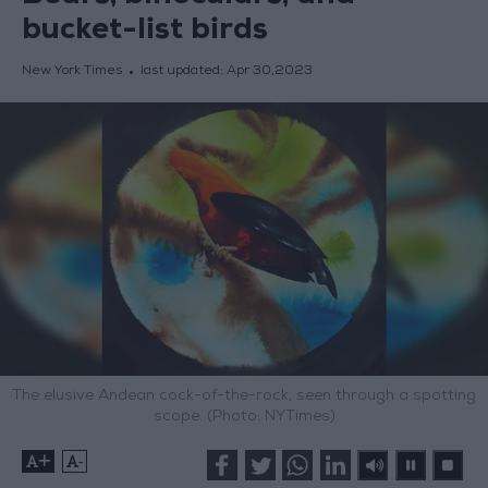
bucket-list birds
New York Times
last updated:
Apr 30,2023
The elusive Andean cock-of-the-rock, seen through a spotting
scope. (Photo: NYTimes)
+
-