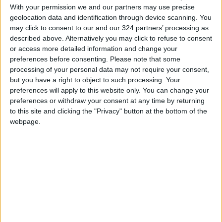
With your permission we and our partners may use precise
A black-and-chestnut eagle — among the most
geolocation data and identification through device scanning. You
endangered birds of prey in South America —
may click to consent to our and our 324 partners’ processing as
flew in circles above us, calling. We admired its
described above. Alternatively you may click to refuse to consent
or access more detailed information and change your
beautiful black crest and impressive wingspan
preferences before consenting.
Please note that some
before it swooped into the canopy. There are
processing of your personal data may not require your consent,
only about 1,000 left in the world, Barrera said,
but you have a right to object to such processing. Your
in Spanish, tapping his baseball cap. The black-
preferences will apply to this website only. You can change your
preferences or withdraw your consent at any time by returning
and-chestnut eagle was the logo for his tour
to this site and clicking the "Privacy" button at the bottom of the
company.
webpage.
A luxurious lodge
On our third morning, we watched a
breathtaking assortment of hummingbirds
buzz around feeders. A hen-like Andean guan
and her chicks were perched on a high branch.
Two parent torrent ducks taught their chick