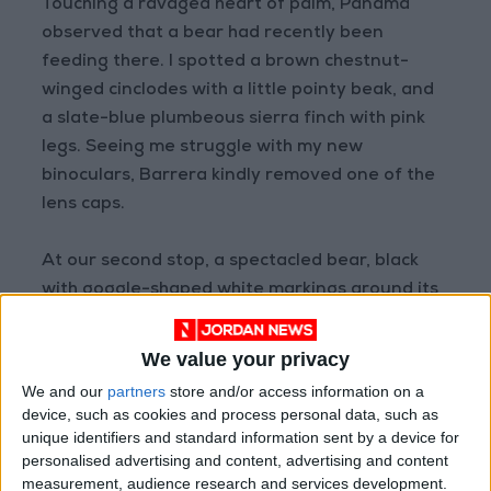
Touching a ravaged heart of palm, Panama
observed that a bear had recently been
feeding there. I spotted a brown chestnut-
winged cinclodes with a little pointy beak, and
a slate-blue plumbeous sierra finch with pink
legs. Seeing me struggle with my new
binoculars, Barrera kindly removed one of the
lens caps.
At our second stop, a spectacled bear, black
with goggle-shaped white markings around its
eyes, tore through the mist and down a hill,
taking shelter behind a cluster of boulders.
We value your privacy
We and our
partners
store and/or access information on a
Osorio was ecstatic. “This is a rare sight!” she
device, such as cookies and process personal data, such as
cried. “Alexis did you see it? Dorothy, did you
unique identifiers and standard information sent by a device for
personalised advertising and content, advertising and content
see it?”
measurement, audience research and services development.