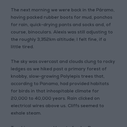
The next morning we were back in the Páramo,
having packed rubber boots for mud, ponchos
for rain, quick-drying pants and socks and, of
course, binoculars. Alexis was still adjusting to
the roughly 3,352km altitude; I felt fine, if a
little tired.
The sky was overcast and clouds clung to rocky
ledges as we hiked past a primary forest of
knobby, slow-growing Polylepis trees that,
according to Panama, had provided habitats
for birds in that inhospitable climate for
20,000 to 40,000 years. Rain clicked on
electrical wires above us. Cliffs seemed to
exhale steam.