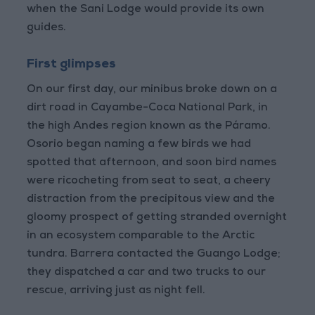
when the Sani Lodge would provide its own
guides.
First glimpses
On our first day, our minibus broke down on a
dirt road in Cayambe-Coca National Park, in
the high Andes region known as the Páramo.
Osorio began naming a few birds we had
spotted that afternoon, and soon bird names
were ricocheting from seat to seat, a cheery
distraction from the precipitous view and the
gloomy prospect of getting stranded overnight
in an ecosystem comparable to the Arctic
tundra. Barrera contacted the Guango Lodge;
they dispatched a car and two trucks to our
rescue, arriving just as night fell.