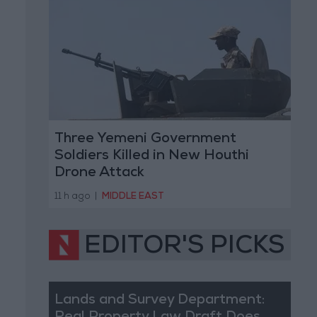
Three Yemeni Government
Soldiers Killed in New Houthi
Drone Attack
11 h ago
|
MIDDLE EAST
EDITOR'S PICKS
Lands and Survey Department: