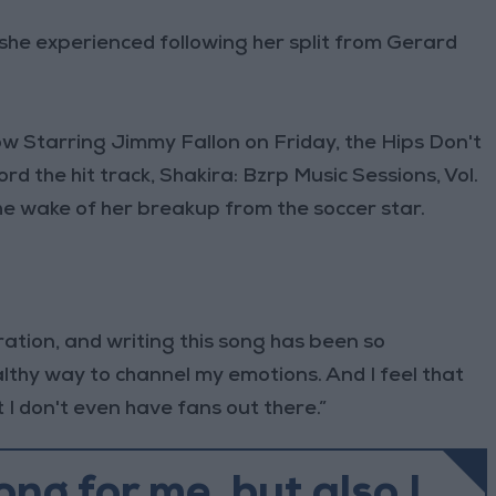
 she experienced following her split from Gerard
 Starring Jimmy Fallon on Friday, the Hips Don't
ord the hit track, Shakira: Bzrp Music Sessions, Vol.
he wake of her breakup from the soccer star.
ation, and writing this song has been so
ealthy way to channel my emotions. And I feel that
at I don't even have fans out there.”