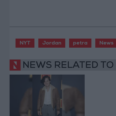
NYT
Jordan
petra
News
NEWS RELATED TO