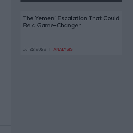
The Yemeni Escalation That Could
Be a Game-Changer
Jul 22,2026
|
ANALYSIS