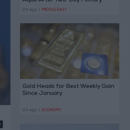
Aqab After Two-Day Military
Operation
11 h ago
|
MIDDLE EAST
Gold Heads for Best Weekly Gain
Since January
11 h ago
|
ECONOMY