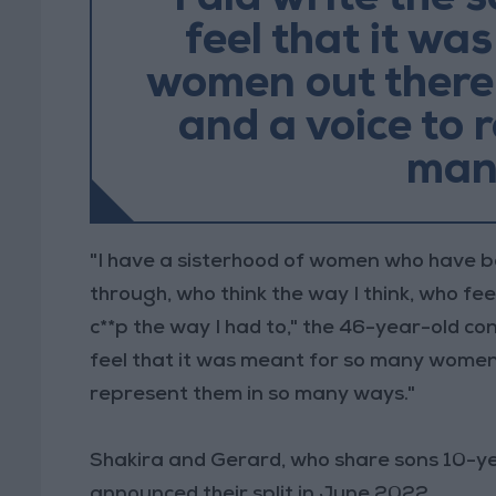
“I did write the 
feel that it wa
women out there
and a voice to 
man
"I have a sisterhood of women who have b
through, who think the way I think, who fee
c**p the way I had to," the 46-year-old con
feel that it was meant for so many women
represent them in so many ways."
Shakira and Gerard, who share sons 10-ye
announced their split in June 2022.