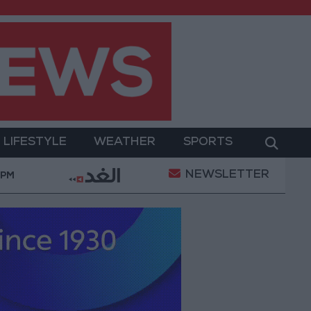
LIFESTYLE
WEATHER
SPORTS
NEWSLETTER
litary Operation
Gold Heads for Best Weekly Gain
 PM