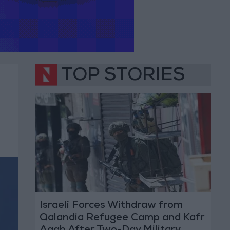
TOP STORIES
Israeli Forces Withdraw from
Qalandia Refugee Camp and Kafr