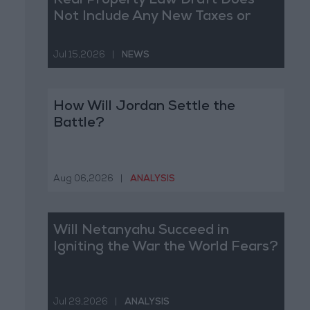
Real Property Law Draft Does
Not Include Any New Taxes or
Fees
Jul 15,2026
|
NEWS
How Will Jordan Settle the
Battle?
Aug 06,2026
|
ANALYSIS
Will Netanyahu Succeed in
Igniting the War the World Fears?
Jul 29,2026
|
ANALYSIS