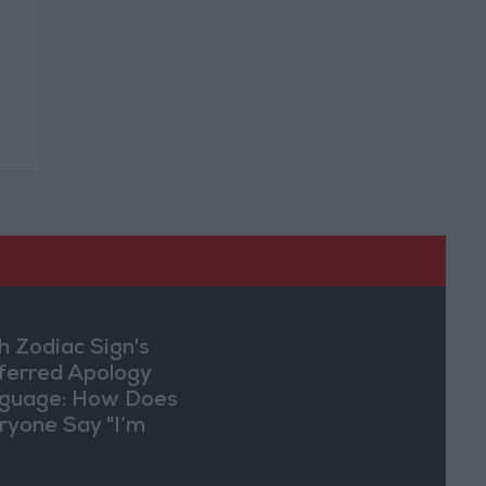
h Zodiac Sign's
ferred Apology
guage: How Does
ryone Say "I’m
ry" in Their Own
y?