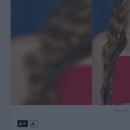
(Photo:
+
-