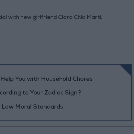
al with new girlfriend Clara Chía Martí.
o Help You with Household Chores
ording to Your Zodiac Sign?
h Low Moral Standards