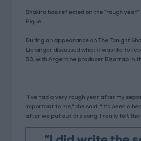
Shakira has reflected on the "rough year"
Piqué.
During an appearance on The Tonight Show
Lie singer discussed what it was like to rec
53, with Argentine producer Bizarrap in t
"I've had a very rough year after my separ
important to me," she said. "It's been a h
after we put out this song, I really felt th