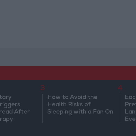
3
4
tary
How to Avoid the
Eac
riggers
Health Risks of
Pre
read After
Sleeping with a Fan On
Lan
rapy
Eve
Sor
Wa