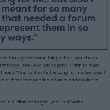
song for me, but also I
s meant for so many
 that needed a forum
represent them in so
y ways."
een through the same things that I have been
l the way I feel, who had to put up with so much
tinued. "And I did write the song for me, but also I
 out there that needed a forum and a voice to
ar-old Milan and eight-year-old Sasha,