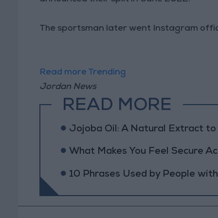
The sportsman later went Instagram offici
Read more Trending
Jordan News
READ MORE
Jojoba Oil: A Natural Extract t
What Makes You Feel Secure Acc
10 Phrases Used by People wit