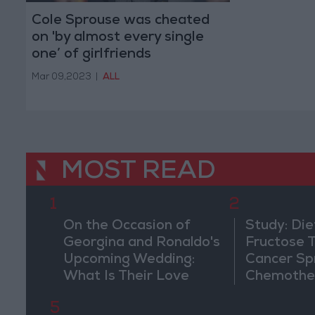
Cole Sprouse was cheated
on 'by almost every single
one’ of girlfriends
Mar 09,2023
|
ALL
MOST READ
1
2
On the Occasion of
Study: Die
Georgina and Ronaldo's
Fructose T
Upcoming Wedding:
Cancer Sp
What Is Their Love
Chemothe
Story?
5