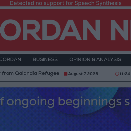
Detected no support for Speech Synthesis
 JORDAN
BUSINESS
OPINION & ANALYSIS
alandia Refugee Camp and Kafr Aqab After Two-Day Mi
August 7 2026
11:24