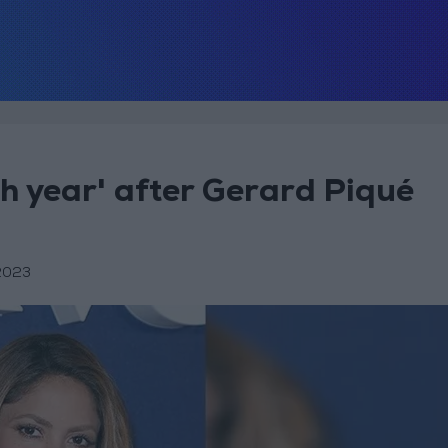
gh year' after Gerard Piqué
2023