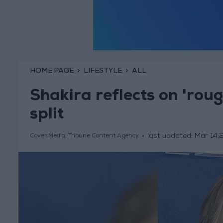
HOME PAGE
LIFESTYLE
ALL
Shakira reflects on 'rou
split
last updated:
Mar 14,
Cover Media, Tribune Content Agency