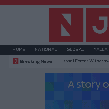
HOME
NATIONAL
GLOBAL
YALLA
Israeli Forces Withdraw from Q
Breaking News: