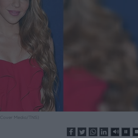
 Cover Media/TNS)