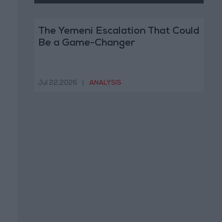
The Yemeni Escalation That Could
Be a Game-Changer
Jul 22,2026
|
ANALYSIS