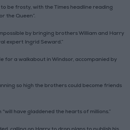
 to be frosty, with the Times headline reading
or the Queen”.
mpossible by bringing brothers William and Harry
al expert Ingrid Seward.”
e for a walkabout in Windsor, accompanied by
 running so high the brothers could become friends
 “will have gladdened the hearts of millions.”
ded, calling on Harry to drop plans to publish his