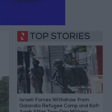
TOP STORIES
Israeli Forces Withdraw from
Qalandia Refugee Camp and Kafr