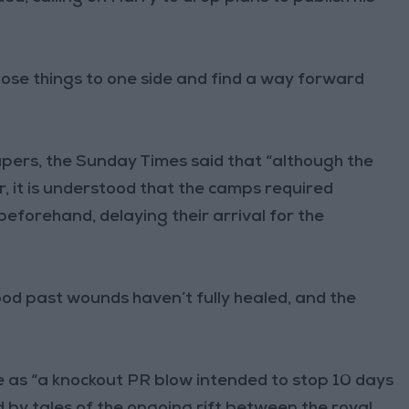
 those things to one side and find a way forward
ers, the Sunday Times said that “although the
, it is understood that the camps required
eforehand, delaying their arrival for the
ood past wounds haven’t fully healed, and the
as “a knockout PR blow intended to stop 10 days
by tales of the ongoing rift between the royal