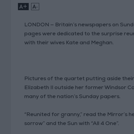
+
-
LONDON — Britain’s newspapers on Sunday 
pages were dedicated to the surprise re
with their wives Kate and Meghan.
Pictures of the quartet putting aside their
Elizabeth II outside her former Windsor C
many of the nation’s Sunday papers.
“Reunited for granny,” read the Mirror’s h
sorrow” and the Sun with “All 4 One”.