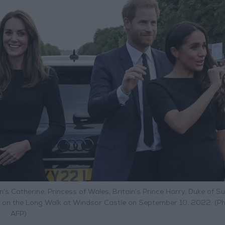
ain’s Catherine, Princess of Wales, Britain’s Prince Harry, Duke of S
s on the Long Walk at Windsor Castle on September 10, 2022. (Ph
AFP)