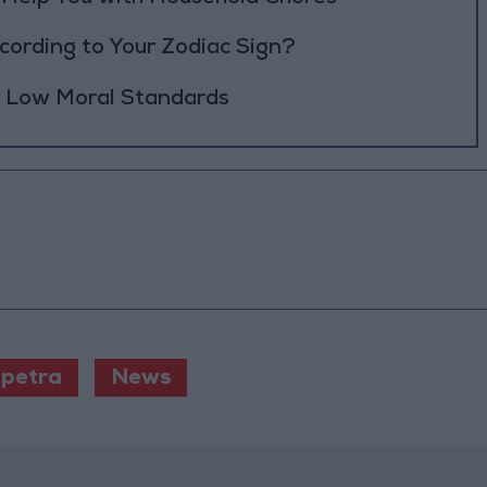
ording to Your Zodiac Sign?
h Low Moral Standards
petra
News