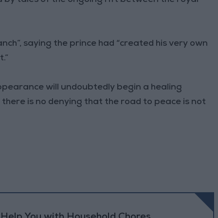
ranch”, saying the prince had “created his very own
.”
appearance will undoubtedly begin a healing
 there is no denying that the road to peace is not
o Help You with Household Chores