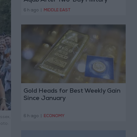
Aqab After Two-Day Military
Operation
6 h ago
|
MIDDLE EAST
Gold Heads for Best Weekly Gain
Since January
6 h ago
|
ECONOMY
ussex,
oto: