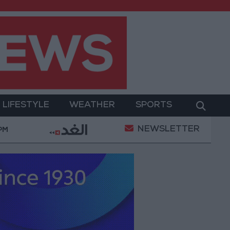
LIFESTYLE
WEATHER
SPORTS
NEWSLETTER
Military Operation
Gold Heads for Best Weekly Ga
 PM