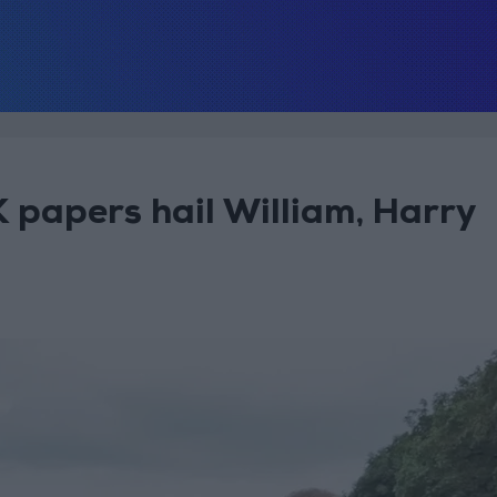
K papers hail William, Harry