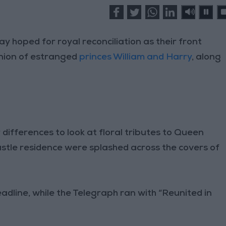
hoped for royal reconciliation as their front
union of estranged
princes William and Harry
, along
 differences to look at floral tributes to Queen
astle residence were splashed across the covers of
eadline, while the Telegraph ran with “Reunited in