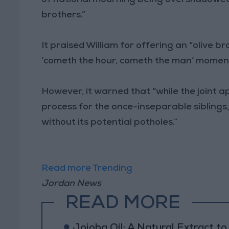
brothers.”
It praised William for offering an “olive b
‘cometh the hour, cometh the man’ moment
However, it warned that “while the joint 
process for the once-inseparable siblings,
without its potential potholes.”
Read more Trending
Jordan News
READ MORE
Jojoba Oil: A Natural Extract t