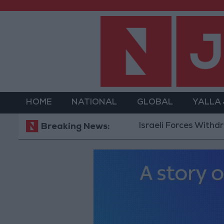
HOME
NATIONAL
GLOBAL
YALLA
Israeli Forces Withdraw from
Breaking News: