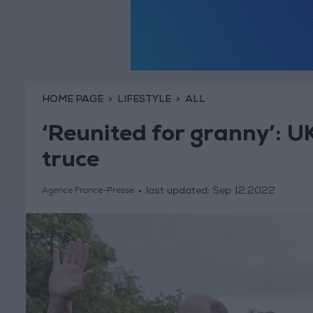
HOME PAGE
LIFESTYLE
ALL
‘Reunited for granny’: U
truce
last updated:
Sep 12,2022
Agence France-Presse