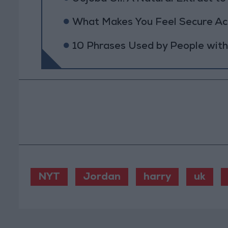
What Makes You Feel Secure Acc
10 Phrases Used by People wit
NYT
Jordan
harry
uk