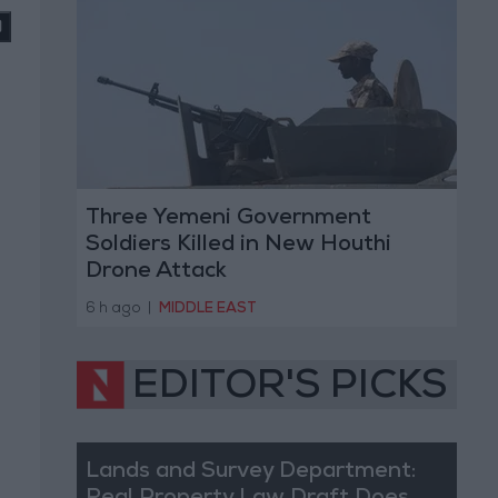
Three Yemeni Government
Soldiers Killed in New Houthi
Drone Attack
6 h ago
|
MIDDLE EAST
EDITOR'S PICKS
Lands and Survey Department: