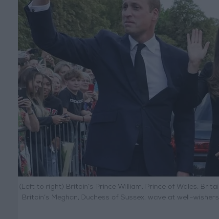
(Left to right) Britain’s Prince William, Prince of Wales, Brit
Britain’s Meghan, Duchess of Sussex, wave at well-wisher