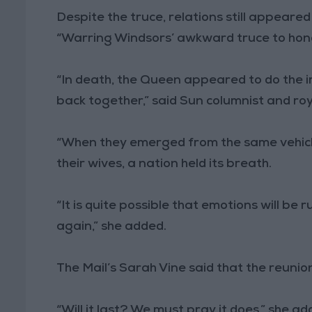
Despite the truce, relations still appeared
“Warring Windsors’ awkward truce to hon
“In death, the Queen appeared to do the i
back together,” said Sun columnist and roy
“When they emerged from the same vehicl
their wives, a nation held its breath.
“It is quite possible that emotions will be
again,” she added.
The Mail’s Sarah Vine said that the reunion
“Will it last? We must pray it does,” she ad