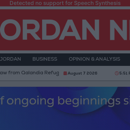
Detected no support for Speech Synthesis
 JORDAN
BUSINESS
OPINION & ANALYSIS
 Qalandia Refugee Camp and Kafr Aqab After Two-Day 
August 7 2026
5:51