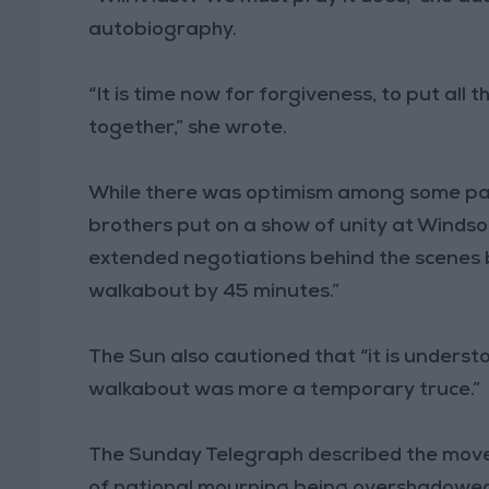
autobiography.
“It is time now for forgiveness, to put all
together,” she wrote.
While there was optimism among some pap
brothers put on a show of unity at Windsor
extended negotiations behind the scenes b
walkabout by 45 minutes.”
The Sun also cautioned that “it is underst
walkabout was more a temporary truce.”
The Sunday Telegraph described the move 
of national mourning being overshadowed 