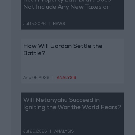
Real Property Law Draft Does
Not Include Any New Taxes or
Fees
Jul 15,2026
|
NEWS
How Will Jordan Settle the
Battle?
Aug 06,2026
|
ANALYSIS
Will Netanyahu Succeed in
Igniting the War the World Fears?
Jul 29,2026
|
ANALYSIS