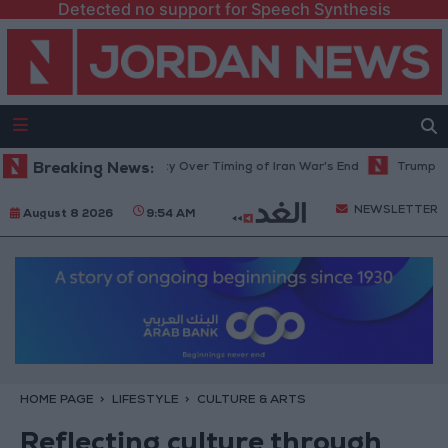
Detected no support for Speech Synthesis
ses Amid Uncertainty Over Timing of Iran War’s End
Breaking News:
Trump Calls Cour
NEWSLETTER
August 8 2026
9:54 AM
HOME PAGE
LIFESTYLE
CULTURE & ARTS
Reflecting culture through