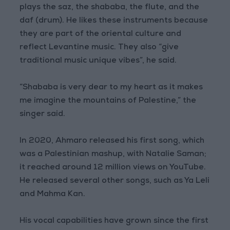
plays the saz, the shababa, the flute, and the
daf (drum). He likes these instruments because
they are part of the oriental culture and
reflect Levantine music. They also “give
traditional music unique vibes”, he said.
“Shababa is very dear to my heart as it makes
me imagine the mountains of Palestine,” the
singer said.
In 2020, Ahmaro released his first song, which
was a Palestinian mashup, with Natalie Saman;
it reached around 12 million views on YouTube.
He released several other songs, such as Ya Leli
and Mahma Kan.
His vocal capabilities have grown since the first