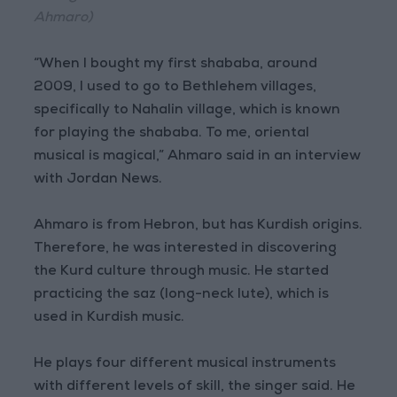
Ahmaro)
“When I bought my first shababa, around
2009, I used to go to Bethlehem villages,
specifically to Nahalin village, which is known
for playing the shababa. To me, oriental
musical is magical,” Ahmaro said in an interview
with Jordan News.
Ahmaro is from Hebron, but has Kurdish origins.
Therefore, he was interested in discovering
the Kurd culture through music. He started
practicing the saz (long-neck lute), which is
used in Kurdish music.
He plays four different musical instruments
with different levels of skill, the singer said. He