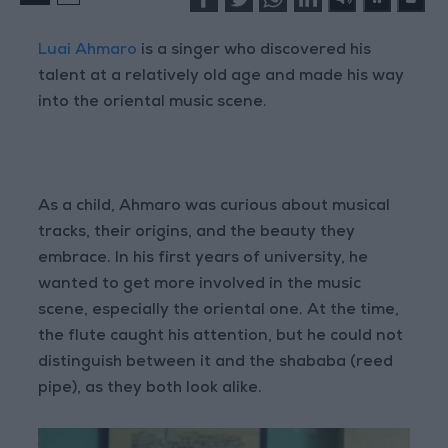
Luai Ahmaro
is a singer who discovered his
talent at a relatively old age and made his way
into the oriental music scene.
As a child, Ahmaro was curious about musical
tracks, their origins, and the beauty they
embrace. In his first years of university, he
wanted to get more involved in the music
scene, especially the oriental one. At the time,
the flute caught his attention, but he could not
distinguish between it and the shababa (reed
pipe), as they both look alike.