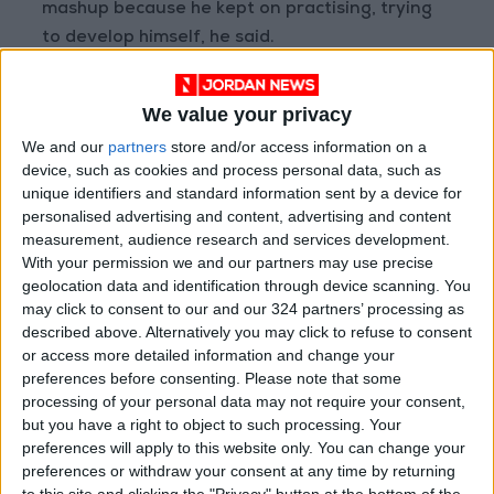
mashup because he kept on practising, trying
to develop himself, he said.
He said he decided to make his first song a
We value your privacy
Palestinian mashup because he wanted to pay
We and our
partners
store and/or access information on a
tribute to Palestine, where he formed his
device, such as cookies and process personal data, such as
musical and intellectual identity.
unique identifiers and standard information sent by a device for
personalised advertising and content, advertising and content
Ahmaro listens to diverse music from around
measurement, audience research and services development.
With your permission we and our partners may use precise
the world; he used to search for mashups of
geolocation data and identification through device scanning. You
traditional songs, and since she could not find
may click to consent to our and our 324 partners’ processing as
one of Palestinian traditional songs, he wanted
described above. Alternatively you may click to refuse to consent
to be among the first musicians to release such
or access more detailed information and change your
preferences before consenting.
Please note that some
mashup.
processing of your personal data may not require your consent,
but you have a right to object to such processing. Your
According to Ahmaro, it is important to have
preferences will apply to this website only. You can change your
such songs to document the Palestinian
preferences or withdraw your consent at any time by returning