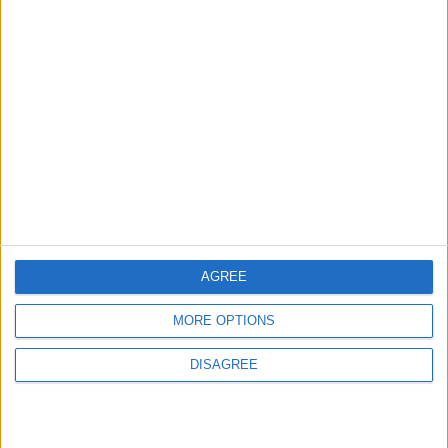
Trump Calls Court Ruling
Halting White House
Ballroom Construction a
“National Disgrace”
AMERICAS
52m ago
|
U.S. Official: Progress Made in
Oman-Iran Talks Over Strait
of Hormuz
ALL
54m ago
|
AGREE
MORE OPTIONS
EDITOR'S PICKS
DISAGREE
Lands and Survey
How Will Jordan Settle
Department: Real
the Battle?
Property Law Draft