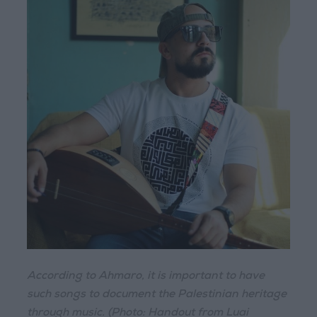
According to Ahmaro, it is important to have
such songs to document the Palestinian heritage
through music. (Photo: Handout from Luai