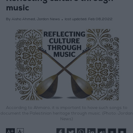
music
By Aisha Ahmed, Jordan News
last updated:
Feb 08,2022
According to Ahmaro, it is important to have such songs to
document the Palestinian heritage through music. (Photo: Jordan
News)
+
-