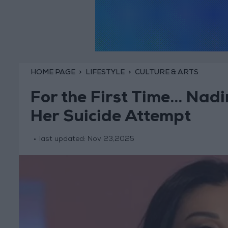
HOME PAGE
LIFESTYLE
CULTURE & ARTS
For the First Time… Nadi
Her Suicide Attempt
last updated:
Nov 23,2025