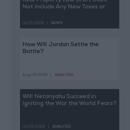
Real Property Law Draft Does
Not Include Any New Taxes or
Fees
Jul 15,2026
|
NEWS
How Will Jordan Settle the
Battle?
Aug 06,2026
|
ANALYSIS
Will Netanyahu Succeed in
Igniting the War the World Fears?
Jul 29,2026
|
ANALYSIS