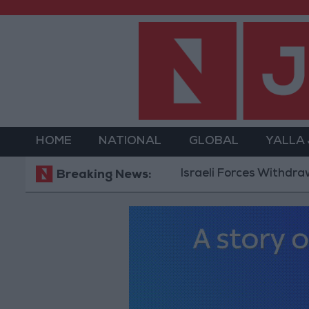
HOME
NATIONAL
GLOBAL
YALLA
Israeli Forces Withdraw from 
Breaking News: