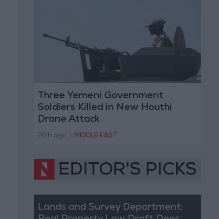
Three Yemeni Government
Soldiers Killed in New Houthi
Drone Attack
20 h ago
|
MIDDLE EAST
EDITOR'S PICKS
Lands and Survey Department: