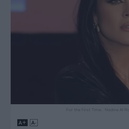
For the First Time… Nadine Al R
+
-