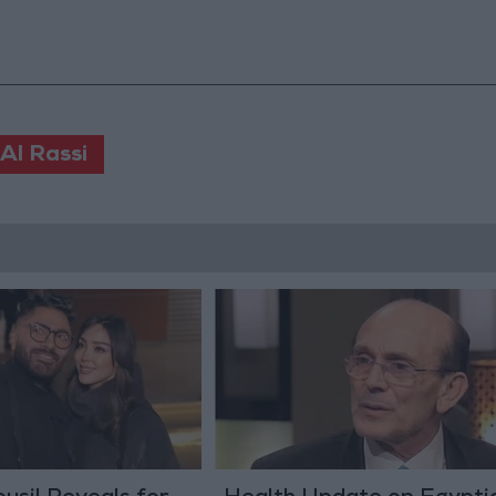
Al Rassi