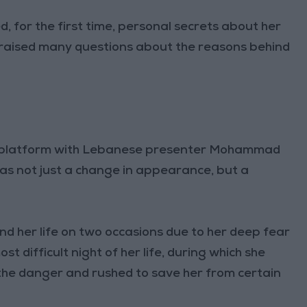
 for the first time, personal secrets about her
ch raised many questions about the reasons behind
” platform with Lebanese presenter Mohammad
was not just a change in appearance, but a
nd her life on two occasions due to her deep fear
st difficult night of her life, during which she
the danger and rushed to save her from certain