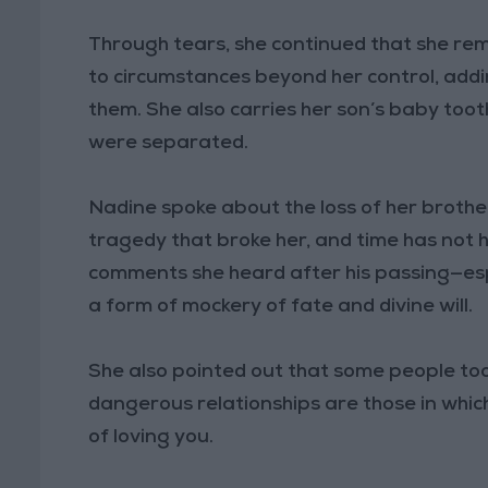
Through tears, she continued that she re
to circumstances beyond her control, adding
them. She also carries her son’s baby to
were separated.
Nadine spoke about the loss of her broth
tragedy that broke her, and time has not 
comments she heard after his passing—esp
a form of mockery of fate and divine will.
She also pointed out that some people to
dangerous relationships are those in whi
of loving you.