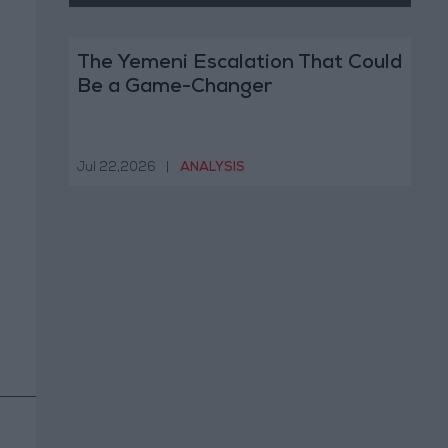
The Yemeni Escalation That Could
Be a Game-Changer
Jul 22,2026
|
ANALYSIS