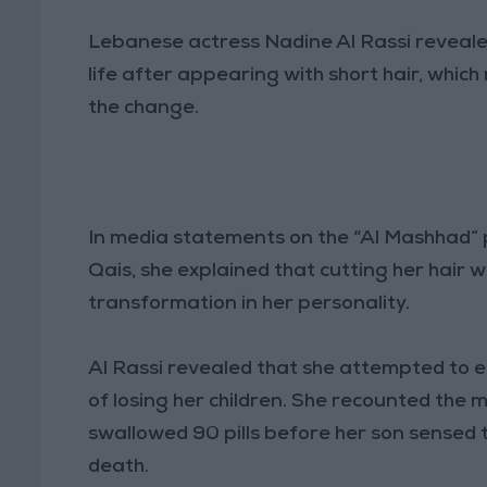
Lebanese actress Nadine Al Rassi revealed,
life after appearing with short hair, whi
the change.
In media statements on the “Al Mashhad
Qais, she explained that cutting her hair 
transformation in her personality.
Al Rassi revealed that she attempted to e
of losing her children. She recounted the mo
swallowed 90 pills before her son sensed 
death.