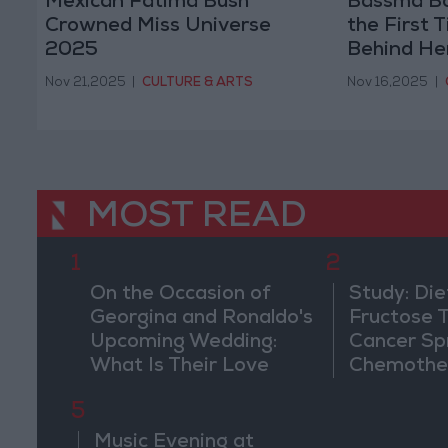
Mexican Fatima Bush
Bassma Bo
Crowned Miss Universe
the First 
2025
Behind He
Tamer Ho
Nov 21,2025
|
CULTURE & ARTS
Nov 16,2025
|
MOST READ
1
2
On the Occasion of
Study: Die
Georgina and Ronaldo's
Fructose T
Upcoming Wedding:
Cancer Sp
What Is Their Love
Chemothe
Story?
5
Music Evening at