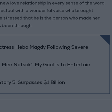
a new love relationship in every sense of the word,
llectual with a wonderful voice who brought
he stressed that he is the person who made her
s been through.
Actress Heba Magdy Following Severe
 Men Nafsak": My Goal Is to Entertain
Story 5' Surpasses $1 Billion