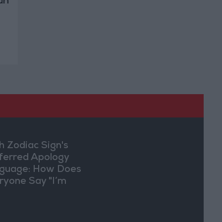
an
h Zodiac Sign's
ferred Apology
guage: How Does
ryone Say "I’m
ry" in Their Own
y?