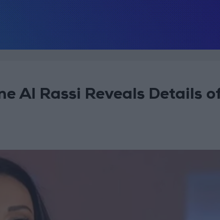
ne Al Rassi Reveals Details o