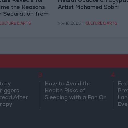
usil Reveals for
Health Update on Egypti
Time the Reasons
Artist Mohamed Sobhi
r Separation from
sny
CULTURE & ARTS
Nov 10,2025
|
CULTURE & ARTS
3
4
tary
How to Avoid the
Eac
riggers
Health Risks of
Pre
read After
Sleeping with a Fan On
Lan
rapy
Eve
Sor
Wa