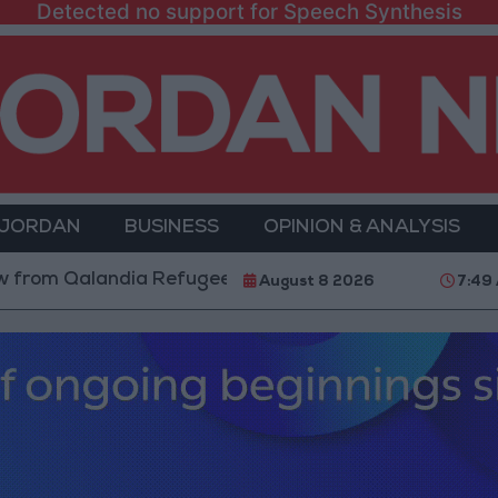
Detected no support for Speech Synthesis
 JORDAN
BUSINESS
OPINION & ANALYSIS
Qalandia Refugee Camp and Kafr Aqab After Two-Day M
August 8 2026
7:49