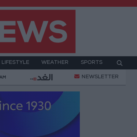
LIFESTYLE
WEATHER
SPORTS
NEWSLETTER
ilitary Operation
Gold Heads for Best Weekly Gai
 AM