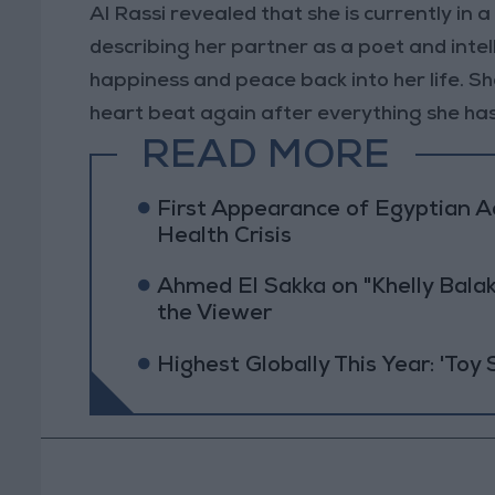
Al Rassi revealed that she is currently in 
describing her partner as a poet and inte
happiness and peace back into her life. S
heart beat again after everything she ha
READ MORE
First Appearance of Egyptian 
Health Crisis
Ahmed El Sakka on "Khelly Balak
the Viewer
Highest Globally This Year: 'Toy 