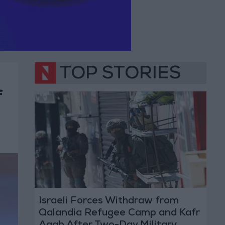
TOP STORIES
f
Israeli Forces Withdraw from
Qalandia Refugee Camp and Kafr