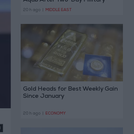
Aqab After Two-Day Military
Operation
20 h ago
|
MIDDLE EAST
Gold Heads for Best Weekly Gain
Since January
20 h ago
|
ECONOMY