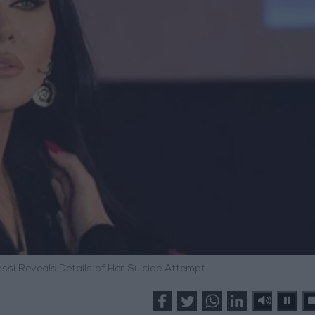
assi Reveals Details of Her Suicide Attempt