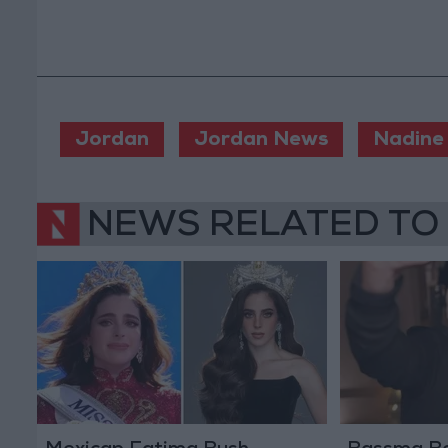
Jordan
Jordan News
Nadine 
NEWS RELATED TO