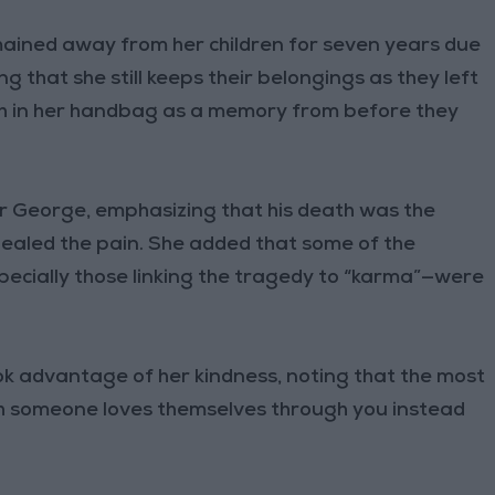
mained away from her children for seven years due
 that she still keeps their belongings as they left
oth in her handbag as a memory from before they
er George, emphasizing that his death was the
healed the pain. She added that some of the
ecially those linking the tragedy to “karma”—were
ok advantage of her kindness, noting that the most
ch someone loves themselves through you instead