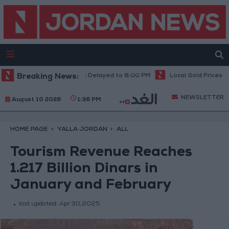
 Results Announcement Delayed to 8:00 PM
Breaking News:
Local Gold Prices Rise to
NEWSLETTER
August 10 2026
1:36 PM
HOME PAGE
YALLA JORDAN
ALL
Tourism Revenue Reaches
1.217 Billion Dinars in
January and February
last updated:
Apr 30,2025