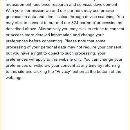
measurement, audience research and services development.
from Mount Nebo to Ain Salem was updated,
With your permission we and our partners may use precise
and the rehabilitation needs were assessed in
geolocation data and identification through device scanning. You
coordination with relevant authorities.
may click to consent to our and our 324 partners’ processing as
described above. Alternatively you may click to refuse to consent
or access more detailed information and change your
To stimulate investment in tourism, the report
preferences before consenting.
Please note that some
stated that necessary approvals were
processing of your personal data may not require your consent,
obtained for acquiring land adjacent to the
but you have a right to object to such processing. Your
preferences will apply to this website only. You can change your
Battle of Mu'tah memorial site in Al-Mazar Al-
preferences or withdraw your consent at any time by returning
Janoubi, and work is underway to transfer
to this site and clicking the "Privacy" button at the bottom of the
ownership. Final design drafts were completed
webpage.
and approved, and interior and exterior
finishing works of the eco-lodge project in the
Yarmouk Forest Reserve were completed.
The first phase of the Southern Beach
Development Project was designed, with
second-phase designs currently underway.