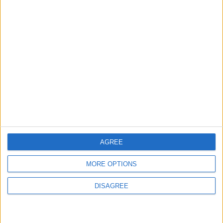
ALL
Apr 08,2025
|
TOP STORIES
To Avoid Traffic: Tawjihi
Results Announcement
Delayed to 8:00 PM
NEWS
20m ago
|
AGREE
Local Gold Prices Rise to 89
MORE OPTIONS
JOD per Gram
DISAGREE
ECONOMY
28m ago
|