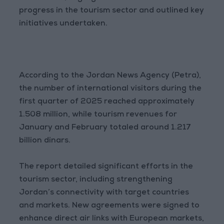
progress in the tourism sector and outlined key
initiatives undertaken.
According to the Jordan News Agency (Petra),
the number of international visitors during the
first quarter of 2025 reached approximately
1.508 million, while tourism revenues for
January and February totaled around 1.217
billion dinars.
The report detailed significant efforts in the
tourism sector, including strengthening
Jordan’s connectivity with target countries
and markets. New agreements were signed to
enhance direct air links with European markets,