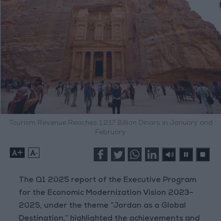
Tourism Revenue Reaches 1.217 Billion Dinars in January and
February
+
-
The Q1 2025 report of the Executive Program
for the Economic Modernization Vision 2023–
2025, under the theme “Jordan as a Global
Destination,” highlighted the achievements and