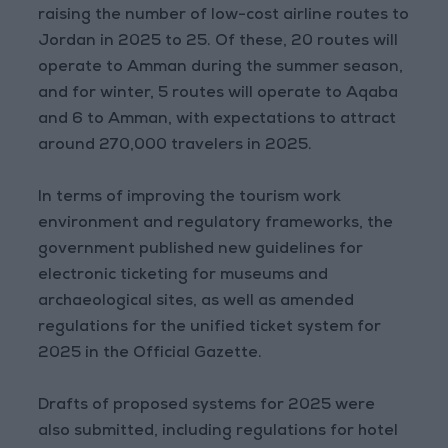
raising the number of low-cost airline routes to
Jordan in 2025 to 25. Of these, 20 routes will
operate to Amman during the summer season,
and for winter, 5 routes will operate to Aqaba
and 6 to Amman, with expectations to attract
around 270,000 travelers in 2025.
In terms of improving the tourism work
environment and regulatory frameworks, the
government published new guidelines for
electronic ticketing for museums and
archaeological sites, as well as amended
regulations for the unified ticket system for
2025 in the Official Gazette.
Drafts of proposed systems for 2025 were
also submitted, including regulations for hotel