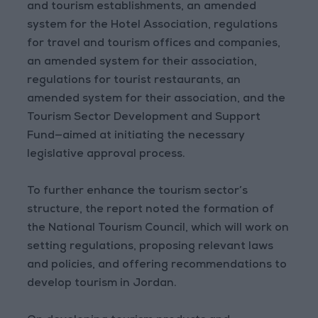
and tourism establishments, an amended
system for the Hotel Association, regulations
for travel and tourism offices and companies,
an amended system for their association,
regulations for tourist restaurants, an
amended system for their association, and the
Tourism Sector Development and Support
Fund—aimed at initiating the necessary
legislative approval process.
To further enhance the tourism sector’s
structure, the report noted the formation of
the National Tourism Council, which will work on
setting regulations, proposing relevant laws
and policies, and offering recommendations to
develop tourism in Jordan.