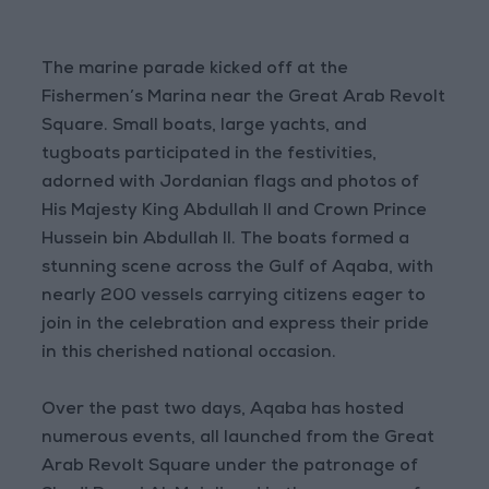
The marine parade kicked off at the
Fishermen’s Marina near the Great Arab Revolt
Square. Small boats, large yachts, and
tugboats participated in the festivities,
adorned with Jordanian flags and photos of
His Majesty King Abdullah II and Crown Prince
Hussein bin Abdullah II. The boats formed a
stunning scene across the Gulf of Aqaba, with
nearly 200 vessels carrying citizens eager to
join in the celebration and express their pride
in this cherished national occasion.
Over the past two days, Aqaba has hosted
numerous events, all launched from the Great
Arab Revolt Square under the patronage of