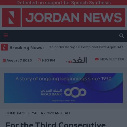
Detected no support for Speech Synthesis
Forces Withdraw from Qalandia Refugee Camp and Kafr Aqab After Two-Da
Breaking News:
NEWSLETTER
August 7 2026
9:33 PM
HOME PAGE
YALLA JORDAN
ALL
For the Third Consecutive