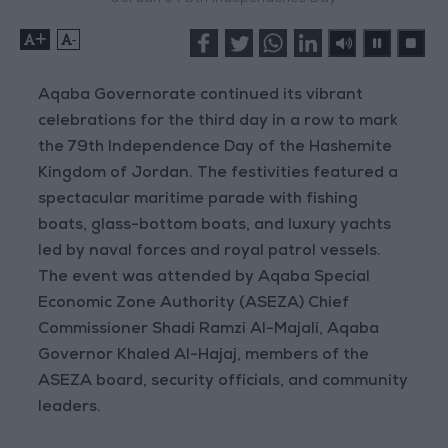
+
-
Aqaba Governorate continued its vibrant
celebrations for the third day in a row to mark
the 79th Independence Day of the Hashemite
Kingdom of Jordan. The festivities featured a
spectacular maritime parade with fishing
boats, glass-bottom boats, and luxury yachts
led by naval forces and royal patrol vessels.
The event was attended by Aqaba Special
Economic Zone Authority (ASEZA) Chief
Commissioner Shadi Ramzi Al-Majali, Aqaba
Governor Khaled Al-Hajaj, members of the
ASEZA board, security officials, and community
leaders.