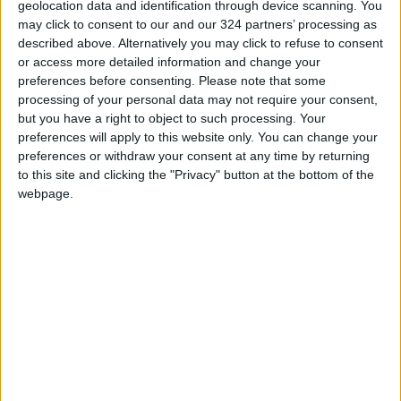
geolocation data and identification through device scanning. You
PM in the Great Arab Revolt Square and
may click to consent to our and our 324 partners’ processing as
concluded at 11 PM with a spectacular
described above. Alternatively you may click to refuse to consent
or access more detailed information and change your
fireworks show launched from the sea.
preferences before consenting.
Please note that some
processing of your personal data may not require your consent,
Ayla also launched a special initiative under
but you have a right to object to such processing. Your
the patronage of the Aqaba Governorate to
preferences will apply to this website only. You can change your
preferences or withdraw your consent at any time by returning
distribute standardized Jordanian flags on
to this site and clicking the "Privacy" button at the bottom of the
poles to all government institutions in the city,
webpage.
reinforcing a spirit of unity and collaboration
among entities within the Aqaba Special
Economic Zone.
On this occasion, Governor Khaled Al-Hajaj
stated:
“We take great pride in celebrating
Independence Day here in Ayla and throughout