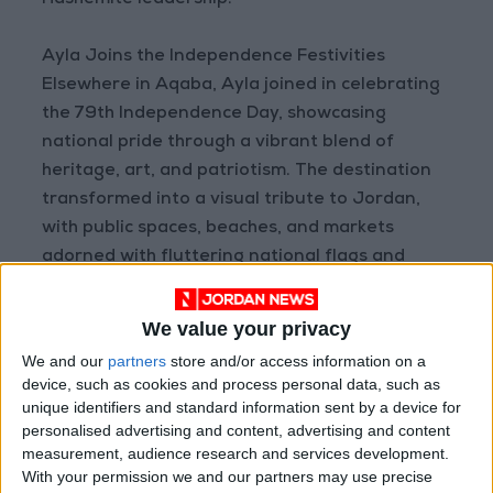
Hashemite leadership.
Ayla Joins the Independence Festivities
Elsewhere in Aqaba, Ayla joined in celebrating
the 79th Independence Day, showcasing
national pride through a vibrant blend of
heritage, art, and patriotism. The destination
transformed into a visual tribute to Jordan,
with public spaces, beaches, and markets
adorned with fluttering national flags and
banners.
We value your privacy
The Jordanian flag was prominently raised at
We and our
partners
store and/or access information on a
the entrance of the commercial district, and
device, such as cookies and process personal data, such as
the Green Taxi Parade decorated with flags
unique identifiers and standard information sent by a device for
toured the city streets alongside a vehicle
personalised advertising and content, advertising and content
measurement, audience research and services development.
carnival featuring patriotic slogans and
With your permission we and our partners may use precise
national music. Evening festivities began at 6