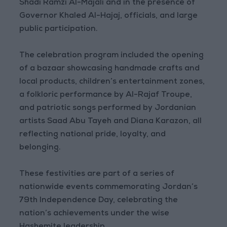
Shadi Ramzi Al-Majali and in the presence of
Governor Khaled Al-Hajaj, officials, and large
public participation.
The celebration program included the opening
of a bazaar showcasing handmade crafts and
local products, children’s entertainment zones,
a folkloric performance by Al-Rajaf Troupe,
and patriotic songs performed by Jordanian
artists Saad Abu Tayeh and Diana Karazon, all
reflecting national pride, loyalty, and
belonging.
These festivities are part of a series of
nationwide events commemorating Jordan’s
79th Independence Day, celebrating the
nation’s achievements under the wise