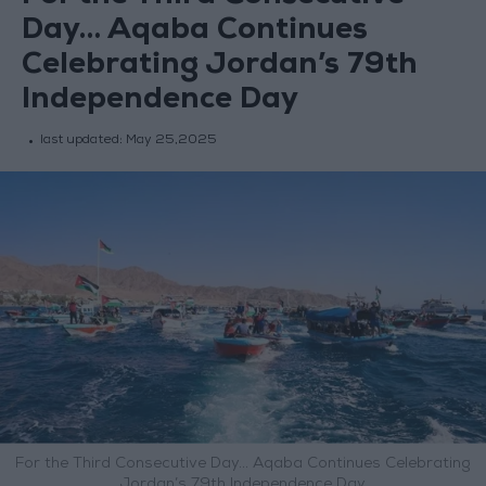
Day… Aqaba Continues
Celebrating Jordan’s 79th
Independence Day
last updated:
May 25,2025
For the Third Consecutive Day… Aqaba Continues Celebrating
Jordan’s 79th Independence Day